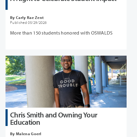
By Carly Rae Zent
Published 05/29/2026
More than 150 students honored with OSWALDS
Chris Smith and Owning Your
Education
By Malena Goerl