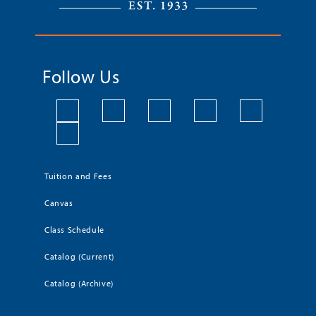
Follow Us
Tuition and Fees
Canvas
Class Schedule
Catalog (Current)
Catalog (Archive)