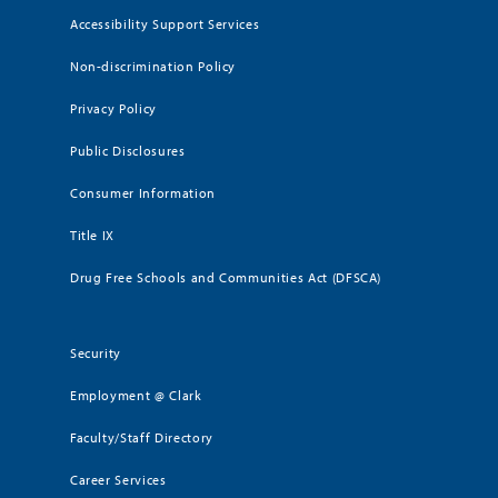
Accessibility Support Services
Non-discrimination Policy
Privacy Policy
Public Disclosures
Consumer Information
Title IX
Drug Free Schools and Communities Act (DFSCA)
Security
Employment @ Clark
Faculty/Staff Directory
Career Services