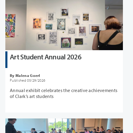
Art Student Annual 2026
By Malena Goerl
Published 05/29/2026
Annual exhibit celebrates the creative achievements
of Clark’s art students