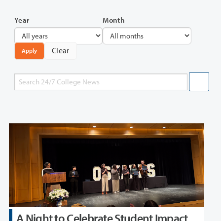
Year
Month
Clear
Apply
A Night to Celebrate Student Impact