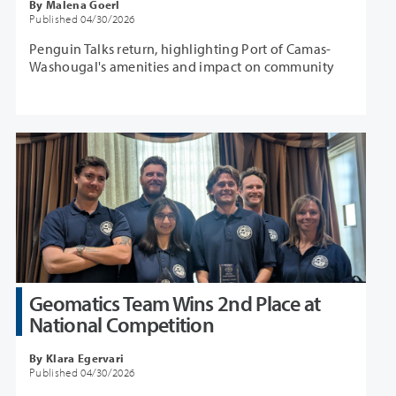
By Malena Goerl
Published 04/30/2026
Penguin Talks return, highlighting Port of Camas-
Washougal's amenities and impact on community
Geomatics Team Wins 2nd Place at
National Competition
By Klara Egervari
Published 04/30/2026