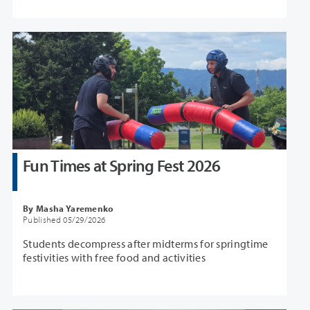
Fun Times at Spring Fest 2026
By Masha Yaremenko
Published 05/29/2026
Students decompress after midterms for springtime
festivities with free food and activities