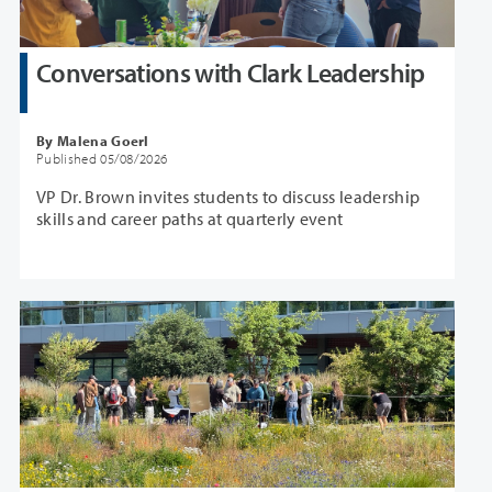
Conversations with Clark Leadership
By Malena Goerl
Published 05/08/2026
VP Dr. Brown invites students to discuss leadership
skills and career paths at quarterly event