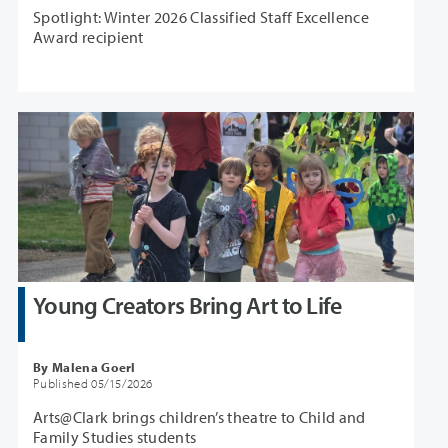
Spotlight: Winter 2026 Classified Staff Excellence
Award recipient
Young Creators Bring Art to Life
By Malena Goerl
Published 05/15/2026
Arts@Clark brings children’s theatre to Child and
Family Studies students