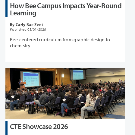
How Bee Campus Impacts Year-Round
Learning
By Carly Rae Zent
Published 05/01/2026
Bee-centered curriculum from graphic design to
chemistry
CTE Showcase 2026