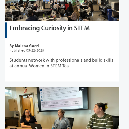
Embracing Curiosity in STEM
By Malena Goerl
Published 05/22/2026
Students network with professionals and build skills
at annual Women in STEM Tea