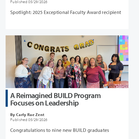
Published 05/29/2026
Spotlight: 2025 Exceptional Faculty Award recipient
A Reimagined BUILD Program
Focuses on Leadership
By Carly Rae Zent
Published 05/29/2026
Congratulations to nine new BUILD graduates