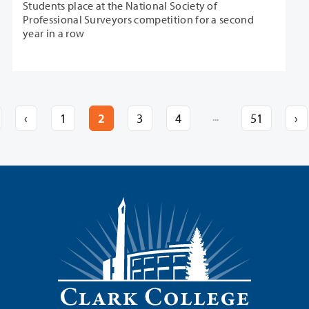
Students place at the National Society of
Professional Surveyors competition for a second
year in a row
...
‹
1
2
3
4
51
›