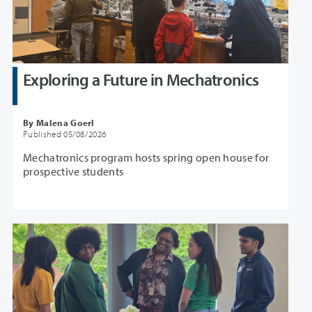
Exploring a Future in Mechatronics
By Malena Goerl
Published 05/08/2026
Mechatronics program hosts spring open house for
prospective students