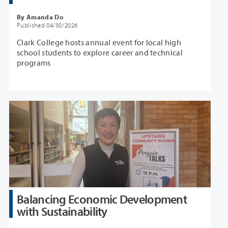
By Amanda Do
Published 04/30/2026
Clark College hosts annual event for local high
school students to explore career and technical
programs
Balancing Economic Development
with Sustainability