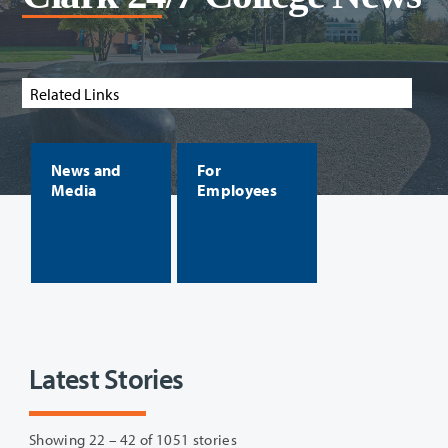
Related Links
News and
For
Media
Employees
Latest Stories
Showing 22 – 42 of 1051 stories