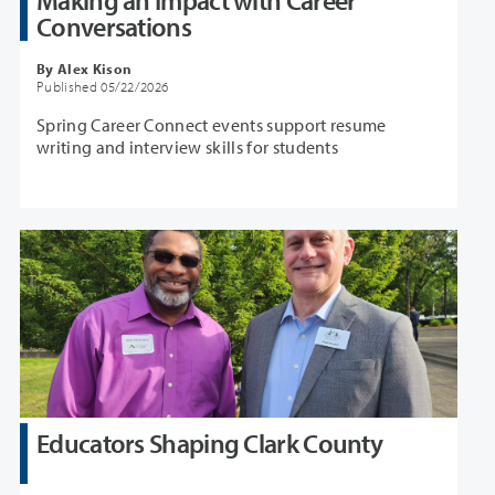
Making an Impact with Career
Conversations
By Alex Kison
Published 05/22/2026
Spring Career Connect events support resume
writing and interview skills for students
Educators Shaping Clark County