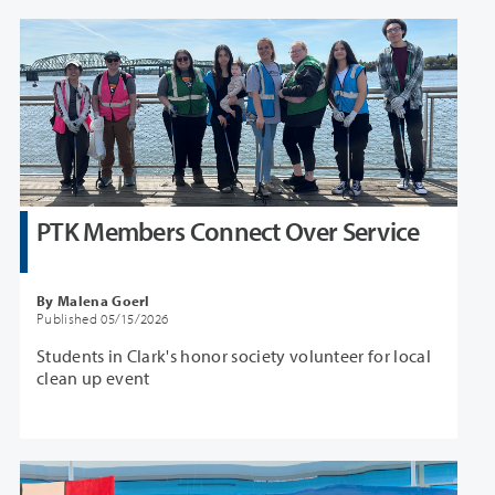
PTK Members Connect Over Service
By Malena Goerl
Published 05/15/2026
Students in Clark's honor society volunteer for local
clean up event