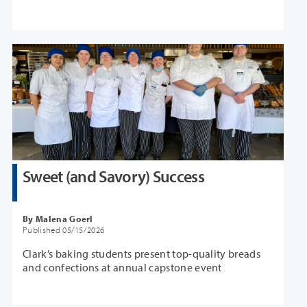
Sweet (and Savory) Success
By Malena Goerl
Published 05/15/2026
Clark’s baking students present top-quality breads
and confections at annual capstone event