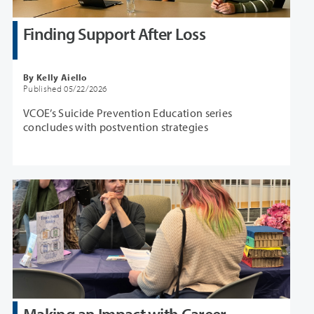
Finding Support After Loss
By Kelly Aiello
Published 05/22/2026
VCOE’s Suicide Prevention Education series
concludes with postvention strategies