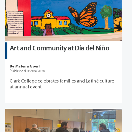
Art and Community at Día del Niño
By Malena Goerl
Published 05/08/2026
Clark College celebrates families and Latiné culture
at annual event