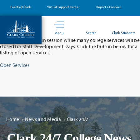
Skip
Events @ Clark
Virtual Support Center
Report a Concern
to
main
content
Partial College Closure - August 11 & 12
Search
Clark Students
Menu
Classes will remain in session while many college services will be
closed for Staff Development Days. Click the button below for a
listing of open services.
Open Services
Home
»
News and Media
»
Clark 24/7
Clark 24/7 College News