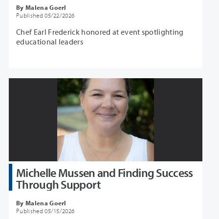
By Malena Goerl
Published 05/22/2026
Chef Earl Frederick honored at event spotlighting
educational leaders
Michelle Mussen and Finding Success
Through Support
By Malena Goerl
Published 05/15/2026