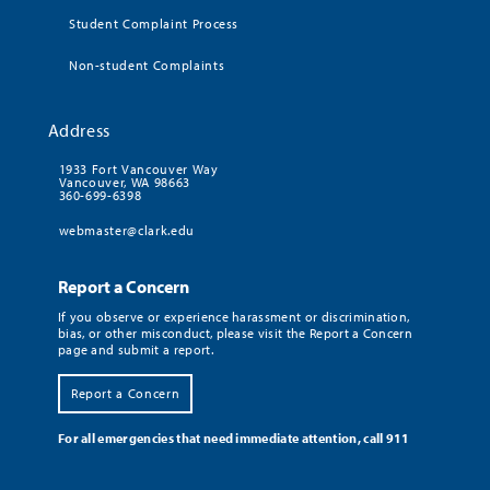
Student Complaint Process
Non-student Complaints
Address
1933 Fort Vancouver Way
Vancouver, WA 98663
360-699-6398
webmaster@clark.edu
Report a Concern
If you observe or experience harassment or discrimination,
bias, or other misconduct, please visit the Report a Concern
page and submit a report.
Report a Concern
For all emergencies that need immediate attention, call 911