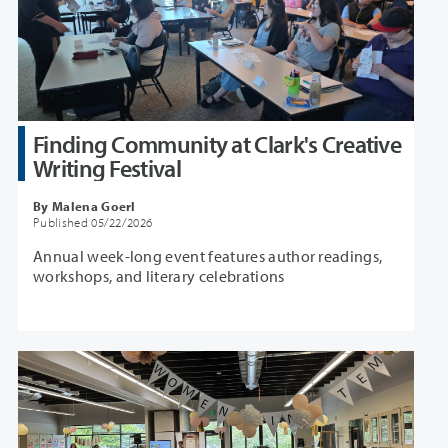
Finding Community at Clark's Creative
Writing Festival
By Malena Goerl
Published 05/22/2026
Annual week-long event features author readings,
workshops, and literary celebrations