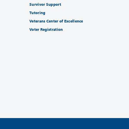
Survivor Support
Tutoring
Veterans Center of Excellence
Voter Registration