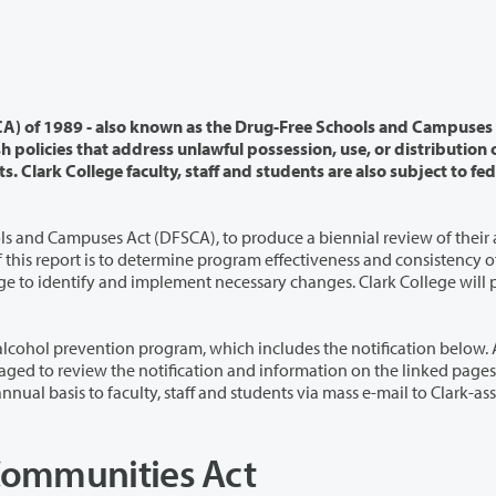
o known as the Drug-Free Schools and Campuses Act -
on of
ols and Campuses Act
(DFSCA), to produce a biennial review of their
necessary changes. Clark College will perform
ogram, which includes the notification below. All
 pages. This
Communities Act