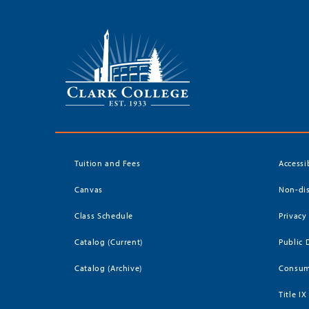
Tuition and Fees
Accessi
Canvas
Non-dis
Class Schedule
Privacy
Catalog (Current)
Public 
Catalog (Archive)
Consum
Title IX