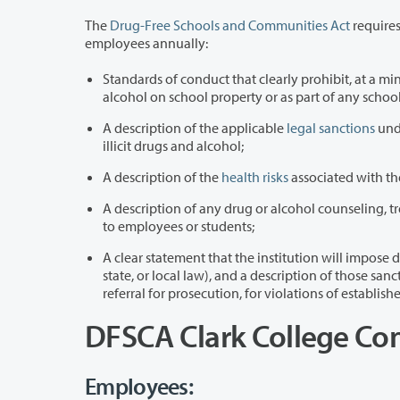
The
Drug-Free Schools and Communities Act
requires 
employees annually:
Standards of conduct that clearly prohibit, at a minimum, the unlawful poss
alcohol on school property or
A description of the applicable
legal sanctions
unde
illicit drugs and alcohol;
A description of the
health risks
associated with the
A description of any drug or alcohol counseling, t
to employees or students;
A clear statement that the institution will impose disciplinary sanctions o
state, or local law), and a description of those sanctions, up to and including expulsion or termination of employment and
referral for prosecution, for violations of estab
DFSCA Clark College Co
Employees: