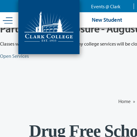
Skip
Events @ Clark
to
main
New Student
content
Partial College Closure - Augus
Classes will remain in session while many college services will be cl
Open Services
Home
»
Drug Free Sch