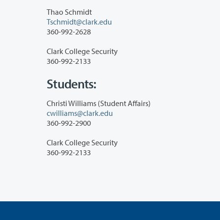
Thao Schmidt
Tschmidt@clark.edu
360-992-2628
Clark College Security
360-992-2133
Students:
Christi Williams (Student Affairs)
cwilliams@clark.edu
360-992-2900
Clark College Security
360-992-2133