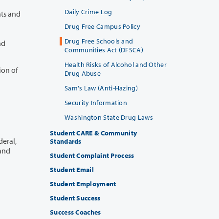
Daily Crime Log
and
Drug Free Campus Policy
Drug Free Schools and
Communities Act (DFSCA)
Health Risks of Alcohol and Other
ion of
Drug Abuse
Sam's Law (Anti-Hazing)
Security Information
Washington State Drug Laws
Student CARE & Community
Standards
Student Complaint Process
Student Email
Student Employment
Student Success
Success Coaches