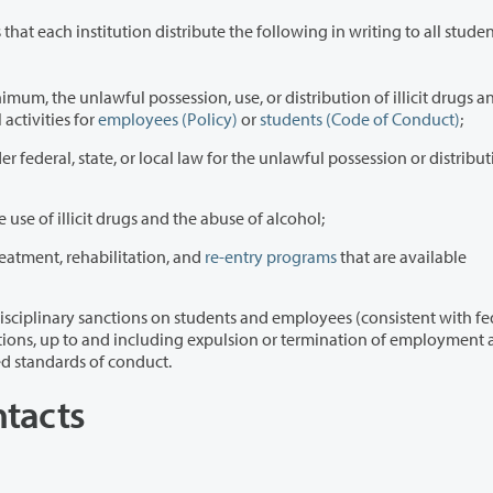
that each institution distribute the following in writing to all students 
ession, use, or distribution of illicit drugs and
 as part of any school activities for
employees (Policy)
or
students (Code of Conduct)
;
r federal, state, or local law for the unlawful possession or distribut
 use of illicit drugs and the abuse of alcohol;
reatment, rehabilitation, and
re-entry programs
that are available
n students and employees (consistent with federal,
lished standards of conduct.
ntacts