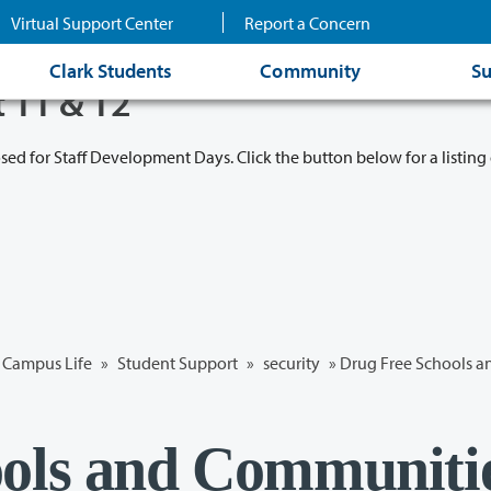
Virtual Support Center
Report a Concern
Clark Students
Community
Su
t 11 & 12
osed for Staff Development Days. Click the button below for a listing 
Campus Life
»
Student Support
»
security
» Drug Free Schools 
ools and Communiti