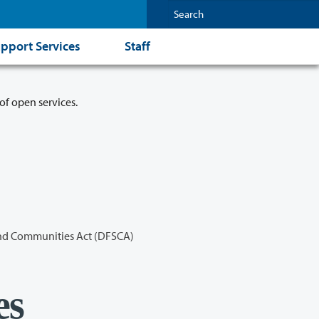
pport Services
Staff
of open services.
and Communities Act (DFSCA)
es