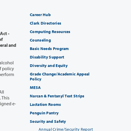
Career Hub
Clark Directories
Computing Resources
Counseling
Basic Needs Program
Disability Support
 alcohol
Diversity and Equity
Grade Change/Academic Appeal
Policy
MESA
Narcan & Fentanyl Test Strips
Lactation Rooms
Penguin Pantry
Security and Safety
Annual Crime/Security Report