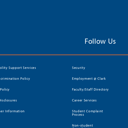
Follow Us
bility Support Services
Security
crimination Policy
Employment @ Clark
 Policy
Faculty/Staff Directory
Disclosures
Career Services
er Information
Student Complaint
Process
Non-student