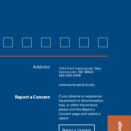
Address
1933 Fort Vancouver Way
Vancouver, WA 98663
360-699-6398
webmaster@clark.edu
Report a Concern
If you observe or experience
harassment or discrimination,
bias, or other misconduct,
please visit the Report a
Concern page and submit a
report.
Report a Concern