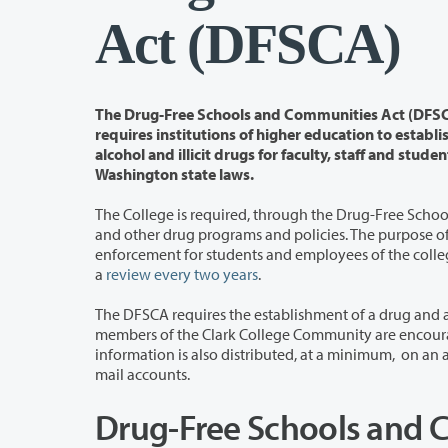
Act (DFSCA)
The Drug-Free Schools and Communities Act (DFSCA) of 1989 - als
requires institutions of higher education to establish policies that address unlawful possession, use, or distributi
alcohol and illicit drugs for faculty, staff and students. Clark College faculty, staff and students are also subject to federal and
Washington state laws.
The College is
required, through the Drug-Free Scho
and other drug programs and policies. The purpose of this report is to determine program effectiveness and consistency of policy
enforcement for students and employees of the college to identify and implement 
a
review every two years
.
The DFSCA requires the establishment of a drug and alcohol prevention pr
members of the Clark College Community are encouraged to review the notification and information on the linked
information is also distributed, at a minimum, on an annual basis to faculty, staff and students via mass e-mail to Clark-assigned e-
mail accounts.
Drug-Free Schools and 