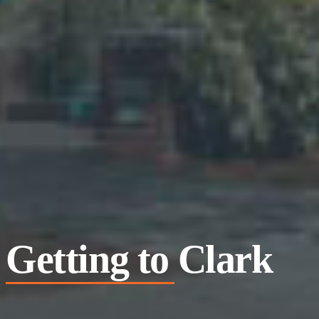
Getting to Clark