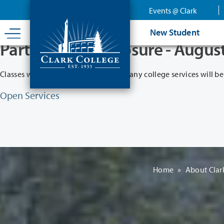
Skip
Events @ Clark
to
main
New Student
content
Partial College Closure - Augus
Classes will remain in session while many college services will be
Open Services
Home
»
About Clar