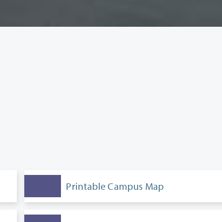
Printable Campus Map