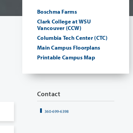
Boschma Farms
Clark College at WSU
Vancouver (CCW)
Columbia Tech Center (CTC)
Main Campus Floorplans
Printable Campus Map
Contact
360-699-6398