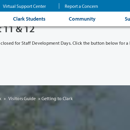
Virtual Support Center
Report a Concern
Clark Students
Community
Su
t 11 & 12
 closed for Staff Development Days. Click the button below for a l
k
»
Visitors Guide
»
Getting to Clark