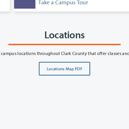
Take a Campus Tour
Locations
Clark College
Locations Map PDF