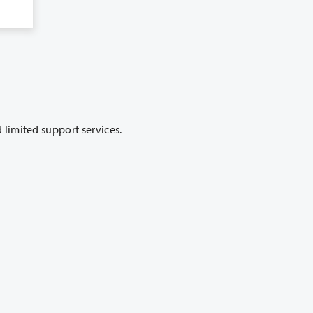
 has satellite campus locations throughout Clark County that offer classes and limited support services.