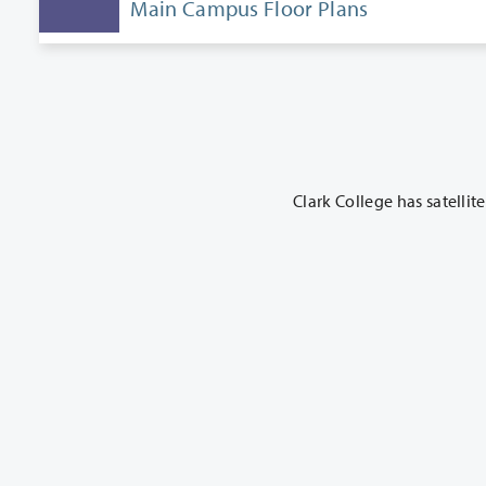
Main Campus Floor Plans