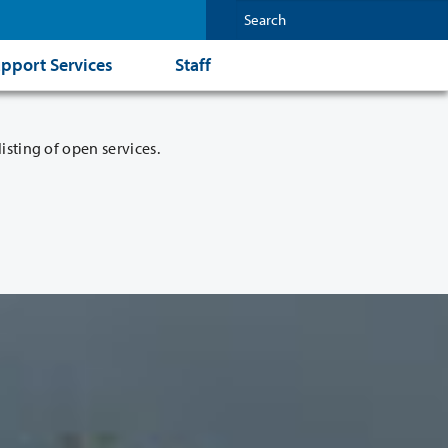
pport Services
Staff
isting of open services.