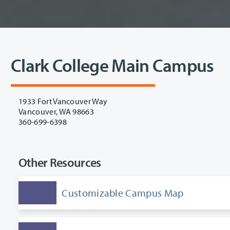
Clark College Main Campus
1933 Fort Vancouver Way
Vancouver, WA 98663
360-699-6398
Other Resources
Customizable Campus Map