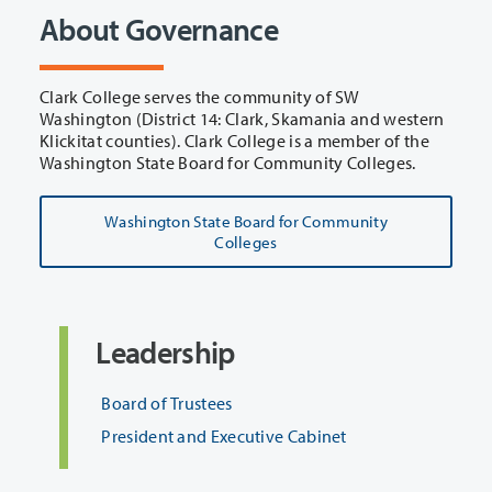
About Governance
Clark College serves the community of SW
Washington (District 14: Clark, Skamania and western
Klickitat counties). Clark College is a member of the
Washington State Board for Community Colleges.
Washington State Board for Community
Colleges
Leadership
Board of Trustees
President and Executive Cabinet