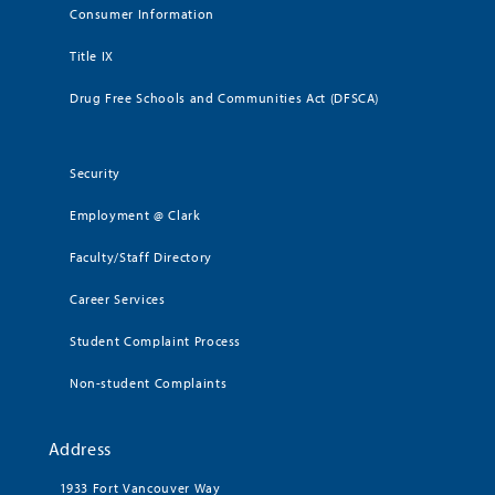
Consumer Information
Title IX
Drug Free Schools and Communities Act (DFSCA)
Security
Employment @ Clark
Faculty/Staff Directory
Career Services
Student Complaint Process
Non-student Complaints
Address
1933 Fort Vancouver Way