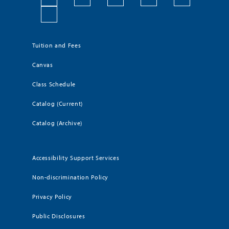
Tuition and Fees
Canvas
Class Schedule
Catalog (Current)
Catalog (Archive)
Accessibility Support Services
Non-discrimination Policy
Privacy Policy
Public Disclosures