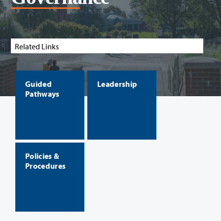
Related Links
Guided
Leadership
Pathways
Policies &
Procedures