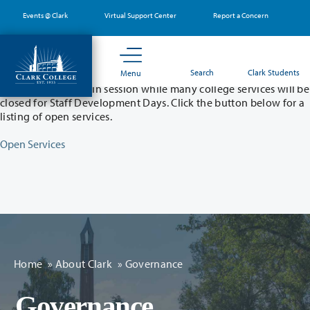
Skip
Events @ Clark
Virtual Support Center
Report a Concern
to
main
content
Partial College Closure - August 11 & 12
Search
Clark Students
Menu
Classes will remain in session while many college services will be
closed for Staff Development Days. Click the button below for a
listing of open services.
Open Services
Home
»
About Clark
»
Governance
Governance