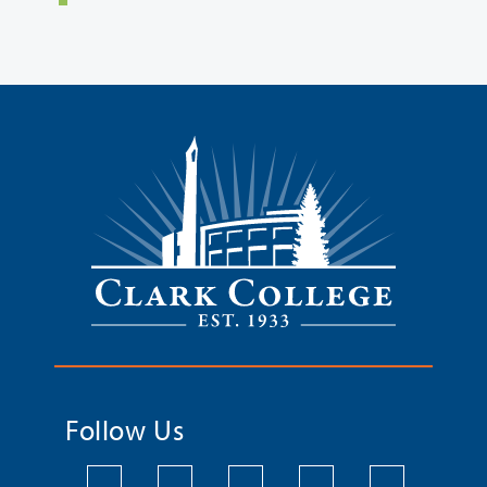
Follow Us