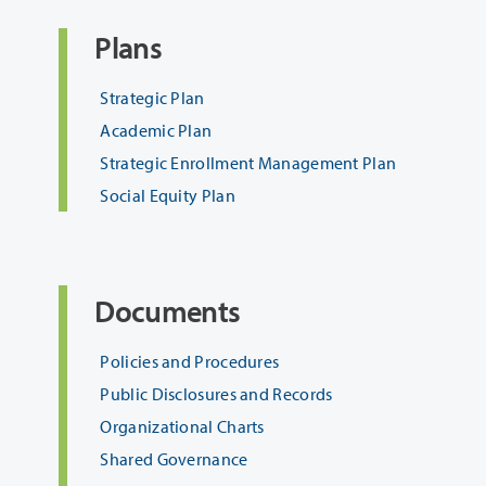
Plans
Strategic Plan
Academic Plan
Strategic Enrollment Management Plan
Social Equity Plan
Documents
Policies and Procedures
Public Disclosures and Records
Organizational Charts
Shared Governance