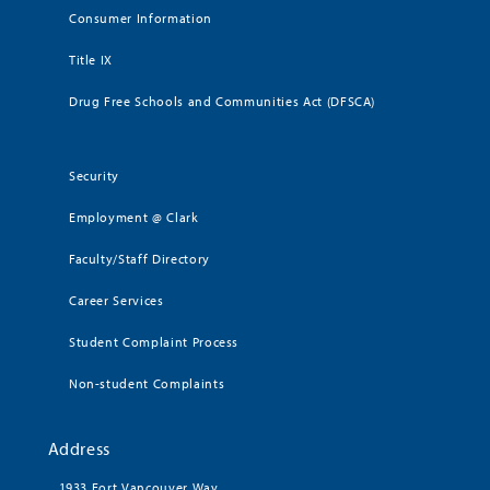
Consumer Information
Title IX
Drug Free Schools and Communities Act (DFSCA)
Security
Employment @ Clark
Faculty/Staff Directory
Career Services
Student Complaint Process
Non-student Complaints
Address
1933 Fort Vancouver Way