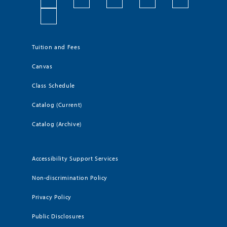
Tuition and Fees
Canvas
Class Schedule
Catalog (Current)
Catalog (Archive)
Accessibility Support Services
Non-discrimination Policy
Privacy Policy
Public Disclosures