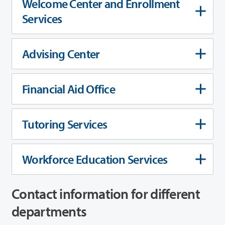
Welcome Center and Enrollment
Services
Advising Center
Financial Aid Office
Tutoring Services
Workforce Education Services
Contact information for different
departments