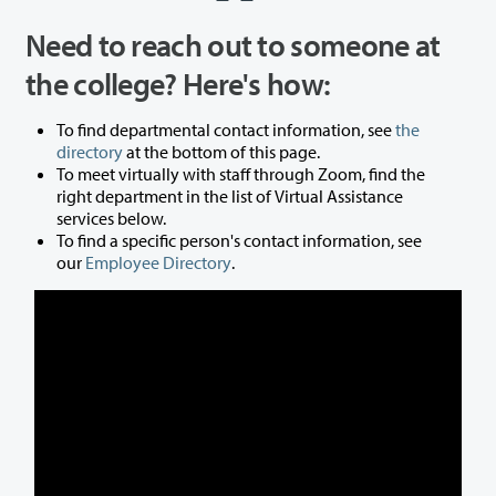
Need to reach out to someone at
the college? Here's how:
To find departmental contact information, see
the
directory
at the bottom of this page.
To meet virtually with staff through Zoom, find the
right department in the list of Virtual Assistance
services below.
To find a specific person's contact information, see
our
Employee Directory
.