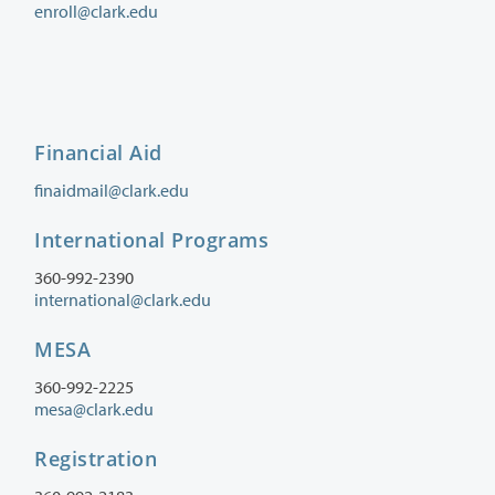
enroll@clark.edu
Financial Aid
finaidmail@clark.edu
International Programs
360-992-2390
international@clark.edu
MESA
360-992-2225
mesa@clark.edu
Registration