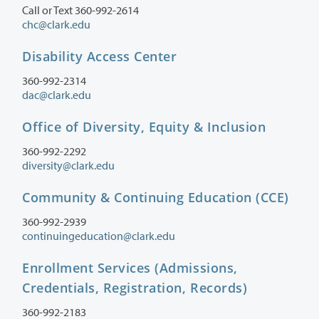
Call or Text 360-992-2614
chc@clark.edu
Disability Access Center
360-992-2314
dac@clark.edu
Office of Diversity, Equity & Inclusion
360-992-2292
diversity@clark.edu
Community & Continuing Education (CCE)
360-992-2939
continuingeducation@clark.edu
Enrollment Services (Admissions,
Credentials, Registration, Records)
360-992-2183