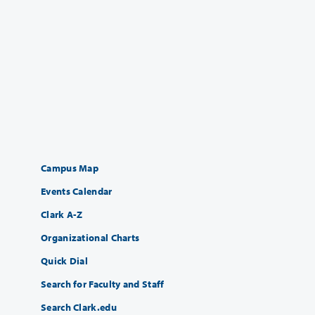
Campus Map
Events Calendar
Clark A-Z
Organizational Charts
Quick Dial
Search for Faculty and Staff
Search Clark.edu