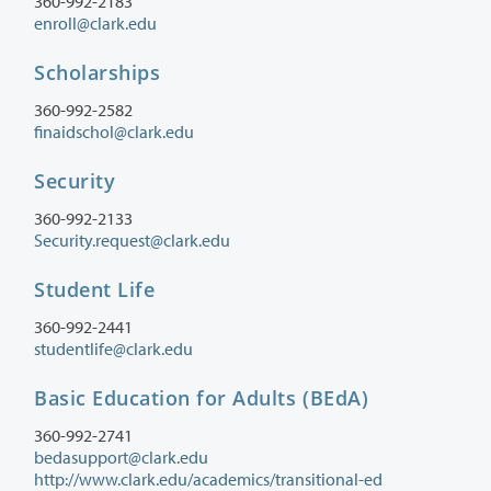
360-992-2183
enroll@clark.edu
Scholarships
360-992-2582
finaidschol@clark.edu
Security
360-992-2133
Security.request@clark.edu
Student Life
360-992-2441
studentlife@clark.edu
Basic Education for Adults (BEdA)
360-992-2741
bedasupport@clark.edu
http://www.clark.edu/academics/transitional-ed