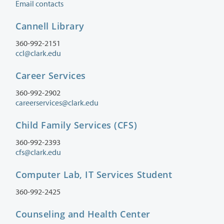
Email contacts
Cannell Library
360-992-2151
ccl@clark.edu
Career Services
360-992-2902
careerservices@clark.edu
Child Family Services (CFS)
360-992-2393
cfs@clark.edu
Computer Lab, IT Services Student
360-992-2425
Counseling and Health Center