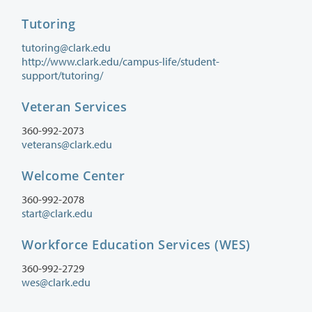
Tutoring
tutoring@clark.edu
http://www.clark.edu/campus-life/student-
support/tutoring/
Veteran Services
360-992-2073
veterans@clark.edu
Welcome Center
360-992-2078
start@clark.edu
Workforce Education Services (WES)
360-992-2729
wes@clark.edu