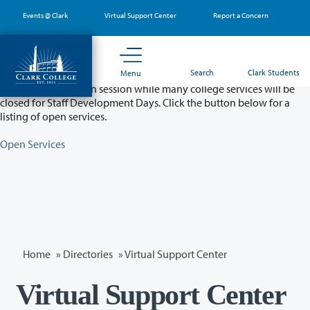
Skip
Events @ Clark
Virtual Support Center
Report a Concern
to
main
content
Partial College Closure - August 11 & 12
Search
Clark Students
Menu
Classes will remain in session while many college services will be
closed for Staff Development Days. Click the button below for a
listing of open services.
Open Services
Home
»
Directories
» Virtual Support Center
Virtual Support Center