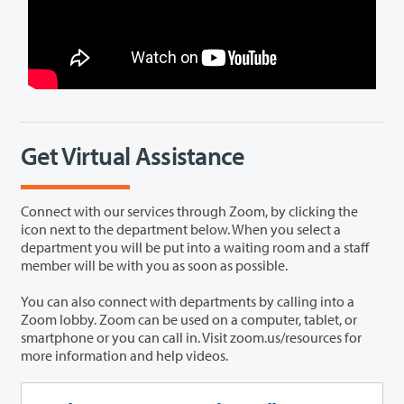
Get Virtual Assistance
Connect with our services through Zoom, by clicking the
icon next to the department below. When you select a
department you will be put into a waiting room and a staff
member will be with you as soon as possible.
You can also connect with departments by calling into a
Zoom lobby. Zoom can be used on a computer, tablet, or
smartphone or you can call in. Visit zoom.us/resources for
more information and help videos.