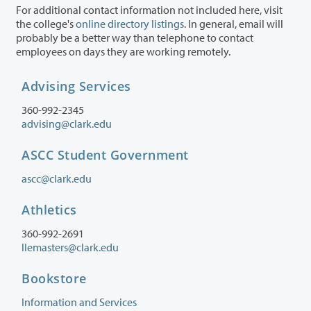
For additional contact information not included here, visit
the college's
online directory listings
. In general, email will
probably be a better way than telephone to contact
employees on days they are working remotely.
Advising Services
360-992-2345
advising@clark.edu
ASCC Student Government
ascc@clark.edu
Athletics
360-992-2691
llemasters@clark.edu
Bookstore
Information and Services