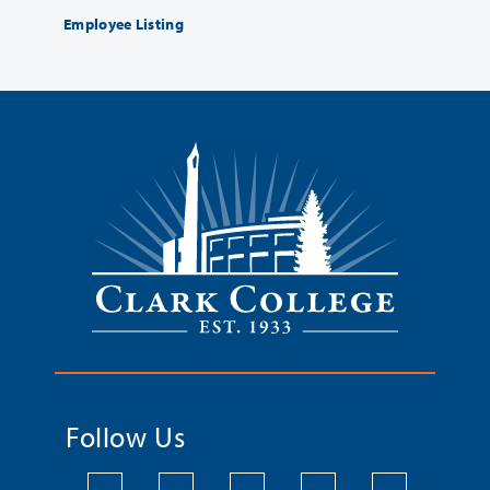
Employee Listing
Follow Us