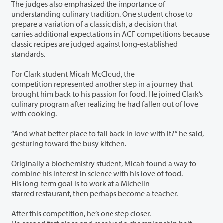
The judges also emphasized the importance of
understanding culinary tradition. One student chose to
prepare a variation of a classic dish, a decision that
carries additional expectations in ACF competitions because
classic recipes are judged against long-established
standards.
For Clark student Micah McCloud, the
competition represented another step in a journey that
brought him back to his passion for food. He joined Clark’s
culinary program after realizing he had fallen out of love
with cooking.
“And what better place to fall back in love with it?” he said,
gesturing toward the busy kitchen.
Originally a biochemistry student, Micah found a way to
combine his interest in science with his love of food.
His long-term goal is to work at a Michelin-
starred restaurant, then perhaps become a teacher.
After this competition, he’s one step closer.