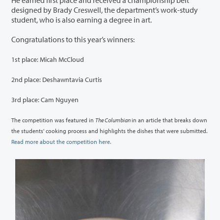
He earned first place and received a championship belt
designed by Brady Creswell, the department’s work-study
student, who is also earning a degree in art.
Congratulations to this year’s winners:
1st place: Micah McCloud
2nd place: Deshawntavia Curtis
3rd place: Cam Nguyen
The competition was featured in
The Columbian
in an article that breaks down
the students' cooking process and highlights the dishes that were submitted.
Read more about the competition here.