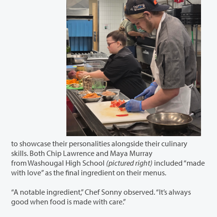
to showcase their personalities alongside their culinary
skills. Both Chip Lawrence and Maya Murray
from Washougal High School
(pictured right)
included “made
with love” as the final ingredient on their menus.
“A notable ingredient,” Chef Sonny observed. “It’s always
good when food is made with care.”