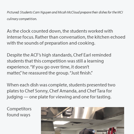
Pictured: Students Cam Nguyen and Micah McCloud prepare their dishes for the MCI
culinary competition.
As the clock counted down, the students worked with
intense focus. Rather than conversation, the kitchen echoed
with the sounds of preparation and cooking.
Despite the ACF’s high standards, Chef Earl reminded
students that this competition was still a learning
experience. “If you go over time, it doesn’t
matter,” he reassured the group. “Just finish.”
When each dish was complete, students presented two
plates to Chef Sonny, Chef Amanda, and Chef Tara for
judging — one plate for viewing and one for tasting.
Competitors
found ways