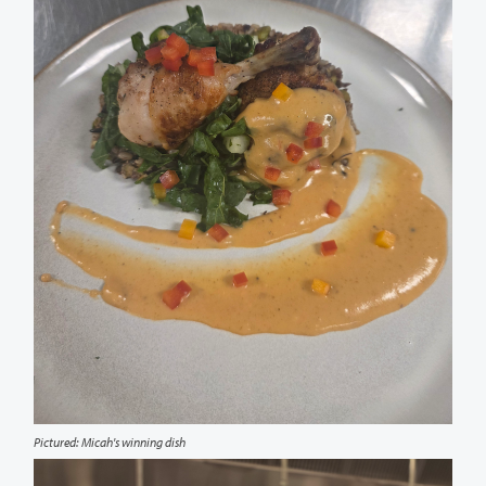
Pictured: Micah's winning dish