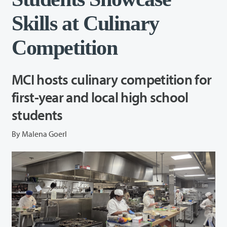
Skills at Culinary
Competition
MCI hosts culinary competition for
first-year and local high school
students
By Malena Goerl