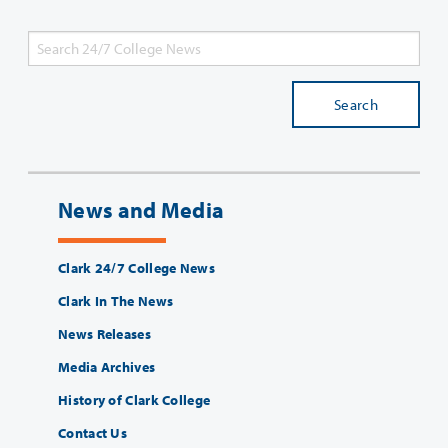
Search
News and Media
Clark 24/7 College News
Clark In The News
News Releases
Media Archives
History of Clark College
Contact Us