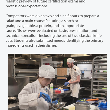
realistic preview of future certification exams and
professional expectations.
Competitors were given two and a half hours to prepare a
salad and a main course featuring a starch or
grain, a vegetable, a protein, and an appropriate
sauce. Dishes were evaluated on taste, presentation, and
technical execution, including the use of two classical knife
cuts. Students also submitted menus identifying the primary
ingredients used in their dishes.