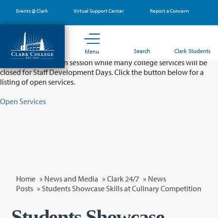
Skip
Events @ Clark
Virtual Support Center
Report a Concern
to
main
content
Partial College Closure - August 11 & 12
Search
Clark Students
Menu
Classes will remain in session while many college services will be
closed for Staff Development Days. Click the button below for a
listing of open services.
Open Services
Home
»
News and Media
»
Clark 24/7
»
News
Posts
» Students Showcase Skills at Culinary Competition
Students Showcase