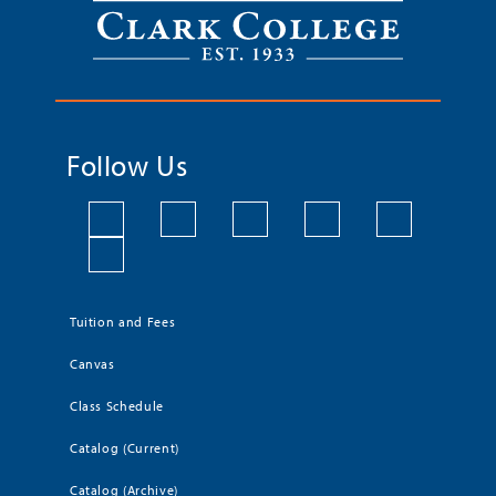
Follow Us
Tuition and Fees
Canvas
Class Schedule
Catalog (Current)
Catalog (Archive)