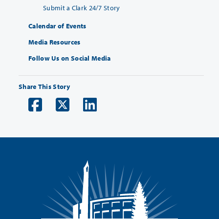
Submit a Clark 24/7 Story
Calendar of Events
Media Resources
Follow Us on Social Media
Share This Story