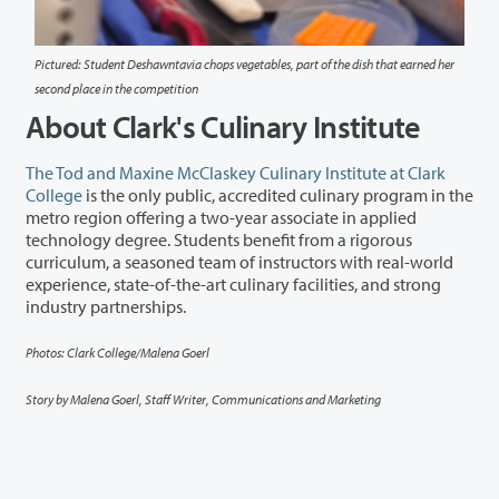
Pictured: Student Deshawntavia chops vegetables, part of the dish that earned her
second place in the competition
About Clark's Culinary Institute
The Tod and Maxine McClaskey Culinary Institute at Clark
College
is the only public, accredited culinary program in the
metro region offering a two-year associate in applied
technology degree. Students
benefit
from a rigorous
curriculum, a seasoned team of instructors with real-world
experience,
state-of-the-art culinary facilities
, and strong
industry partnerships.
Photos: Clark College/Malena Goerl
Story by Malena Goerl, Staff Writer, Communications and Marketing