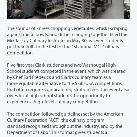
The sounds of knives chopping vegetables, whisks scraping
against metal bowls, and dishes clanging together filled the
McClaskey Culinary Institute on May 30 as seven students
put their skills to the test for the 1
st
annual MCI Culinary
Competition.
Five first-year Clark students and two Washougal High
School students competed in the event, which was created
by Chef Earl Frederick and Clark’s culinary team as a
more equitable alternative to the SkillsUSA competitions
that often require significant registration fees. The event also
gives local high school students the opportunity to
experience a high-level culinary competition.
The competition followed guidelines set by the American
Culinary Federation (ACF), the culinary program
standard recognized throughout the industry, and by the
Department of Labor. This format gives students a