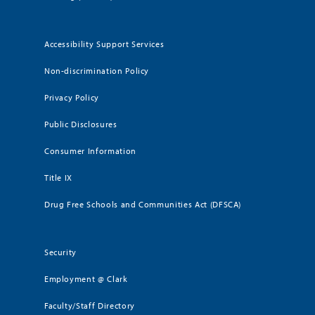
Accessibility Support Services
Non-discrimination Policy
Privacy Policy
Public Disclosures
Consumer Information
Title IX
Drug Free Schools and Communities Act (DFSCA)
Security
Employment @ Clark
Faculty/Staff Directory