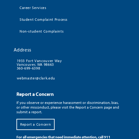
Career Services
Student Complaint Process
Non-student Complaints
Address
1933 Fort Vancouver Way
Vancouver, WA 98663
360-699-6398
webmaster@clark.edu
Report a Concern
If you observe or experience harassment or discrimination, bias,
or other misconduct, please visit the Report a Concern page and
submit a report.
Report a Concern
For all emergencies that need immediate attention, call 911