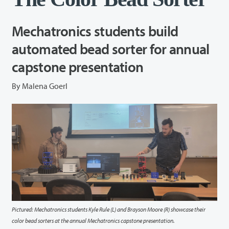
Mechatronics students build
automated bead sorter for annual
capstone presentation
By Malena Goerl
Pictured: Mechatronics students Kyle Rule (L) and Brayson Moore (R) showcase their
color bead sorters at the annual Mechatronics capstone presentation.