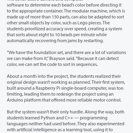
software to determine each bead’s color before directing it
to the appropriate container. The modular machine, which is
made up of more than 150 parts, can also be adapted to sort
other small objects by color, such as Lego pieces. The
students prioritized accuracy over speed, creating a system
that sorts about eight to 10 beads per minute while
automatically recovering from jams by restarting.
“We have the foundation set, and there are a lot of variations
we can make from it,” Brayson said. “Because it can detect
color, we can set the code to sort in sequences.
About a month into the project, the students realized their
original design wasn’t working as planned. Their first system,
built around a Raspberry Pi single-board computer, was too
limiting, leading them to redesign the project using an
Arduino platform that offered more reliable motor control.
But the system wasn’t their only hurdle. Along the way, both
students learned Python and C++ — programming
languages neither had used before. They also experimented
with artificial intelligence as a learning tool, using it to