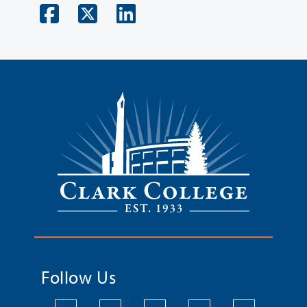
Follow Us