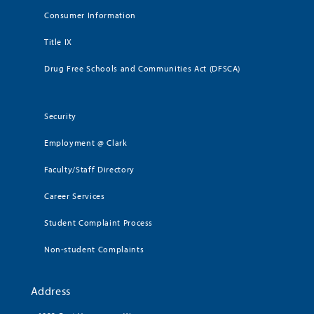
Consumer Information
Title IX
Drug Free Schools and Communities Act (DFSCA)
Security
Employment @ Clark
Faculty/Staff Directory
Career Services
Student Complaint Process
Non-student Complaints
Address