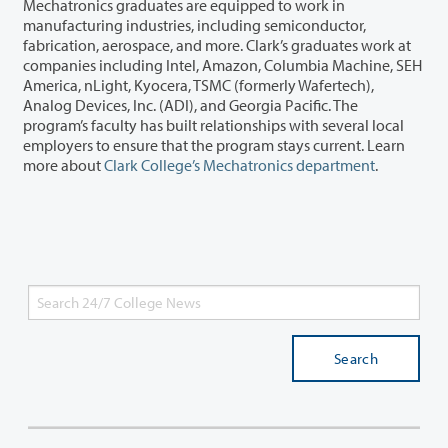
Mechatronics graduates are equipped to work in
manufacturing industries, including semiconductor,
fabrication, aerospace, and more. Clark’s graduates work at
companies including Intel, Amazon, Columbia Machine, SEH
America, nLight, Kyocera, TSMC (formerly Wafertech),
Analog Devices, Inc. (ADI), and Georgia Pacific. The
program’s faculty has built relationships with several local
employers to ensure that the program stays current. Learn
more about
Clark College’s Mechatronics department
.
Search