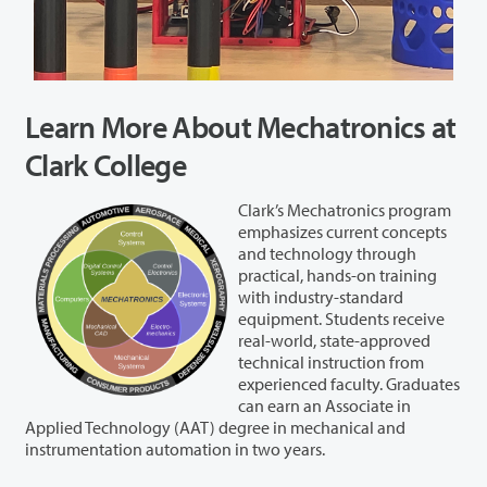
Learn More About Mechatronics at
Clark College
Clark’s Mechatronics program
emphasizes current concepts
and technology through
practical, hands-on training
with industry-standard
equipment. Students receive
real-world, state-approved
technical instruction from
experienced faculty. Graduates
can earn an Associate in
Applied Technology (AAT) degree in mechanical and
instrumentation automation in two years.