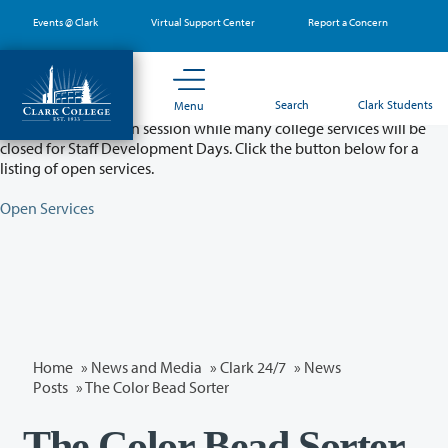
Skip
Events @ Clark
Virtual Support Center
Report a Concern
to
main
content
Partial College Closure - August 11 & 12
Search
Clark Students
Menu
Classes will remain in session while many college services will be
closed for Staff Development Days. Click the button below for a
listing of open services.
Open Services
Home
»
News and Media
»
Clark 24/7
»
News
Posts
» The Color Bead Sorter
The Color Bead Sorter