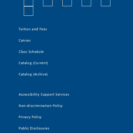
Tuition and Fees
Canvas
Class Schedule
Catalog (Current)
Catalog (Archive)
Accessibility Support Services
Non-discrimination Policy
Privacy Policy
Public Disclosures