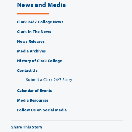
News and Media
Clark 24/7 College News
Clark In The News
News Releases
Media Archives
History of Clark College
Contact Us
Submit a Clark 24/7 Story
Calendar of Events
Media Resources
Follow Us on Social Media
Share This Story