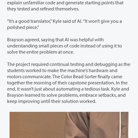
explain unfamiliar code and generate starting points that
they tested and refined themselves.
“It’s a good translator,” Kyle said of AI. “It won’t give you a
polished piece.”
Brayson agreed, saying that AI was helpful with
understanding small pieces of code instead of using it to
solve the entire problem at once.
The project required continual testing and debugging as the
students worked to make the machine’s hardware and
motors communicate. The Color Bead Sorter finally came
together the morning of their capstone presentation. In the
end, it wasn’t just about automating a tedious task. Kyle and
Brayson learned to solve problems, embrace setbacks, and
keep improving until their solution worked.