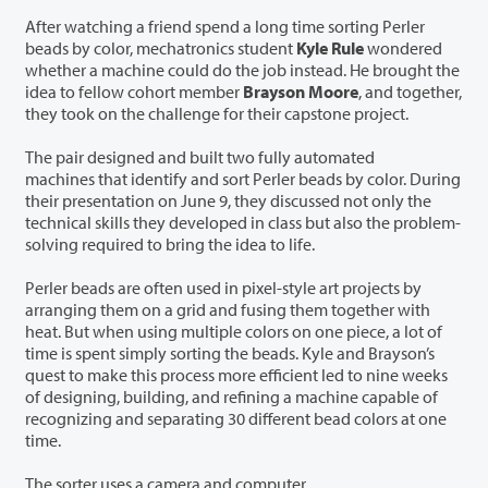
After watching a friend spend a long time sorting Perler
beads by color, mechatronics student
Kyle Rule
wondered
whether a machine could do the job instead. He brought the
idea to fellow cohort member
Brayson Moore
, and together,
they took on the challenge for their capstone project.
The pair designed and built two fully automated
machines that identify and sort Perler beads by color. During
their presentation on June 9, they discussed not only the
technical skills they developed in class but also the problem-
solving required to bring the idea to life.
Perler beads are often used in pixel-style art projects by
arranging them on a grid and fusing them together with
heat. But when using multiple colors on one piece, a lot of
time is spent simply sorting the beads. Kyle and Brayson’s
quest to make this process more efficient led to nine weeks
of designing, building, and refining a machine capable of
recognizing and separating 30 different bead colors at one
time.
The sorter uses a camera and computer