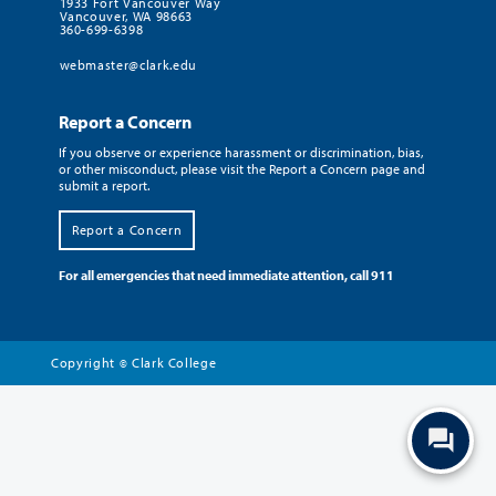
1933 Fort Vancouver Way
Vancouver, WA 98663
360-699-6398
webmaster@clark.edu
Report a Concern
If you observe or experience harassment or discrimination, bias,
or other misconduct, please visit the Report a Concern page and
submit a report.
Report a Concern
For all emergencies that need immediate attention, call 911
Copyright
Clark College
©