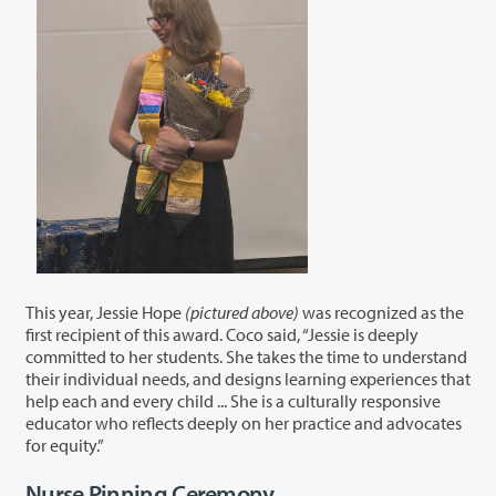
This year, Jessie Hope
(pictured above)
was recognized as the
first recipient of this award. Coco said, “Jessie is deeply
committed to her students. She takes the time to understand
their individual needs, and designs learning experiences that
help each and every child ... She is a culturally responsive
educator who reflects deeply on her practice and advocates
for equity.”
Nurse Pinning Ceremony