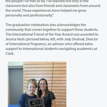
the people
I’ve
met so far.
I’ve
learned not only in the
classroom but also from friends and classmates from around
the world. Those experiences have helped me grow
personally and professionally.”
The graduation celebration also acknowledges the
community that comes together to support these students.
The International Friend of the Year Award was awarded to
Jessica Hash
(pictured below, left, with Jody Shulnak, Director
of International Programs)
, an advisor who offered extra
support to international students navigating academics at
Clark.