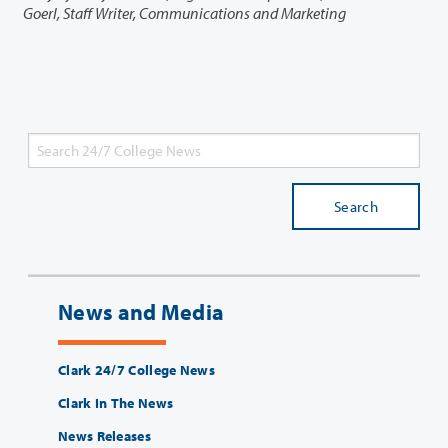
Goerl, Staff Writer, Communications and Marketing
Search
News and Media
Clark 24/7 College News
Clark In The News
News Releases