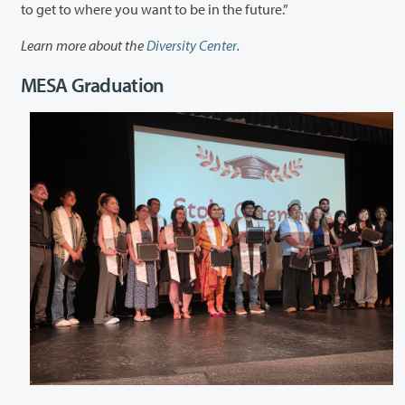
to get to where you want to be in the future.”
Learn more about the
Diversity Center
.
MESA Graduation