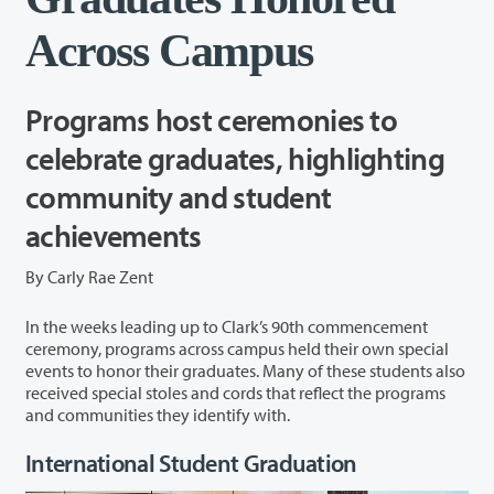
Across Campus
Programs host ceremonies to
celebrate graduates, highlighting
community and student
achievements
By Carly Rae Zent
In the weeks leading up to Clark’s 90
th
commencement
ceremony, programs across campus held their own
special
events
to honor their graduates. Many of these
student
s also
received special stoles and cords
that reflect the programs
and communities they identify with.
International Student Graduation