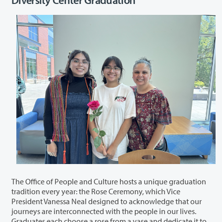
The Office of People and Culture hosts a unique graduation
tradition every year: the Rose Ceremony, which Vice
President Vanessa Neal designed to acknowledge that our
journeys are interconnected with the people in our lives.
Graduates each choose a rose from a vase and dedicate it to