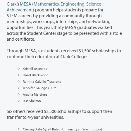
Clark’s
MESA (Mathematics, Engineering, Science
Achievement)
program helps students prepare for
STEM careers by providing a community through
mentorships, workshops, internships, and networking
opportunities. This year, thirty MESA graduates walked
across the Student Center stage to be presented with a stole
and certificate.
Through MESA, six students received $1,500 scholarships to
continue their education at Clark College:
Kristell Asencios
Hazel Blackwood
Romina Calvillo Tiscareno
Jennifer Gallegos Ruiz
Araylia Martinez
Riss Shelton
Six others
received $2,500 scholarships to support their
transfer to 4-year universities
:
Chelsey Kate Syrell Balao (University of Washington)