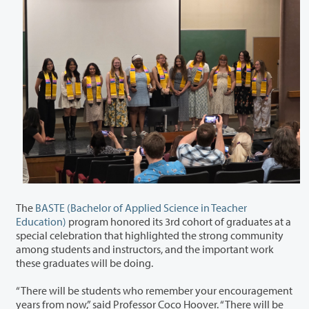
The
BASTE (Bachelor of Applied Science in Teacher
Education)
program honored its 3
rd
cohort of graduates at a
special celebration that highlighted the strong community
among students and instructors, and the important work
these graduates will be doing.
“There will be students who remember your encouragement
years from now,” said Professor Coco Hoover. “There will be