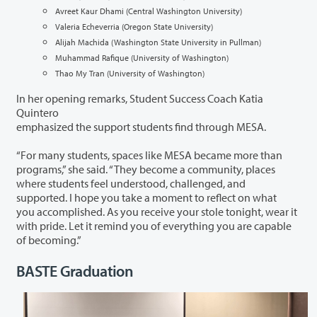
Avreet Kaur Dhami (Central Washington University)
Valeria Echeverria (Oregon State University)
Alijah Machida (Washington State University in Pullman)
Muhammad Rafique (University of Washington)
Thao My Tran (University of Washington)
In her opening remarks, Student Success Coach Katia
Quintero
emphasized the support students find through MESA.
“For many students, spaces like MESA became more than
programs,” she said. “They become a community, places
where students feel understood, challenged, and
supported. I hope you take a moment to reflect on what
you accomplished. As you receive your stole tonight, wear it
with pride. Let it remind you of everything you are capable
of becoming.”
BASTE Graduation