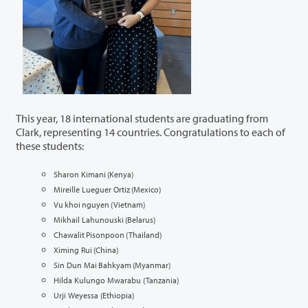
This year, 18 international students are graduating from
Clark,
representing
14 countries. Congratulations to each of
these students:
Sharon Kimani (Kenya)
Mireille Lueguer Ortiz (Mexico)
Vu khoi nguyen (Vietnam)
Mikhail Lahunouski (Belarus)
Chawalit Pisonpoon (Thailand)
Ximing Rui (China)
Sin Dun Mai Bahkyam (Myanmar)
Hilda Kulungo Mwarabu (Tanzania)
Urji Weyessa (Ethiopia)