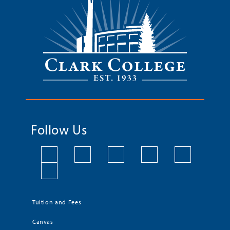
Follow Us
Tuition and Fees
Canvas