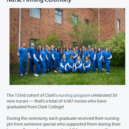
The 153
rd
cohort of Clark’s
nursing program
celebrated 30
new nurses — that’s a total of 4,587 nurses who have
graduated from Clark College!
During the ceremony, each graduate received their nursing
pin from someone special who supported them during their