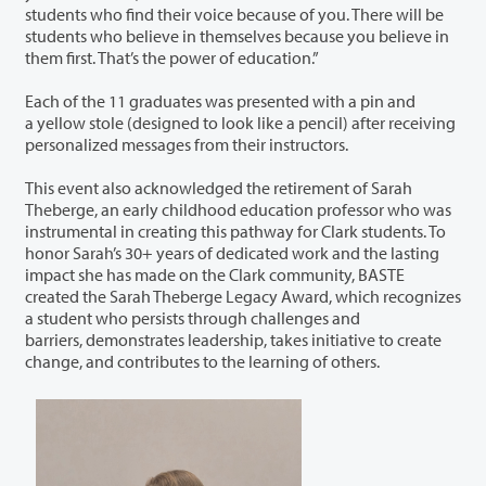
students who find their voice because of you. There will be
students who believe in themselves because you believe in
them first. That’s the power of education.”
Each of the 11 graduates was presented with a pin and
a yellow stole (designed to look like a pencil) after receiving
personalized messages from their instructors.
This event also acknowledged the retirement of Sarah
Theberge, an early childhood education professor who was
instrumental in creating this pathway for Clark students. To
honor Sarah’s 30+ years of dedicated work and the lasting
impact she has made on the Clark community, BASTE
created the Sarah Theberge Legacy Award, which recognizes
a student who persists through challenges and
barriers, demonstrates leadership, takes initiative to create
change, and contributes to the learning of others.