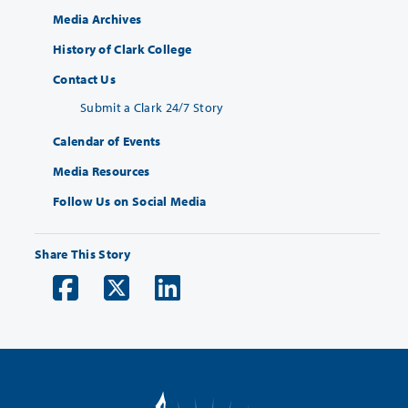
Media Archives
History of Clark College
Contact Us
Submit a Clark 24/7 Story
Calendar of Events
Media Resources
Follow Us on Social Media
Share This Story