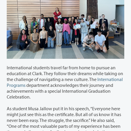
International students travel far from home to pursue an
education at Clark. They follow their dreams while taking on
the challenge of navigating a new culture. The
International
Programs
department
acknowledges
their journey and
achievement
s
with a special International Graduation
Celebration.
As student Musa Jallow put it in his speech, “Everyone here
might just see this as the certificate. But all of us know it has
never been easy. The struggle, the sacrifice.” He also said,
“One of the most valuable parts of my experience has been