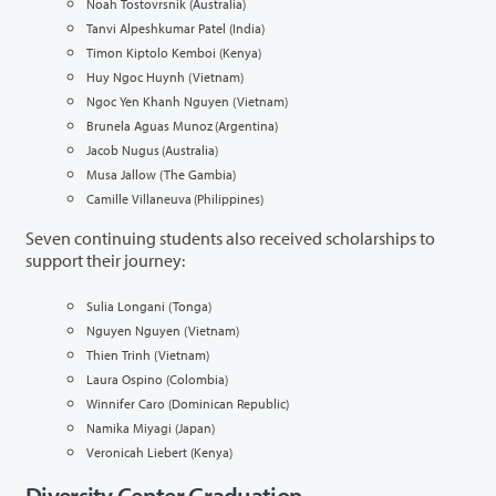
Noah Tostovrsnik (Australia)
Tanvi Alpeshkumar Patel (India)
Timon Kiptolo Kemboi (Kenya)
Huy Ngoc Huynh (Vietnam)
Ngoc Yen Khanh Nguyen (Vietnam)
Brunela Aguas Munoz (Argentina)
Jacob Nugus (Australia)
Musa Jallow (The Gambia)
Camille Villaneuva (Philippines)
Seven
continuing students also received scholarships to
support their journey:
Sulia Longani (Tonga)
Nguyen Nguyen (Vietnam)
Thien Trinh (Vietnam)
Laura Ospino (Colombia)
Winnifer Caro (Dominican Republic)
Namika Miyagi (Japan)
Veronicah Liebert (Kenya)
Diversity Center Graduation