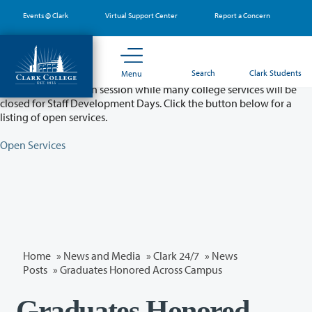
Skip
Events @ Clark
Virtual Support Center
Report a Concern
to
main
content
Partial College Closure - August 11 & 12
Search
Clark Students
Menu
Classes will remain in session while many college services will be
closed for Staff Development Days. Click the button below for a
listing of open services.
Open Services
Home
»
News and Media
»
Clark 24/7
»
News
Posts
» Graduates Honored Across Campus
Graduates Honored