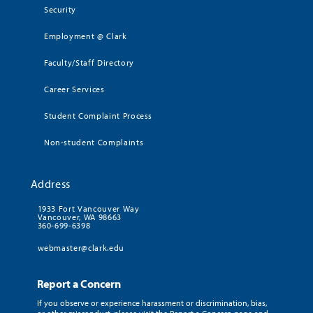
Security
Employment @ Clark
Faculty/Staff Directory
Career Services
Student Complaint Process
Non-student Complaints
Address
1933 Fort Vancouver Way
Vancouver, WA 98663
360-699-6398
webmaster@clark.edu
Report a Concern
If you observe or experience harassment or discrimination, bias,