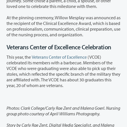
journey. Some chose a parent, a child, a spouse, or other
loved one to celebrate this milestone with them.
At the pinning ceremony, Willow Mesplay was announced as
the recipient of the Clinical Excellence Award, which is based
on professionalism, communication, clinical preparation, use
of the nursing process, and organization.
Veterans Center of Excellence Celebration
This year, the
Veterans Center of Excellence
(VCOE)
celebrated its members with a barbecue. Members of the
VCOE who were graduating were also able to pick up their
stoles, which reflected the specific branch of the military they
are affiliated with. The VCOE has about 30 graduates this
year, 20 of whom are veterans.
Photos: Clark College/Carly Rae Zent and Malena Goerl. Nursing
group photo courtesy of April Williams Photography.
Story by Carly Rae Zent, Digital Media Specialist, and Malena