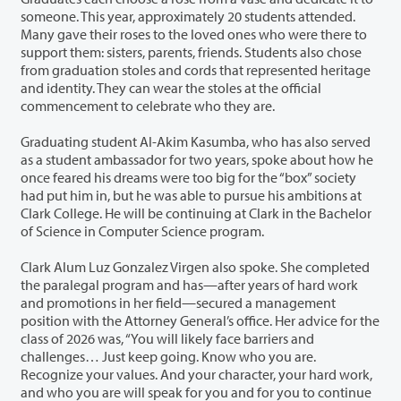
someone. This year, approximately 20 students attended.
Many gave their roses to the loved ones who were there to
support them: sisters, parents, friends. Students also chose
from graduation stoles and cords that represented heritage
and identity. They can wear the stoles at the official
commencement to celebrate who they are.
Graduating student Al-Akim Kasumba, who has also served
as a student ambassador for two years, spoke about how he
once feared his dreams were too big for the “box” society
had put him in, but he was able to pursue his ambitions at
Clark College. He will be continuing at Clark in the Bachelor
of Science in Computer Science program.
Clark Alum Luz Gonzalez Virgen also spoke. She completed
the paralegal program and has—after years of hard work
and promotions in her field—secured a management
position with the Attorney General’s office. Her advice for the
class of 2026 was, “You will likely face barriers and
challenges… Just keep going. Know who you are.
Recognize your values. And your character, your hard work,
and who you are will speak for you and for you to continue