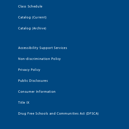
Class Schedule
Catalog (Current)
Catalog (Archive)
Accessibility Support Services
Non-discrimination Policy
Privacy Policy
Public Disclosures
Consumer Information
Title IX
Drug Free Schools and Communities Act (DFSCA)