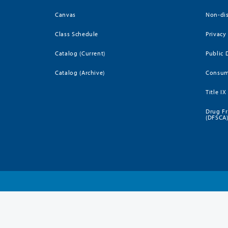
Canvas
Non-dis
Class Schedule
Privacy
Catalog (Current)
Public 
Catalog (Archive)
Consum
Title IX
Drug Fr
(DFSCA