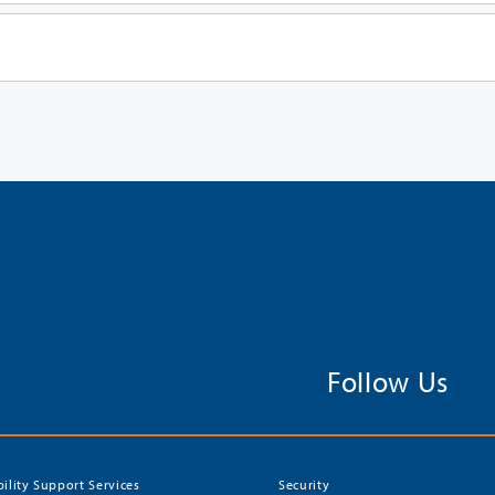
Follow Us
bility Support Services
Security