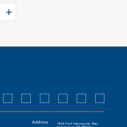
Address
1933 Fort Vancouver Way
Vancouver, WA 98663