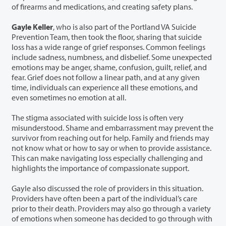
of firearms and medications, and creating safety plans.
Gayle Keller
,
who is also part of the Portland VA Suicide
Prevention Team, then took the floor, sharing that suicide
loss has a wide range of grief responses. Common feelings
include sadness, numbness, and disbelief. Some unexpected
emotions may be anger, shame, confusion, guilt, relief, and
fear. Grief does not follow a linear path, and at any given
time, individuals can experience all these emotions, and
even sometimes no emotion at all.
The stigma associated with suicide loss is often very
misunderstood. Shame and embarrassment may prevent the
survivor from reaching out for help. Family and friends may
not know what or how to say or when to provide assistance.
This can make navigating loss especially challenging and
highlights the importance of compassionate support.
Gayle also discussed the role of providers in this situation.
Providers have often been a part of the individual’s care
prior to their death. Providers may also go through a variety
of emotions when someone has decided to go through with