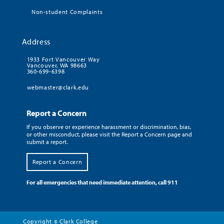
Non-student Complaints
Address
1933 Fort Vancouver Way
Vancouver, WA 98663
360-699-6398
webmaster@clark.edu
Report a Concern
If you observe or experience harassment or discrimination, bias,
or other misconduct, please visit the Report a Concern page and
submit a report.
Report a Concern
For all emergencies that need immediate attention, call 911
Copyright
Clark College
©