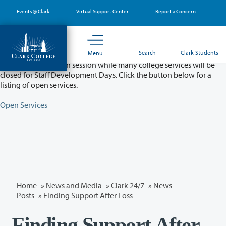
Skip
Events @ Clark
Virtual Support Center
Report a Concern
to
main
content
Partial College Closure - August 11 & 12
Search
Clark Students
Menu
Classes will remain in session while many college services will be
closed for Staff Development Days. Click the button below for a
listing of open services.
Open Services
Home
»
News and Media
»
Clark 24/7
»
News
Posts
» Finding Support After Loss
Finding Support After