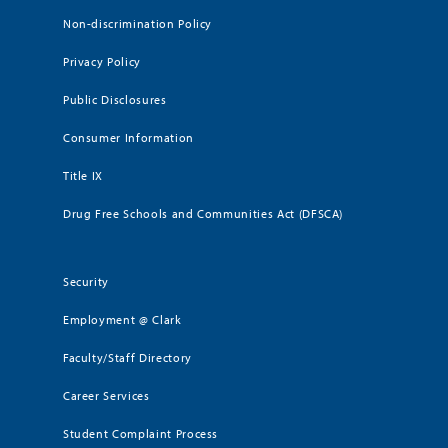
Non-discrimination Policy
Privacy Policy
Public Disclosures
Consumer Information
Title IX
Drug Free Schools and Communities Act (DFSCA)
Security
Employment @ Clark
Faculty/Staff Directory
Career Services
Student Complaint Process