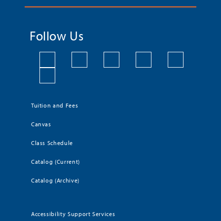
Follow Us
Tuition and Fees
Canvas
Class Schedule
Catalog (Current)
Catalog (Archive)
Accessibility Support Services