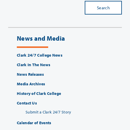
Search
News and Media
Clark 24/7 College News
Clark In The News
News Releases
Media Archives
History of Clark College
Contact Us
Submit a Clark 24/7 Story
Calendar of Events