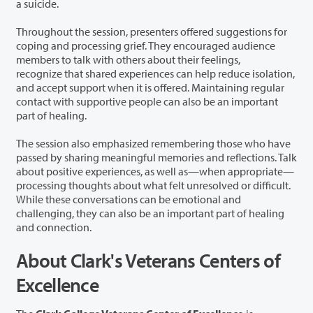
a suicide.
Throughout the session, presenters offered suggestions for
coping and processing grief. They encouraged audience
members to talk with others about their feelings,
recognize that shared experiences can help reduce isolation,
and accept support when it is offered. Maintaining regular
contact with supportive people can also be an important
part of healing.
The session also emphasized remembering those who have
passed by sharing meaningful memories and reflections. Talk
about positive experiences, as well as—when appropriate—
processing thoughts about what felt unresolved or difficult.
While these conversations can be emotional and
challenging, they can also be an important part of healing
and connection.
About Clark's Veterans Centers of
Excellence