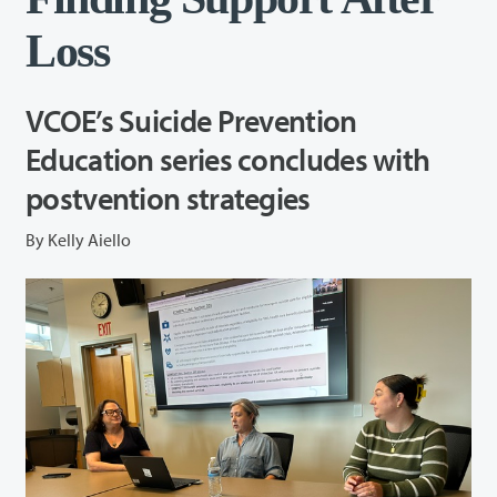
Loss
VCOE’s Suicide Prevention
Education series concludes with
postvention strategies
By Kelly Aiello