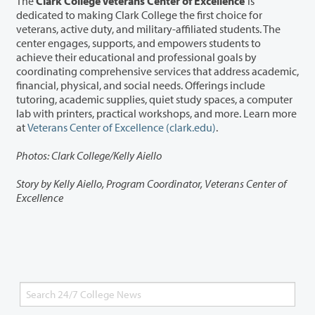
The
Clark College Veterans Center of Excellence
is
dedicated to making Clark College the first choice for
veterans, active duty, and military-affiliated students. The
center engages, supports, and empowers students to
achieve their educational and professional goals by
coordinating comprehensive services that address academic,
financial, physical, and social needs. Offerings include
tutoring, academic supplies, quiet study spaces, a computer
lab with printers, practical workshops, and more. Learn more
at
Veterans Center of Excellence (clark.edu)
.
Photos: Clark College/Kelly Aiello
Story by Kelly Aiello, Program Coordinator, Veterans Center of
Excellence