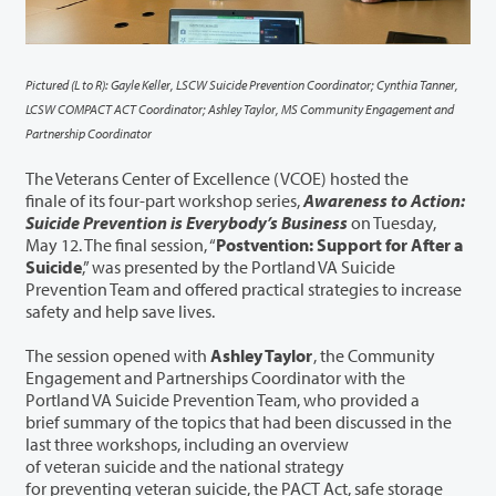
Pictured (L to R): Gayle Keller, LSCW Suicide Prevention Coordinator; Cynthia Tanner,
LCSW COMPACT ACT Coordinator; Ashley Taylor, MS Community Engagement and
Partnership Coordinator
The Veterans Center of Excellence (VCOE) hosted the
finale of its four-part workshop series,
Awareness to Action:
Suicide Prevention is Everybody’s Business
on Tuesday,
May 12. The final session, “
Postvention: Support for After a
Suicide
,” was presented by the Portland VA Suicide
Prevention Team and offered practical strategies to increase
safety and help save lives.
The session opened with
Ashley Taylor
, the Community
Engagement and Partnerships Coordinator with the
Portland VA Suicide Prevention Team, who provided a
brief summary of the topics that had been discussed in the
last three workshops, including an overview
of veteran suicide and the national strategy
for preventing veteran suicide, the PACT Act, safe storage