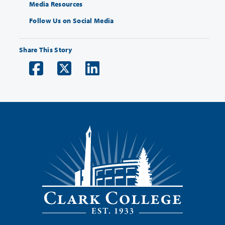
Media Resources
Follow Us on Social Media
Share This Story