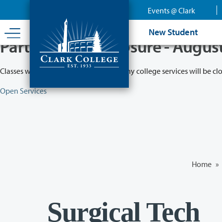
Skip
Events @ Clark
to
main
New Student
content
Partial College Closure - Augus
Classes will remain in session while many college services will be cl
Open Services
Home
»
Surgical Tech