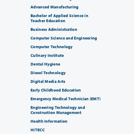
Advanced Manufacturing
Bachelor of Applied Science in
Teacher Education
Business Administration
Computer Science and Engineering
Computer Technology
Culinary Institute
Dental Hygiene
Diesel Technology
Digital Media Arts
Early Childhood Education
Emergency Medical Technician (EMT)
Engineering Technology and
Construction Management
Health Information
HiTECC