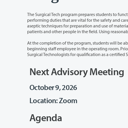
The Surgical Tech program prepares students to function in cooperation 
performing duties that are vital for the safety and care of surgical patients. Students must have knowledge and skills in surgical
aseptic techniques for preparation and use of materials during a surgical procedure. Students also must be able to relate to
At the completion of the program, students will be able to accept the responsibil
beginning staff employee in the operating room. Prior to graduation, students will sit for the National Certifying Examination for
Next Advisory Meeting
October 9, 2026
Location: Zoom
Agenda