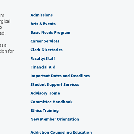
Admissions
Arts & Events
Basic Needs Program
uired.
Career Services
Clark Directories
Faculty/Staff
Financial Aid
Important Dates and Deadlines
Student Support Services
Advisory Home
Committee Handbook
Ethics Training
New Member Orientation
Addiction Counseling Education