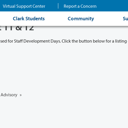
Virtual Support Center
Report a Concern
Clark Students
Community
Su
t 11 & 12
osed for Staff Development Days. Click the button below for a listing 
Advisory
»