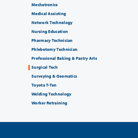
Mechatronics
Medical Assisting
Network Technology
Nursing Education
Pharmacy Technician
Phlebotomy Technician
Professional Baking & Pastry Arts
Surgical Tech
Surveying & Geomatics
Toyota T-Ten
Welding Technology
Worker Retraining