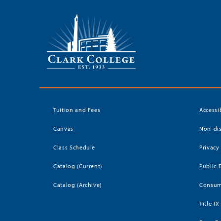
Tuition and Fees
Accessi
Canvas
Non-dis
Class Schedule
Privacy
Catalog (Current)
Public 
Catalog (Archive)
Consum
Title IX