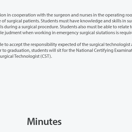
with the surgeon and nurses in the operating room
patients and other people in the field. Using reasonable judment when working in emergency surgical siutations is req
ity expected of the surgical technologist as a
Surgical Technologists for qualification as a certified Surgical Technologist (CST).
Minutes