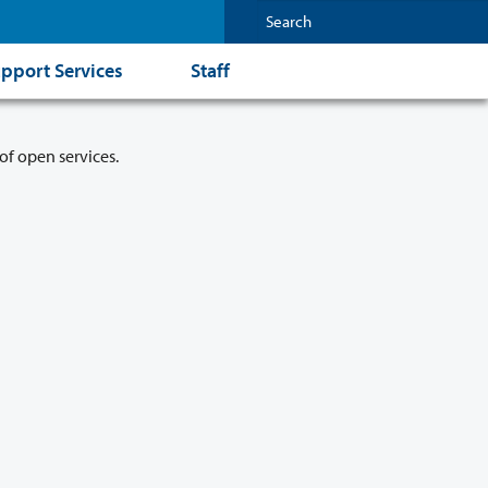
pport Services
Staff
of open services.