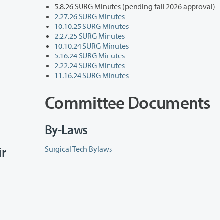
5.8.26 SURG Minutes (pending fall 2026 approval)
2.27.26 SURG Minutes
10.10.25 SURG Minutes
2.27.25 SURG Minutes
10.10.24 SURG Minutes
5.16.24 SURG Minutes
2.22.24 SURG Minutes
11.16.24 SURG Minutes
Committee Documents
By-Laws
ir
Surgical Tech Bylaws