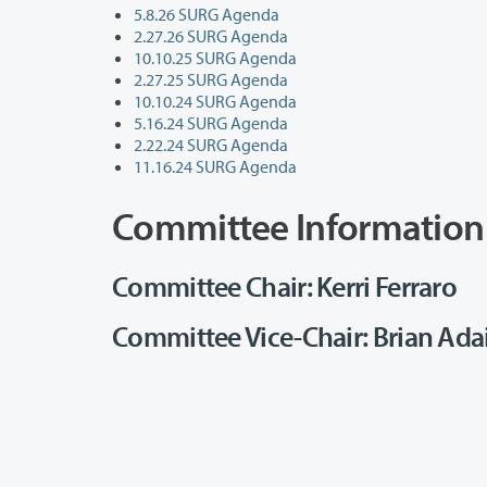
5.8.26 SURG Agenda
2.27.26 SURG Agenda
10.10.25 SURG Agenda
2.27.25 SURG Agenda
10.10.24 SURG Agenda
5.16.24 SURG Agenda
2.22.24 SURG Agenda
11.16.24 SURG Agenda
Committee Information
Committee Chair: Kerri Ferraro
Committee Vice-Chair: Brian Ada