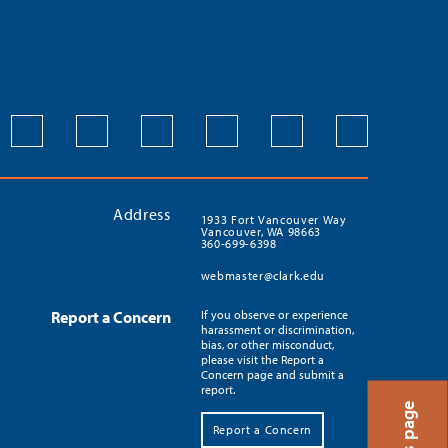
Address
1933 Fort Vancouver Way
Vancouver, WA 98663
360-699-6398
webmaster@clark.edu
Report a Concern
If you observe or experience
harassment or discrimination,
bias, or other misconduct,
please visit the Report a
Concern page and submit a
report.
Report a Concern