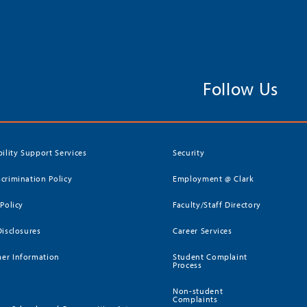
Follow Us
bility Support Services
Security
crimination Policy
Employment @ Clark
 Policy
Faculty/Staff Directory
Disclosures
Career Services
er Information
Student Complaint
Process
Non-student
Complaints