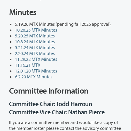
Minutes
5.19.26 MTX Minutes (pending fall 2026 approval)
10.28.25 MTX Minutes
5.20.25 MTX Minutes
10.8.24 MTX Minutes
5.21.24 MTX Minutes
2.20.24 MTX Minutes
11.29.22 MTX Minutes
11.16.21 MTX
12.01.20 MTX Minutes
6.2.20 MTX Minutes
Committee Information
Committee Chair: Todd Harroun
Committee Vice Chair: Nathan Pierce
If you are a committee member and would like a copy of
the member roster, please contact the advisory committee