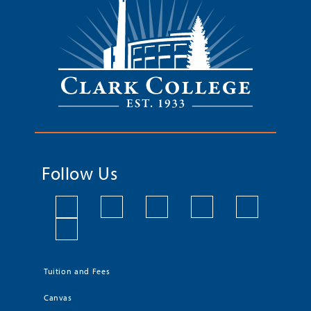
Follow Us
Tuition and Fees
Canvas