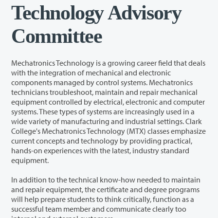
Technology Advisory
Committee
Mechatronics Technology is a growing career field that deals
with the integration of mechanical and electronic
components managed by control systems. Mechatronics
technicians troubleshoot, maintain and repair mechanical
equipment controlled by electrical, electronic and computer
systems. These types of systems are increasingly used in a
wide variety of manufacturing and industrial settings. Clark
College's Mechatronics Technology (MTX) classes emphasize
current concepts and technology by providing practical,
hands-on experiences with the latest, industry standard
equipment.
In addition to the technical know-how needed to maintain
and repair equipment, the certificate and degree programs
will help prepare students to think critically, function as a
successful team member and communicate clearly too