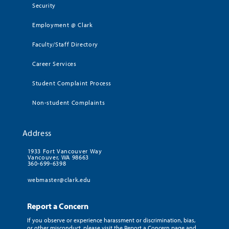
Security
Employment @ Clark
Faculty/Staff Directory
Career Services
Student Complaint Process
Non-student Complaints
Address
1933 Fort Vancouver Way
Vancouver, WA 98663
360-699-6398
webmaster@clark.edu
Report a Concern
If you observe or experience harassment or discrimination, bias,
or other misconduct, please visit the Report a Concern page and