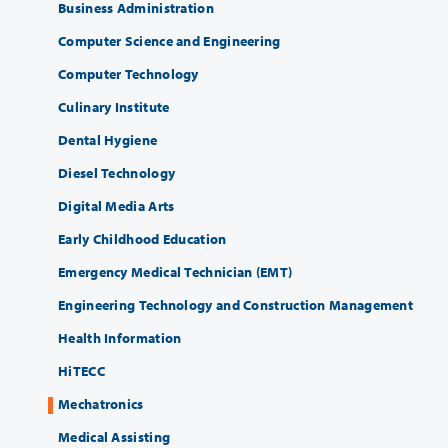
Business Administration
Computer Science and Engineering
Computer Technology
Culinary Institute
Dental Hygiene
Diesel Technology
Digital Media Arts
Early Childhood Education
Emergency Medical Technician (EMT)
Engineering Technology and Construction Management
Health Information
HiTECC
Mechatronics
Medical Assisting