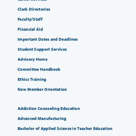
Clark Directories
Faculty/Staff
Financial Aid
Important Dates and Deadlines
Student Support Services
Advisory Home
Committee Handbook
Ethics Training
New Member Orientation
Addiction Counseling Education
Advanced Manufacturing
Bachelor of Applied Science in Teacher Education