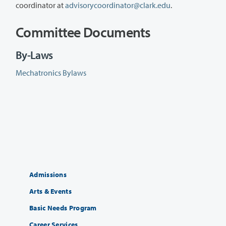
coordinator at
advisorycoordinator@clark.edu
.
Committee Documents
By-Laws
Mechatronics Bylaws
Admissions
Arts & Events
Basic Needs Program
Career Services