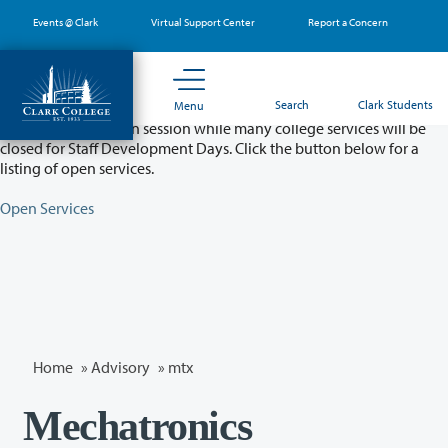
Skip
Events @ Clark
Virtual Support Center
Report a Concern
to
main
content
Partial College Closure - August 11 & 12
Search
Clark Students
Menu
Classes will remain in session while many college services will be
closed for Staff Development Days. Click the button below for a
listing of open services.
Open Services
Home
»
Advisory
»
mtx
Mechatronics