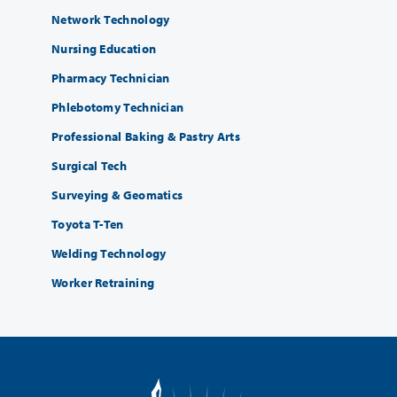
Network Technology
Nursing Education
Pharmacy Technician
Phlebotomy Technician
Professional Baking & Pastry Arts
Surgical Tech
Surveying & Geomatics
Toyota T-Ten
Welding Technology
Worker Retraining