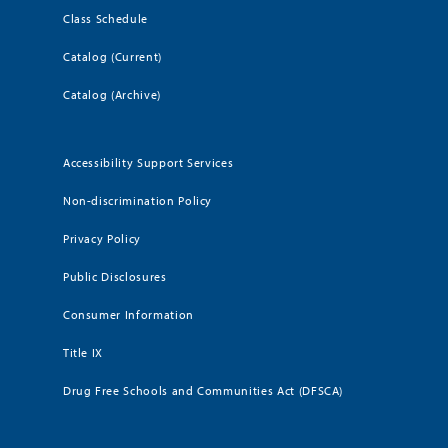
Class Schedule
Catalog (Current)
Catalog (Archive)
Accessibility Support Services
Non-discrimination Policy
Privacy Policy
Public Disclosures
Consumer Information
Title IX
Drug Free Schools and Communities Act (DFSCA)