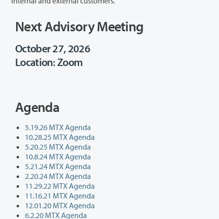
internal and external customers.
Next Advisory Meeting
October 27, 2026
Location: Zoom
Agenda
5.19.26 MTX Agenda
10.28.25 MTX Agenda
5.20.25 MTX Agenda
10.8.24 MTX Agenda
5.21.24 MTX Agenda
2.20.24 MTX Agenda
11.29.22 MTX Agenda
11.16.21 MTX Agenda
12.01.20 MTX Agenda
6.2.20 MTX Agenda