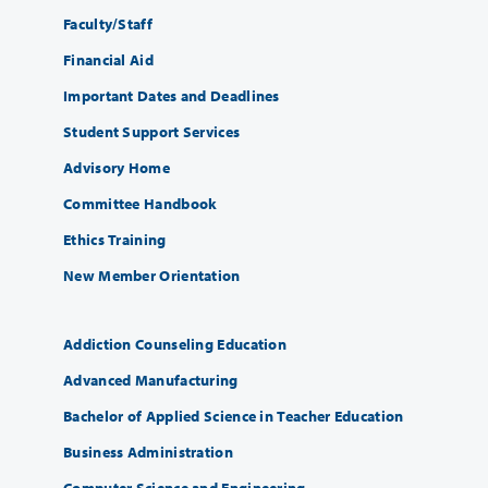
Faculty/Staff
Financial Aid
Important Dates and Deadlines
Student Support Services
Advisory Home
Committee Handbook
Ethics Training
New Member Orientation
Addiction Counseling Education
Advanced Manufacturing
Bachelor of Applied Science in Teacher Education
Business Administration