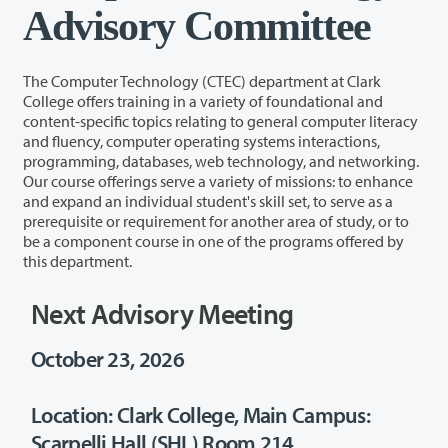
Advisory Committee
The Computer Technology (CTEC) department at Clark
College offers training in a variety of foundational and
content-specific topics relating to general computer literacy
and fluency, computer operating systems interactions,
programming, databases, web technology, and networking.
Our course offerings serve a variety of missions: to enhance
and expand an individual student's skill set, to serve as a
prerequisite or requirement for another area of study, or to
be a component course in one of the programs offered by
this department.
Next Advisory Meeting
October 23, 2026
Location: Clark College, Main Campus:
Scarpelli Hall (SHL) Room 214