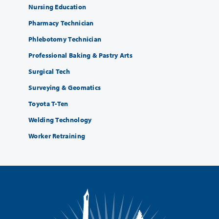
Nursing Education
Pharmacy Technician
Phlebotomy Technician
Professional Baking & Pastry Arts
Surgical Tech
Surveying & Geomatics
Toyota T-Ten
Welding Technology
Worker Retraining