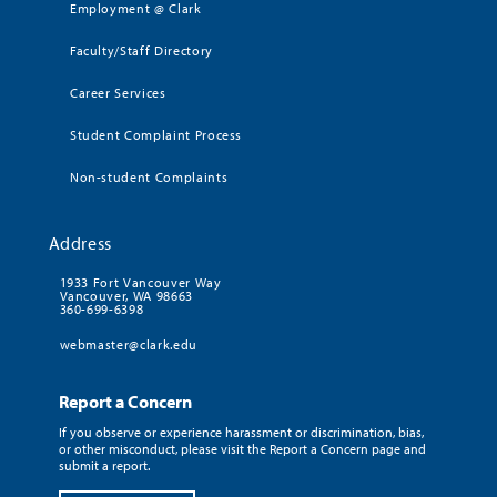
Employment @ Clark
Faculty/Staff Directory
Career Services
Student Complaint Process
Non-student Complaints
Address
1933 Fort Vancouver Way
Vancouver, WA 98663
360-699-6398
webmaster@clark.edu
Report a Concern
If you observe or experience harassment or discrimination, bias,
or other misconduct, please visit the Report a Concern page and
submit a report.