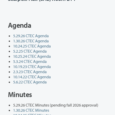
Agenda
5.29.26 CTEC Agenda
1.30.26 CTEC Agenda
10.24.25 CTEC Agenda
5.2.25 CTEC Agenda
10.25.24 CTEC Agenda
5.3.24 CTEC Agenda
10.19.23 CTEC Agenda
2.3.23 CTEC Agenda
10.14.22 CTEC Agenda
5.6.22 CTEC Agenda
Minutes
5.29.26 CTEC Minutes (pending fall 2026 approval)
1.30.26 CTEC Minutes