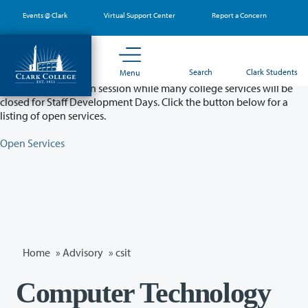
Skip
Events @ Clark
Virtual Support Center
Report a Concern
to
main
content
Partial College Closure - August 11 & 12
Search
Clark Students
Menu
Classes will remain in session while many college services will be
closed for Staff Development Days. Click the button below for a
listing of open services.
Open Services
Home
»
Advisory
»
csit
Computer Technology