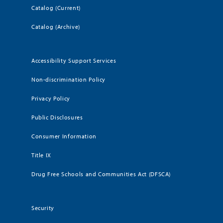
Catalog (Current)
Catalog (Archive)
Accessibility Support Services
Non-discrimination Policy
Privacy Policy
Public Disclosures
Consumer Information
Title IX
Drug Free Schools and Communities Act (DFSCA)
Security