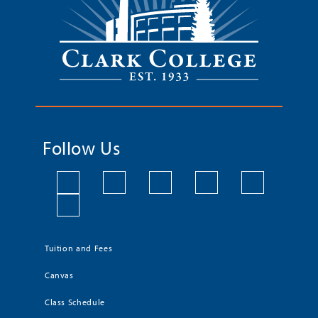
Follow Us
Tuition and Fees
Canvas
Class Schedule