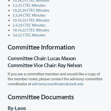
10.24.25 CTEC Minutes
5.2.25 CTEC Minutes
10.25.24 CTEC Minutes
5.3.24 CTEC Minutes
10.19.23 CTEC Minutes
2.3.23 CTEC Minutes
10.14.22 CTEC Minutes
5.6.22 CTEC Minutes
Committee Information
Committee Chair: Lucas Mason
Committee Vice Chair: Ray Nelson
If you are a committee member and would like a copy of
the member roster, please contact the advisory committee
coordinator at
advisorycoordinator@clark.edu
Committee Documents
By-Laws