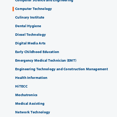
Computer Science and Engineering
Computer Technology
Culinary Institute
Dental Hygiene
Diesel Technology
Digital Media Arts
Early Childhood Education
Emergency Medical Technician (EMT)
Engineering Technology and Construction Management
Health Information
HiTECC
Mechatronics
Medical Assisting
Network Technology