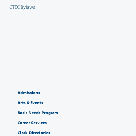
CTEC Bylaws
Admissions
Arts & Events
Basic Needs Program
Career Services
Clark Directories