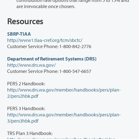
are irrevocable once chosen.
Resources
SBRP-TIAA
http://www1.tiaa-cref.org/tcm/sbctc/
Customer Service Phone: 1-800-842-2776
Department of Retirement Systems (DRS)
http://www.drs.wa.gov/
Customer Service Phone: 1-800-547-6657
PERS 2 Handbook:
http://www.drs.wa.gov/member/handbooks/pers/plan-
2/pers2hbk.pdf
PERS 3 Handbook:
http://www.drs.wa.gov/member/handbooks/pers/plan-
3/pers3hbk.pdf
TRS Plan 3 Handbook: