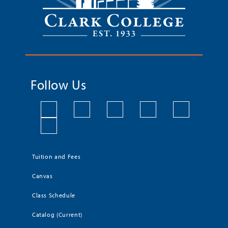
Follow Us
Tuition and Fees
Canvas
Class Schedule
Catalog (Current)