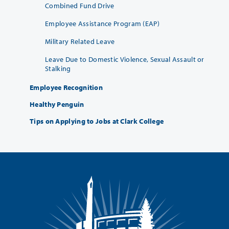
Combined Fund Drive
Employee Assistance Program (EAP)
Military Related Leave
Leave Due to Domestic Violence, Sexual Assault or
Stalking
Employee Recognition
Healthy Penguin
Tips on Applying to Jobs at Clark College