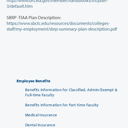
http://www.drs.wa.gov/member/handbooks/trs/plan-
3/default.htm
SBRP -TIAA Plan Description:
https://www.sbctc.edu/resources/documents/colleges-
staff/my-employment/sbrp-summary-plan-description.pdf
Employee Benefits
Benefits Information for Classified, Admin/Exempt &
Full-time Faculty
Benefits Information for Part-time Faculty
Medical Insurance
Dental Insurance