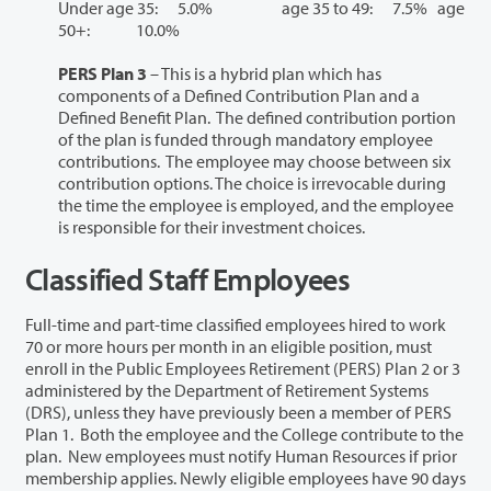
Under age 35: 5.0% age 35 to 49: 7.5% age
50+: 10.0%
PERS Plan 3
– This is a hybrid plan which has
components of a Defined Contribution Plan and a
Defined Benefit Plan. The defined contribution portion
of the plan is funded through mandatory employee
contributions. The employee may choose between six
contribution options. The choice is irrevocable during
the time the employee is employed, and the employee
is responsible for their investment choices.
Classified Staff Employees
Full-time and part-time classified employees hired to work
70 or more hours per month in an eligible position, must
enroll in the Public Employees Retirement (PERS) Plan 2 or 3
administered by the Department of Retirement Systems
(DRS), unless they have previously been a member of PERS
Plan 1. Both the employee and the College contribute to the
plan. New employees must notify Human Resources if prior
membership applies. Newly eligible employees have 90 days