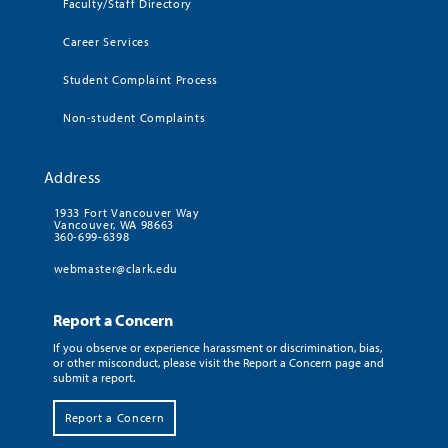
Faculty/Staff Directory
Career Services
Student Complaint Process
Non-student Complaints
Address
1933 Fort Vancouver Way
Vancouver, WA 98663
360-699-6398
webmaster@clark.edu
Report a Concern
If you observe or experience harassment or discrimination, bias,
or other misconduct, please visit the Report a Concern page and
submit a report.
Report a Concern