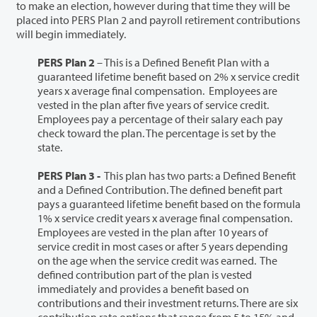
to make an election, however during that time they will be
placed into PERS Plan 2 and payroll retirement contributions
will begin immediately.
PERS Plan 2
– This is a Defined Benefit Plan with a
guaranteed lifetime benefit based on 2% x service credit
years x average final compensation. Employees are
vested in the plan after five years of service credit.
Employees pay a percentage of their salary each pay
check toward the plan. The percentage is set by the
state.
PERS Plan 3 -
This plan has two parts: a Defined Benefit
and a Defined Contribution. The defined benefit part
pays a guaranteed lifetime benefit based on the formula
1% x service credit years x average final compensation.
Employees are vested in the plan after 10 years of
service credit in most cases or after 5 years depending
on the age when the service credit was earned. The
defined contribution part of the plan is vested
immediately and provides a benefit based on
contributions and their investment returns. There are six
contribution rate options that range from 5 to 15% and