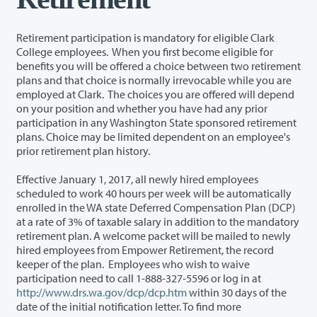
Retirement participation is mandatory for eligible Clark
College employees. When you first become eligible for
benefits you will be offered a choice between two retirement
plans and that choice is normally irrevocable while you are
employed at Clark. The choices you are offered will depend
on your position and whether you have had any prior
participation in any Washington State sponsored retirement
plans. Choice may be limited dependent on an employee's
prior retirement plan history.
Effective January 1, 2017, all newly hired employees
scheduled to work 40 hours per week will be automatically
enrolled in the WA state Deferred Compensation Plan (DCP)
at a rate of 3% of taxable salary in addition to the mandatory
retirement plan. A welcome packet will be mailed to newly
hired employees from Empower Retirement, the record
keeper of the plan. Employees who wish to waive
participation need to call 1-888-327-5596 or log in at
http://www.drs.wa.gov/dcp/dcp.htm
within 30 days of the
date of the initial notification letter. To find more