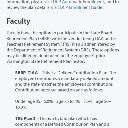
information, please visit
DCP Automatic Enrollment
, and to
review the plan details, visit
DCP Enrollment Guide
.
Faculty
Faculty have the option to participate in the State Board
Retirement Plan (SBRP) with the vendor being TIAA or the
Teachers Retirement System (TRS) Plan 3 administered by
the Department of Retirement System (DRS). These options
may be different dependent on the employee’s prior
Washington State Retirement Plan history.
SBRP -TIAA
– This is a Defined Contribution Plan. The
employee contributes a mandatory defined amount
and the state matches the employee’s contributions.
Contribution rates are based on age as follows:
Under age 35: 5.0% age 35 to 49: 7.5% age 50+:
10.0%
TRS Plan 3
– This is a hybrid plan which has
components of a Defined Contribution Plan and a