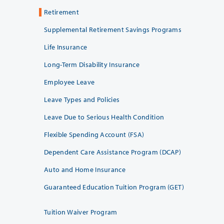
Retirement
Supplemental Retirement Savings Programs
Life Insurance
Long-Term Disability Insurance
Employee Leave
Leave Types and Policies
Leave Due to Serious Health Condition
Flexible Spending Account (FSA)
Dependent Care Assistance Program (DCAP)
Auto and Home Insurance
Guaranteed Education Tuition Program (GET)
Tuition Waiver Program