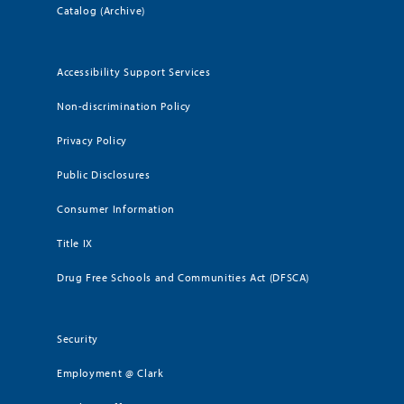
Catalog (Archive)
Accessibility Support Services
Non-discrimination Policy
Privacy Policy
Public Disclosures
Consumer Information
Title IX
Drug Free Schools and Communities Act (DFSCA)
Security
Employment @ Clark