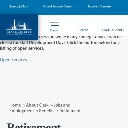
Skip
Events @ Clark
Virtual Support Center
Report a Concern
to
main
content
Partial College Closure - August 11 & 12
Search
Clark Students
Menu
Classes will remain in session while many college services will be
closed for Staff Development Days. Click the button below for a
listing of open services.
Open Services
Home
»
About Clark
»
Jobs and
Employment
»
Benefits
» Retirement
Retirement