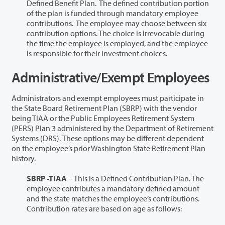
Defined Benefit Plan. The defined contribution portion
of the plan is funded through mandatory employee
contributions. The employee may choose between six
contribution options. The choice is irrevocable during
the time the employee is employed, and the employee
is responsible for their investment choices.
Administrative/Exempt Employees
Administrators and exempt employees must participate in
the State Board Retirement Plan (SBRP) with the vendor
being TIAA or the Public Employees Retirement System
(PERS) Plan 3 administered by the Department of Retirement
Systems (DRS).
These options may be different dependent
on the employee’s prior Washington State Retirement Plan
history.
SBRP -TIAA
– This is a Defined Contribution Plan. The
employee contributes a mandatory defined amount
and the state matches the employee’s contributions.
Contribution rates are based on age as follows: