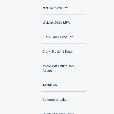
ctcLink Account
ctcLink Okta MFA
Clark Labs Account
Clark Student Email
Microsoft Office 365
Account
TechHub
Computer Labs
Student Computing