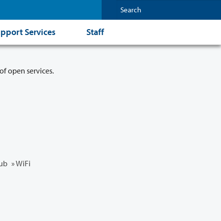
pport Services
Staff
of open services.
ub
» WiFi