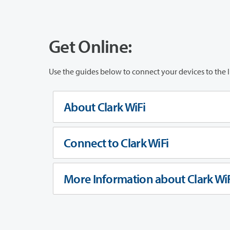
Get Online:
Use the guides below to connect your devices to the I
About Clark WiFi
Connect to Clark WiFi
More Information about Clark WiF