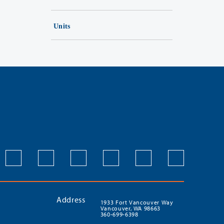
Units
Address
1933 Fort Vancouver Way
Vancouver, WA 98663
360-699-6398