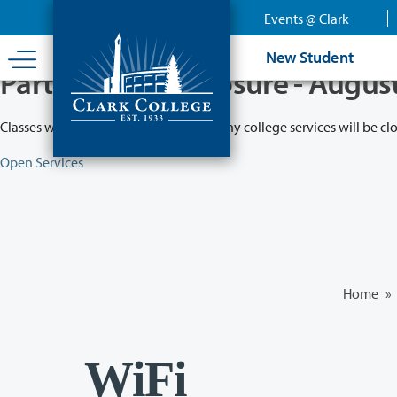
Skip
Events @ Clark
to
main
New Student
content
Partial College Closure - Augus
Classes will remain in session while many college services will be cl
Open Services
Home
»
WiFi