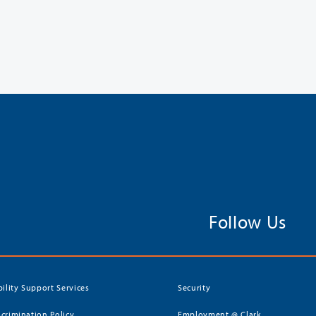
Follow Us
bility Support Services
Security
crimination Policy
Employment @ Clark