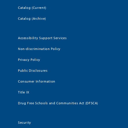
Catalog (Current)
Catalog (Archive)
Accessibility Support Services
Non-discrimination Policy
Privacy Policy
Public Disclosures
Consumer Information
Title IX
Drug Free Schools and Communities Act (DFSCA)
Security