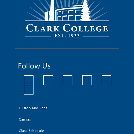
Follow Us
Tuition and Fees
Canvas
Class Schedule