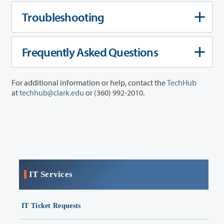
Troubleshooting
Frequently Asked Questions
For additional information or help, contact the
TechHub
at
techhub@clark.edu
or (360) 992-2010.
IT Services
IT Ticket Requests