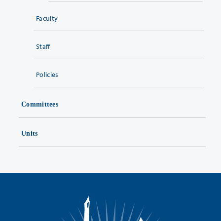
Faculty
Staff
Policies
Committees
Units