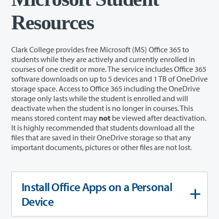
Resources
Clark College provides free Microsoft (MS) Office 365 to
students while they are actively and currently enrolled in
courses
of one credit or more
. The service includes Office 365
software downloads on up to 5 devices and 1 TB of OneDrive
storage space. Access to Office 365 including the OneDrive
storage only lasts while the student is enrolled and will
deactivate when the student is no longer in courses.
This
means stored content may
not
be viewed after deactivation.
It is highly recommended that students download all the
files that are saved in their OneDrive storage so that any
important documents, pictures or other files are not lost.
Install Office Apps on a Personal
Device