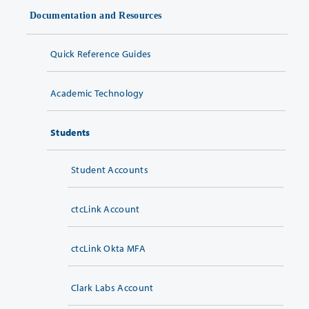
Documentation and Resources
Quick Reference Guides
Academic Technology
Students
Student Accounts
ctcLink Account
ctcLink Okta MFA
Clark Labs Account