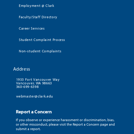
Employment @ Clark
Faculty/Staff Directory
Career Services
Student Complaint Process
Non-student Complaints
Address
1933 Fort Vancouver Way
Vancouver, WA 98663
360-699-6398
webmaster@clark.edu
Report a Concern
If you observe or experience harassment or discrimination, bias,
or other misconduct, please visit the Report a Concern page and
submit a report.