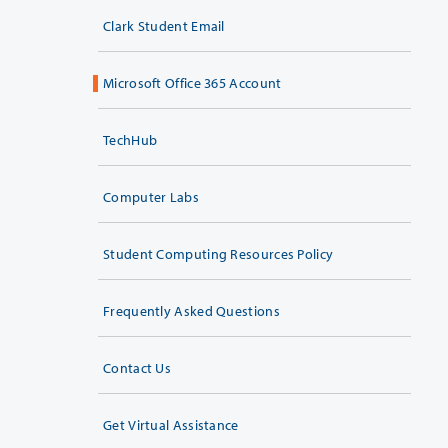
Clark Student Email
Microsoft Office 365 Account
TechHub
Computer Labs
Student Computing Resources Policy
Frequently Asked Questions
Contact Us
Get Virtual Assistance