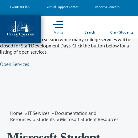
Skip
Events @ Clark
Virtual Support Center
Report a Concern
to
main
content
Partial College Closure - August 11 & 12
Search
Clark Students
Menu
Classes will remain in session while many college services will be
closed for Staff Development Days. Click the button below for a
listing of open services.
Open Services
Home
»
IT Services
»
Documentation and
Resources
»
Students
» Microsoft Student Resources
Microsoft Student