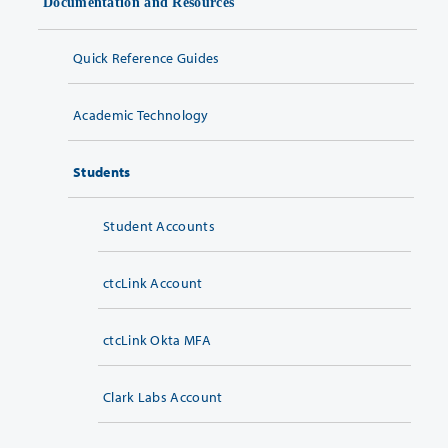
Documentation and Resources
Quick Reference Guides
Academic Technology
Students
Student Accounts
ctcLink Account
ctcLink Okta MFA
Clark Labs Account