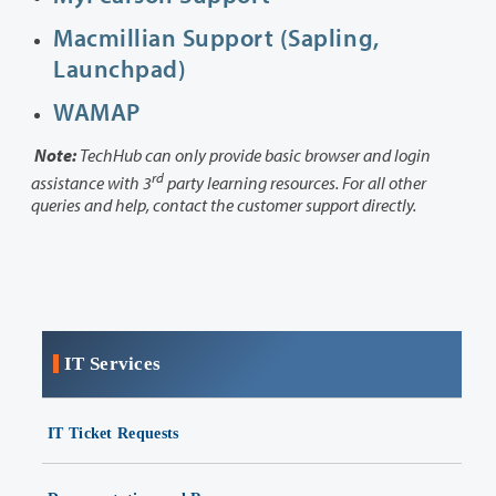
Macmillian Support (Sapling,
Launchpad)
WAMAP
Note:
TechHub can only provide basic browser and login
rd
assistance with 3
party learning resources. For all other
queries and help, contact the customer support directly.
IT Services
IT Ticket Requests