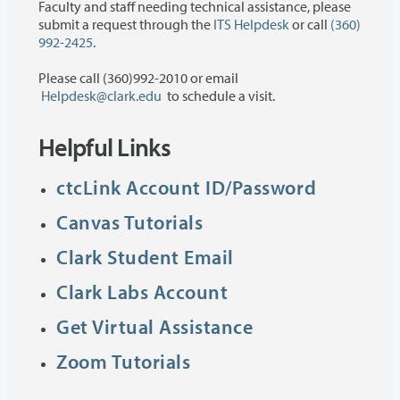
Faculty and staff needing technical assistance, please
submit a request through the
ITS Helpdesk
or call
(360)
992-2425
.
Please call (360)992-2010 or email
Helpdesk@clark.edu
to schedule a visit.
Helpful Links
ctcLink Account ID/Password
Canvas Tutorials
Clark Student Email
Clark Labs Account
Get Virtual Assistance
Zoom Tutorials