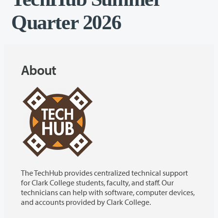
Quarter 2026
About
The TechHub provides centralized technical support
for Clark College students, faculty, and staff. Our
technicians can help with software, computer devices,
and accounts provided by Clark College.