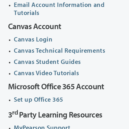
Email Account Information and
Tutorials
Canvas Account
Canvas Login
Canvas Technical Requirements
Canvas Student Guides
Canvas Video Tutorials
Microsoft Office 365 Account
Set up Office 365
rd
3
Party Learning Resources
MyPearson Support