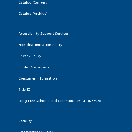
Catalog (Current)
Catalog (Archive)
Accessibility Support Services
Non-discrimination Policy
Privacy Policy
Public Disclosures
Consumer Information
Title IX
Drug Free Schools and Communities Act (DFSCA)
Security
Employment @ Clark