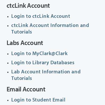
ctcLink Account
Login to ctcLink Account
ctcLink Account Information and
Tutorials
Labs Account
Login to MyClark@Clark
Login to Library Databases
Lab Account Information and
Tutorials
Email Account
Login to Student Email