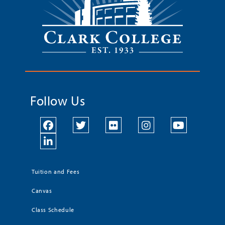
Follow Us
Tuition and Fees
Canvas
Class Schedule