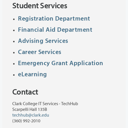
Student Services
Registration Department
Financial Aid Department
Advising Services
Career Services
Emergency Grant Application
eLearning
Contact
Clark College IT Services - TechHub
Scarpelli Hall 135B
techhub@clark.edu
(360) 992-2010