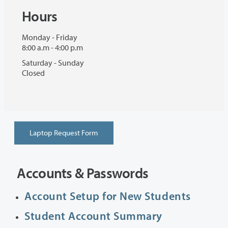
Hours
Monday - Friday
8:00 a.m - 4:00 p.m
Saturday - Sunday
Closed
Laptop Request Form
Accounts & Passwords
Account Setup for New Students
Student Account Summary