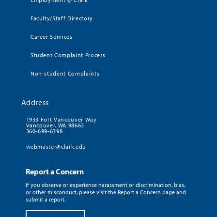
Faculty/Staff Directory
Career Services
Student Complaint Process
Non-student Complaints
Address
1933 Fort Vancouver Way
Vancouver, WA 98663
360-699-6398
webmaster@clark.edu
Report a Concern
If you observe or experience harassment or discrimination, bias,
or other misconduct, please visit the Report a Concern page and
submit a report.