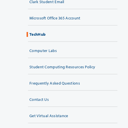
Clark Student Email
Microsoft Office 365 Account
TechHub
Computer Labs
Student Computing Resources Policy
Frequently Asked Questions
Contact Us
Get Virtual Assistance