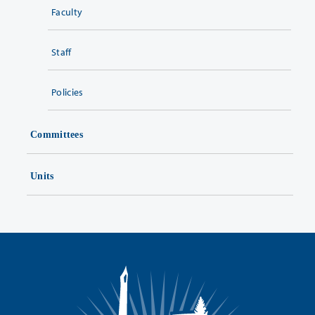
Faculty
Staff
Policies
Committees
Units