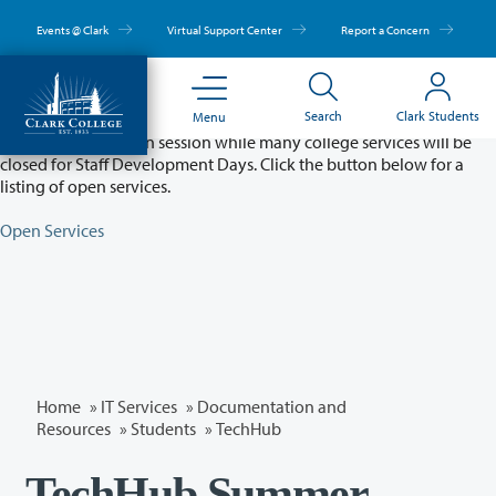
Skip
to
Events @ Clark
Virtual Support Center
Report a Concern
main
content
Partial College Closure - August 11 & 12
Search
Clark Students
Menu
Classes will remain in session while many college services will be
closed for Staff Development Days. Click the button below for a
listing of open services.
Open Services
Home
»
IT Services
»
Documentation and
Resources
»
Students
»
TechHub
TechHub Summer