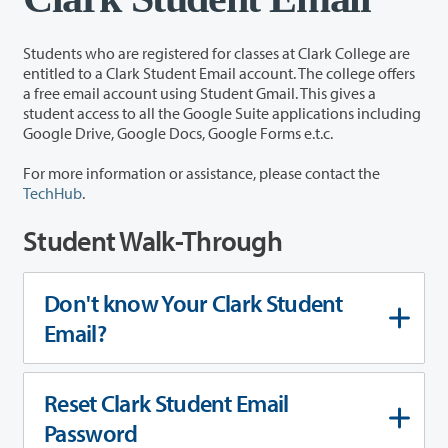
Students who are registered for classes at Clark College are
entitled to a Clark Student Email account. The college offers
a free email account using Student Gmail. This gives a
student access to all the Google Suite applications including
Google Drive, Google Docs, Google Forms e.t.c.
For more information or assistance, please contact the
TechHub
.
Student Walk-Through
Don't know Your Clark Student
Email?
Reset Clark Student Email
Password