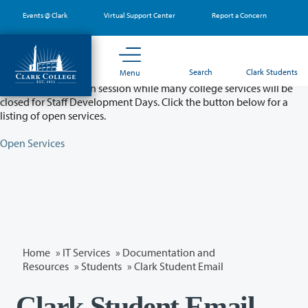
Skip
Events @ Clark
Virtual Support Center
Report a Concern
to
main
content
Partial College Closure - August 11 & 12
Search
Clark Students
Menu
Classes will remain in session while many college services will be
closed for Staff Development Days. Click the button below for a
listing of open services.
Open Services
Home
»
IT Services
»
Documentation and
Resources
»
Students
» Clark Student Email
Clark Student Email