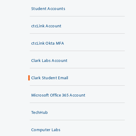
Student Accounts
ctcLink Account
ctcLink Okta MFA
Clark Labs Account
Clark Student Email
Microsoft Office 365 Account
TechHub
Computer Labs