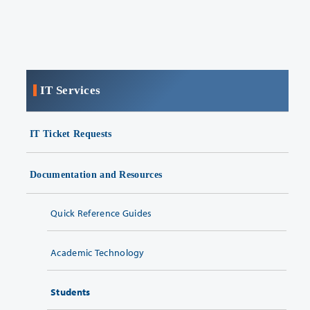
IT Services
IT Ticket Requests
Documentation and Resources
Quick Reference Guides
Academic Technology
Students