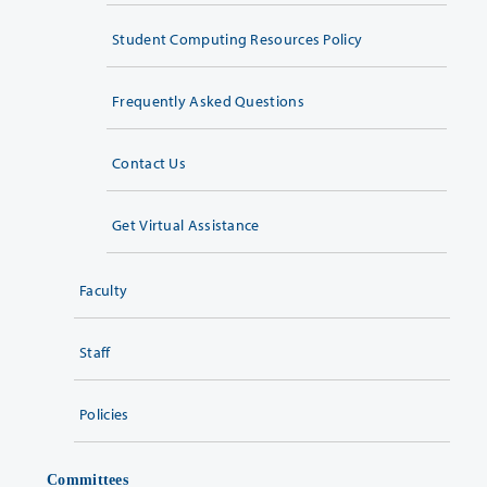
Student Computing Resources Policy
Frequently Asked Questions
Contact Us
Get Virtual Assistance
Faculty
Staff
Policies
Committees