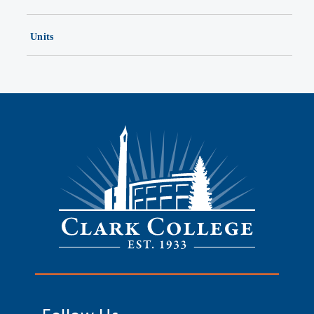
Units