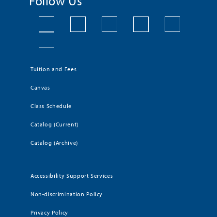
Follow Us
Tuition and Fees
Canvas
Class Schedule
Catalog (Current)
Catalog (Archive)
Accessibility Support Services
Non-discrimination Policy
Privacy Policy