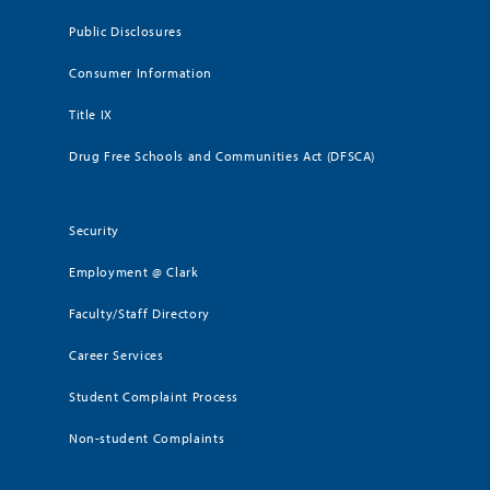
Public Disclosures
Consumer Information
Title IX
Drug Free Schools and Communities Act (DFSCA)
Security
Employment @ Clark
Faculty/Staff Directory
Career Services
Student Complaint Process
Non-student Complaints