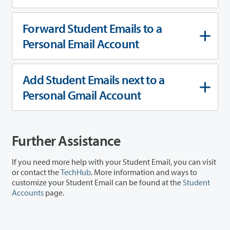
Forward Student Emails to a
Personal Email Account
Add Student Emails next to a
Personal Gmail Account
Further Assistance
If you need more help with your Student Email, you can visit
or contact the
TechHub
. More information and ways to
customize your Student Email can be found at the
Student
Accounts
page.