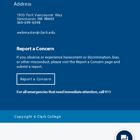
Address
1933 Fort Vancouver Way
Vancouver, WA 98663
360-699-6398
webmaster@clark.edu
Report a Concern
If you observe or experience harassment or discrimination, bias,
or other misconduct, please visit the Report a Concern page and
submit a report.
Report a Concern
For all emergencies that need immediate attention, call 911
Copyright
Clark College
©