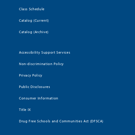
Class Schedule
Catalog (Current)
Catalog (Archive)
Accessibility Support Services
Non-discrimination Policy
Privacy Policy
Public Disclosures
Consumer Information
Title IX
Drug Free Schools and Communities Act (DFSCA)