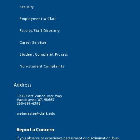
Security
Employment @ Clark
Faculty/Staff Directory
Career Services
Student Complaint Process
Non-student Complaints
Address
1933 Fort Vancouver Way
Vancouver, WA 98663
360-699-6398
webmaster@clark.edu
Report a Concern
If you observe or experience harassment or discrimination, bias,