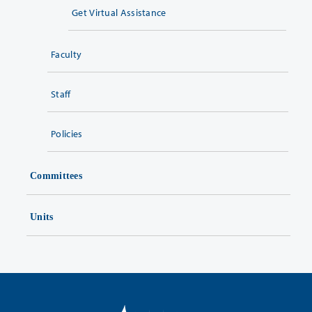
Get Virtual Assistance
Faculty
Staff
Policies
Committees
Units