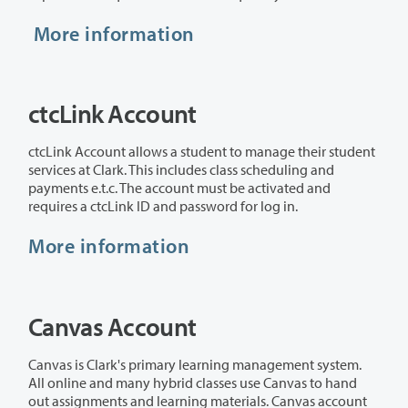
More information
ctcLink Account
ctcLink Account allows a student to manage their student
services at Clark. This includes class scheduling and
payments e.t.c. The account must be activated and
requires a ctcLink ID and password for log in.
More information
Canvas Account
Canvas is Clark's primary learning management system.
All online and many hybrid classes use Canvas to hand
out assignments and learning materials. Canvas account