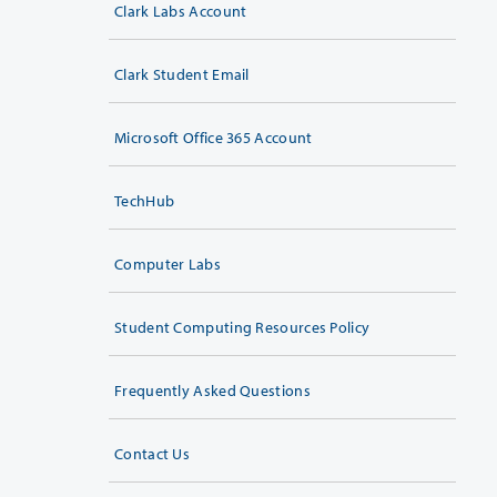
Clark Labs Account
Clark Student Email
Microsoft Office 365 Account
TechHub
Computer Labs
Student Computing Resources Policy
Frequently Asked Questions
Contact Us