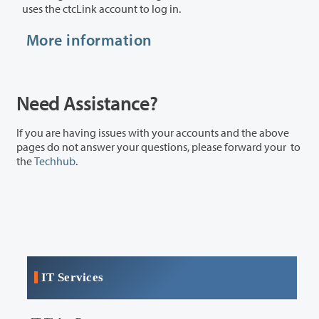
uses the ctcLink account to log in.
More information
Need Assistance?
If you are having issues with your accounts and the above
pages do not answer your questions, please forward your to
the
Techhub
.
IT Services