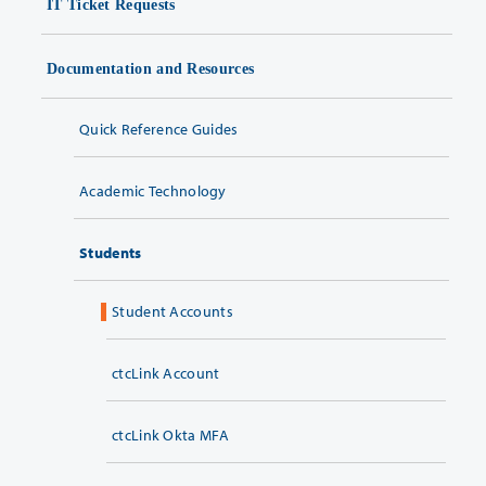
IT Ticket Requests
Documentation and Resources
Quick Reference Guides
Academic Technology
Students
Student Accounts
ctcLink Account
ctcLink Okta MFA