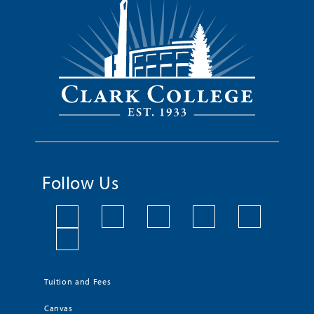
Follow Us
Tuition and Fees
Canvas