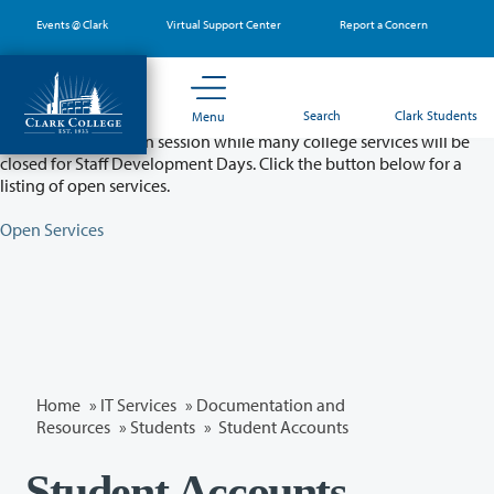
Skip
Events @ Clark
Virtual Support Center
Report a Concern
to
main
content
Partial College Closure - August 11 & 12
Search
Clark Students
Menu
Classes will remain in session while many college services will be
closed for Staff Development Days. Click the button below for a
listing of open services.
Open Services
Home
»
IT Services
»
Documentation and
Resources
»
Students
» Student Accounts
Student Accounts