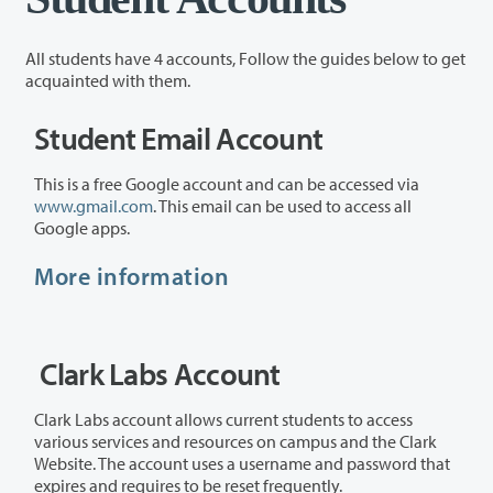
All students have 4 accounts, Follow the guides below to get
acquainted with them.
Student Email Account
This is a free Google account and can be accessed via
www.gmail.com
. This email can be used to access all
Google apps.
More information
Clark Labs Account
Clark Labs account allows current students to access
various services and resources on campus and the Clark
Website. The account uses a username and password that
expires and requires to be reset frequently.