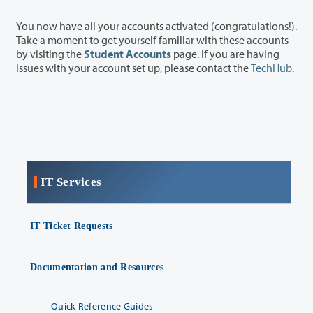
You now have all your accounts activated (congratulations!).
Take a moment to get yourself familiar with these accounts
by visiting the
Student Accounts
page. If you are having
issues with your account set up, please contact the
TechHub
.
IT Services
IT Ticket Requests
Documentation and Resources
Quick Reference Guides