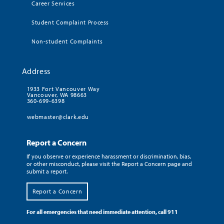
Career Services
Student Complaint Process
Non-student Complaints
Address
1933 Fort Vancouver Way
Vancouver, WA 98663
360-699-6398
webmaster@clark.edu
Report a Concern
If you observe or experience harassment or discrimination, bias,
or other misconduct, please visit the Report a Concern page and
submit a report.
Report a Concern
For all emergencies that need immediate attention, call 911