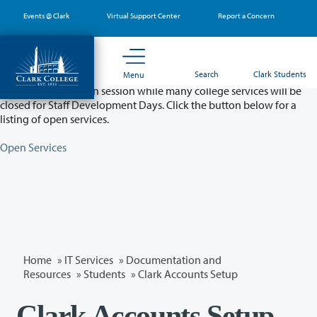
Skip
Events @ Clark
Virtual Support Center
Report a Concern
to
main
content
Partial College Closure - August 11 & 12
Search
Clark Students
Menu
Classes will remain in session while many college services will be
closed for Staff Development Days. Click the button below for a
listing of open services.
Open Services
Home
»
IT Services
»
Documentation and
Resources
»
Students
» Clark Accounts Setup
Clark Accounts Setup