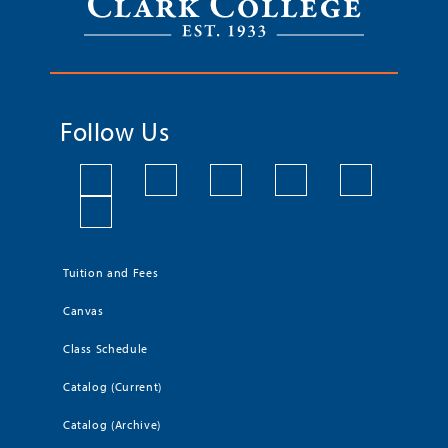
Follow Us
Tuition and Fees
Canvas
Class Schedule
Catalog (Current)
Catalog (Archive)