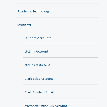
Academic Technology
Students
Student Accounts
ctcLink Account
ctcLink Okta MFA
Clark Labs Account
Clark Student Email
Microsoft Office 365 Account