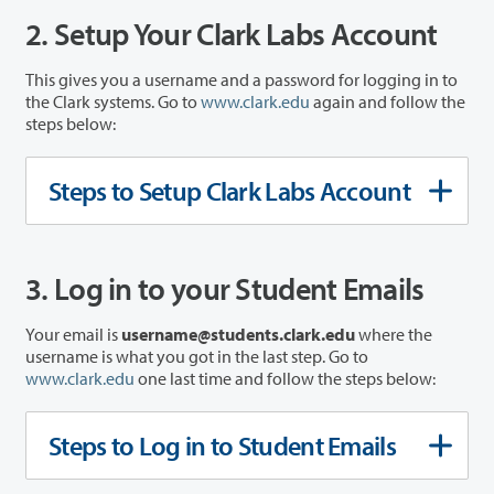
2. Setup Your Clark Labs Account
This gives you a username and a password for logging in to
the Clark systems. Go to
www.clark.edu
again and follow the
steps below:
Steps to Setup Clark Labs Account
3. Log in to your Student Emails
Your email is
username@students.clark.edu
where the
username is what you got in the last step. Go to
www.clark.edu
one last time and follow the steps below:
Steps to Log in to Student Emails