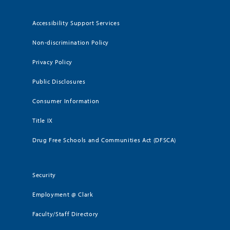
Accessibility Support Services
Non-discrimination Policy
Privacy Policy
Public Disclosures
Consumer Information
Title IX
Drug Free Schools and Communities Act (DFSCA)
Security
Employment @ Clark
Faculty/Staff Directory