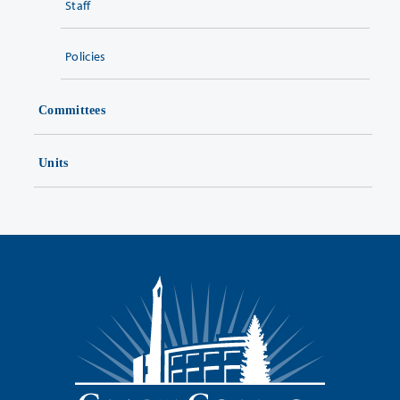
Staff
Policies
Committees
Units