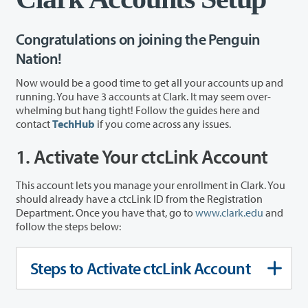
Congratulations on joining the Penguin
Nation!
Now would be a good time to get all your accounts up and
running. You have 3 accounts at Clark. It may seem over-
whelming but hang tight! Follow the guides here and
contact
TechHub
if you come across any issues.
1. Activate Your ctcLink Account
This account lets you manage your enrollment in Clark. You
should already have a ctcLink ID from the Registration
Department. Once you have that, go to
www.clark.edu
and
follow the steps below:
Steps to Activate ctcLink Account