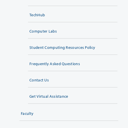
TechHub
Computer Labs
Student Computing Resources Policy
Frequently Asked Questions
Contact Us
Get Virtual Assistance
Faculty