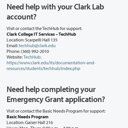
Need help with your Clark Lab
account?
Visit or contact the TechHub for support:
Clark College IT Services – TechHub
Location: Scarpelli Hall 135
Email:
techhub@clark.edu
Phone: (360) 992-2010
Website:
TechHub:
https://www.clark.edu/its/documentation-and-
resources/students/techhub/index.php
Need help completing your
Emergency Grant application?
Visit or contact the Basic Needs Program for support:
Basic Needs Program
Location: Gaiser Hall 216