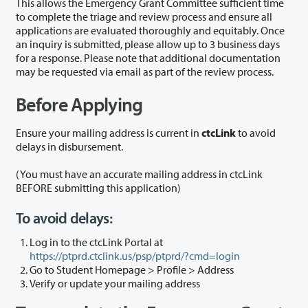
This allows the Emergency Grant Committee sufficient time
to complete the triage and review process and ensure all
applications are evaluated thoroughly and equitably. Once
an inquiry is submitted, please allow up to 3 business days
for a response. Please note that additional documentation
may be requested via email as part of the review process.
Before Applying
Ensure your mailing address is current in
ctcLink
to avoid
delays in disbursement.
(You must have an accurate mailing address in ctcLink
BEFORE submitting this application)
To avoid delays:
Log in to the ctcLink Portal at
https://ptprd.ctclink.us/psp/ptprd/?cmd=login
Go to Student Homepage > Profile > Address
Verify or update your mailing address