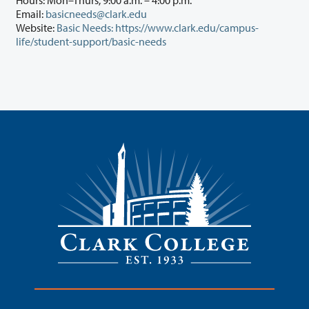
Hours: Mon–Thurs, 9:00 a.m. – 4:00 p.m.
Email:
basicneeds@clark.edu
Website:
Basic Needs: https://www.clark.edu/campus-
life/student-support/basic-needs