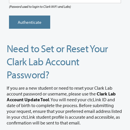
(Pasword used to login to Clark WiFi and Labs)
Authenticate
Need to Set or Reset Your
Clark Lab Account
Password?
If you are a new student or need to reset your Clark Lab
account password or username, please use the
Clark Lab
Account Update Tool
. You will need your ctcLink ID and
date of birth to complete the process. Before submitting
your request, ensure that your preferred email address listed
in your ctcLink student profile is accurate and accessible, as
confirmation will be sent to that email.