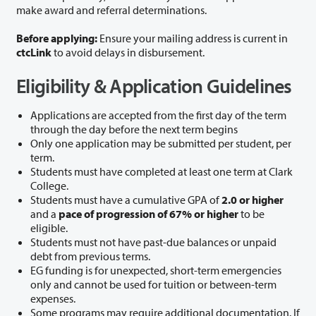
make award and referral determinations.
Before applying:
Ensure your mailing address is current in
ctcLink
to avoid delays in disbursement.
Eligibility & Application Guidelines
Applications are accepted from the first day of the term
through the day before the next term begins
Only one application may be submitted per student, per
term.
Students must have completed at least one term at Clark
College.
Students must have a cumulative GPA of
2.0 or higher
and a
pace of progression of 67% or higher
to be
eligible.
Students must not have past-due balances or unpaid
debt from previous terms.
EG funding is for unexpected, short-term emergencies
only and cannot be used for tuition or between-term
expenses.
Some programs may require additional documentation. If