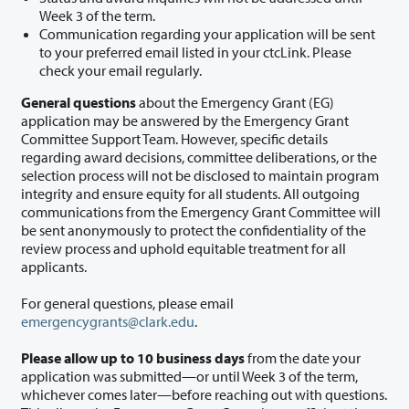
Week 3 of the term.
Communication regarding your application will be sent
to your preferred email listed in your ctcLink. Please
check your email regularly.
General questions
about the Emergency Grant (EG)
application may be answered by the Emergency Grant
Committee Support Team. However, specific details
regarding award decisions, committee deliberations, or the
selection process will not be disclosed to maintain program
integrity and ensure equity for all students. All outgoing
communications from the Emergency Grant Committee will
be sent anonymously to protect the confidentiality of the
review process and uphold equitable treatment for all
applicants.
For general questions, please email
emergencygrants@clark.edu
.
Please allow up to 10 business days
from the date your
application was submitted—or until Week 3 of the term,
whichever comes later—before reaching out with questions.