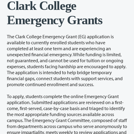
Clark College
Emergency Grants
The Clark College Emergency Grant (EG) application is
available to currently enrolled students who have
completed at least one term and are experiencing an
unexpected financial emergency. While funding is limited,
not guaranteed, and cannot be used for tuition or ongoing
expenses, students facing hardship are encouraged to apply.
The application is intended to help bridge temporary
financial gaps, connect students with support services, and
promote continued enrollment and success.
To apply, students complete the online Emergency Grant
application. Submitted applications are reviewed on a first-
come, first-served, case-by-case basis and triaged to identify
the most appropriate funding sources available across
campus. The Emergency Grant Committee, composed of staff
from departments across campus who serve anonymously to
ensure impartiality, meets weekly to review applications and