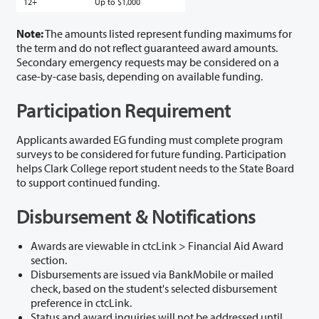
12+
Up to $1,000
Note:
The amounts listed represent funding maximums for
the term and do not reflect guaranteed award amounts.
Secondary emergency requests may be considered on a
case-by-case basis, depending on available funding.
Participation Requirement
Applicants awarded EG funding must complete program
surveys to be considered for future funding. Participation
helps Clark College report student needs to the State Board
to support continued funding.
Disbursement & Notifications
Awards are viewable in ctcLink > Financial Aid Award
section.
Disbursements are issued via BankMobile or mailed
check, based on the student's selected disbursement
preference in ctcLink.
Status and award inquiries will not be addressed until