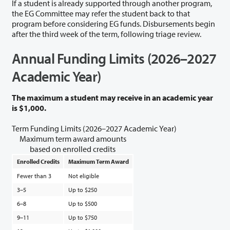
If a student is already supported through another program,
the EG Committee may refer the student back to that
program before considering EG funds. Disbursements begin
after the third week of the term, following triage review.
Annual Funding Limits (2026–2027
Academic Year)
The maximum a student may receive in an academic year
is $1,000.
Term Funding Limits (2026–2027 Academic Year)
Maximum term award amounts
based on enrolled credits
Enrolled Credits
Maximum Term Award
Fewer than 3
Not eligible
3–5
Up to $250
6–8
Up to $500
9–11
Up to $750