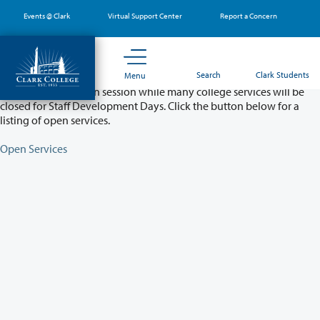
Skip
Events @ Clark
Virtual Support Center
Report a Concern
to
main
content
Partial College Closure - August 11 & 12
Search
Clark Students
Menu
Classes will remain in session while many college services will be
closed for Staff Development Days. Click the button below for a
listing of open services.
Open Services