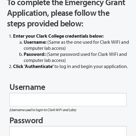
To complete the Emergency Grant
Application, please follow the
steps provided below:
Enter your Clark College credentials below:
Username:
(Same as the one used for Clark WiFi and
computer lab access)
Password:
(Same password used for Clark WiFi and
computer lab access)
Click 'Authenticate'
to log in and begin your application.
Username
(Username used to login to Clark WiFi and Labs)
Password