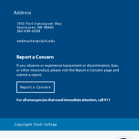
Address
1933 Fort Vancouver Way
Vancouver, WA 98663
360-699-6398
webmaster@clark.edu
Report a Concern
If you observe or experience harassment or discrimination, bias,
or other misconduct, please visit the Report a Concern page and
submit a report.
Report a Concern
For all emergencies that need immediate attention, call 911
Copyright
Clark College