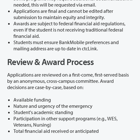
needed, this will be requested via email.
Applications are final and cannot be edited after
submission to maintain equity and integrity.
Awards are subject to federal financial aid regulations,
even if the student is not receiving traditional federal
financial aid.
Students must ensure BankMobile preferences and
mailing address are up to date in ctcLink.
Review & Award Process
Applications are reviewed on a first-come, first-served basis
by an anonymous, cross-campus committee. Award
decisions are case-by-case, based on:
Available funding
Nature and urgency of the emergency
Student's academic standing
Participation in other support programs (e.g., WES,
Veterans, Nursing)
Total financial aid received or anticipated