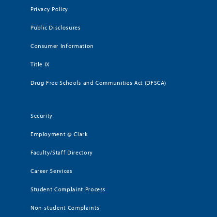
Privacy Policy
Public Disclosures
Consumer Information
Title IX
Drug Free Schools and Communities Act (DFSCA)
Security
Employment @ Clark
Faculty/Staff Directory
Career Services
Student Complaint Process
Non-student Complaints