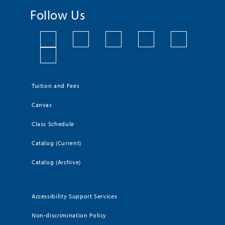
Follow Us
Tuition and Fees
Canvas
Class Schedule
Catalog (Current)
Catalog (Archive)
Accessibility Support Services
Non-discrimination Policy