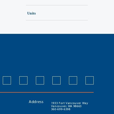
Units
Address
1933 Fort Vancouver Way
Vancouver, WA 98663
360-699-6398