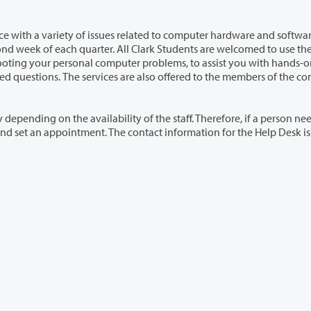
es related to computer hardware and software. The
e members of the community
ty of the staff. Therefore, if a person needs any