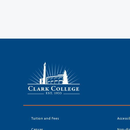
Tuition and Fees
Accessi
Canvas
Non-dis