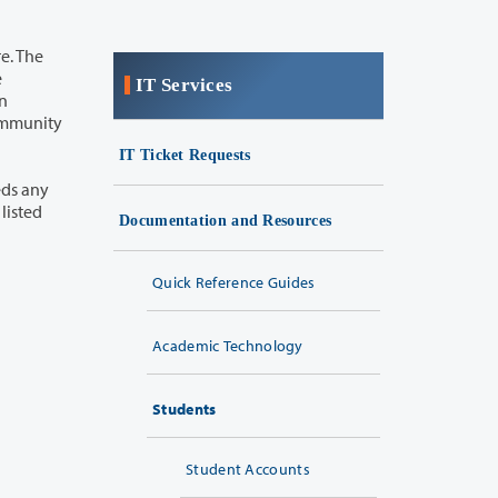
IT Services
IT Ticket Requests
Documentation and Resources
Quick Reference Guides
Academic Technology
Students
Student Accounts