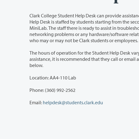
Clark College Student Help Desk can provide assistance with a variety of issu
Help Desk is staffed by students starting from the second week of each quarter. All Clark Students are welcomed to use the
MiniLab. The staff there is ready to assist in troubleshooting your personal computer problems, to assist you with hands-on
networking problems or any hardware/software related questions. The services are also offered to th
who may or may not be Clark students or employees.
The hours of operation for the Student Help Desk vary depending on the availabili
assistance, it is recommended that they call or email and set an appointment. The contact information for the Help Desk is listed
below.
Location: AA4-110 Lab
Phone: (360) 992-2562
Email:
helpdesk@students.clark.edu