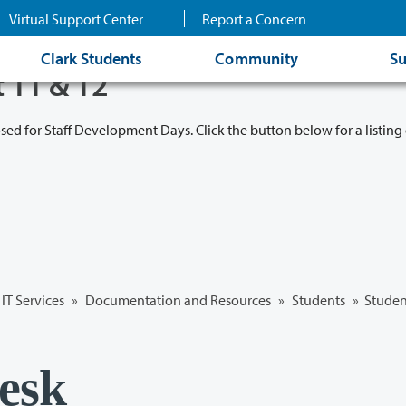
Virtual Support Center
Report a Concern
Clark Students
Community
Su
t 11 & 12
osed for Staff Development Days. Click the button below for a listing 
IT Services
»
Documentation and Resources
»
Students
» Studen
esk