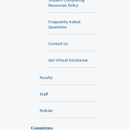
Resources Policy
Frequently Asked
Questions
Contact Us
Get Virtual Assistance
Faculty
Staff
Policies
Committees