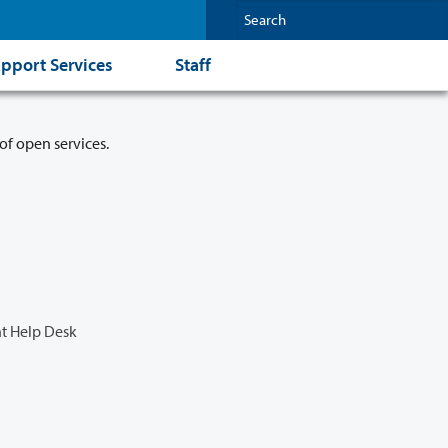
pport Services
Staff
of open services.
t Help Desk