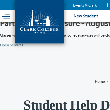
Skip
Events @ Clark
to
main
New Student
content
Partial College Closure - Augus
Classes will remain in session while many college services will be cl
Open Services
Home
»
Student Help D