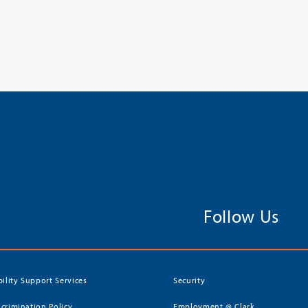
Follow Us
bility Support Services
Security
crimination Policy
Employment @ Clark