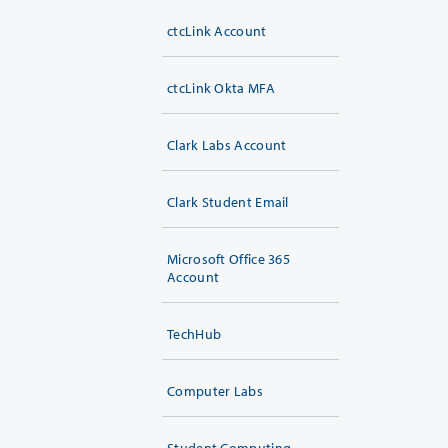
ctcLink Account
ctcLink Okta MFA
Clark Labs Account
Clark Student Email
Microsoft Office 365
Account
TechHub
Computer Labs
Student Computing