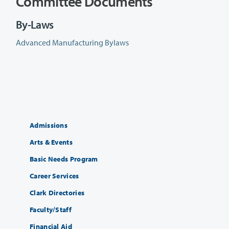
Committee Documents
By-Laws
Advanced Manufacturing Bylaws
Admissions
Arts & Events
Basic Needs Program
Career Services
Clark Directories
Faculty/Staff
Financial Aid