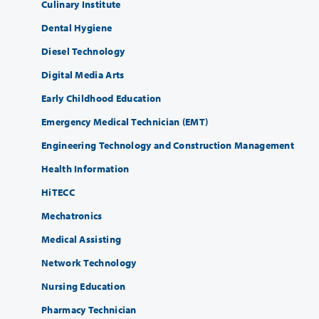
Culinary Institute
Dental Hygiene
Diesel Technology
Digital Media Arts
Early Childhood Education
Emergency Medical Technician (EMT)
Engineering Technology and Construction Management
Health Information
HiTECC
Mechatronics
Medical Assisting
Network Technology
Nursing Education
Pharmacy Technician