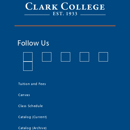
Follow Us
Tuition and Fees
Canvas
Class Schedule
Catalog (Current)
Catalog (Archive)