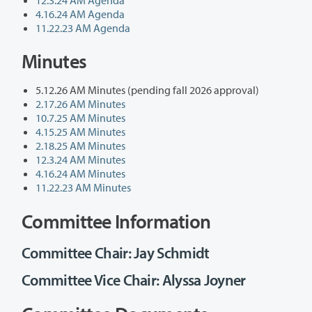
4.16.24 AM Agenda
11.22.23 AM Agenda
Minutes
5.12.26 AM Minutes (pending fall 2026 approval)
2.17.26 AM Minutes
10.7.25 AM Minutes
4.15.25 AM Minutes
2.18.25 AM Minutes
12.3.24 AM Minutes
4.16.24 AM Minutes
11.22.23 AM Minutes
Committee Information
Committee Chair: Jay Schmidt
Committee Vice Chair: Alyssa Joyner