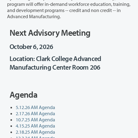
program will offer in-demand workforce education, training,
and development programs -- credit and non credit -- in
Advanced Manufacturing.
Next Advisory Meeting
October 6, 2026
Location: Clark College Advanced
Manufacturing Center Room 206
Agenda
5.12.26 AM Agenda
2.17.26 AM Agenda
10.7.25 AM Agenda
4.15.25 AM Agenda
2.18.25 AM Agenda
12.3.24 AM Agenda