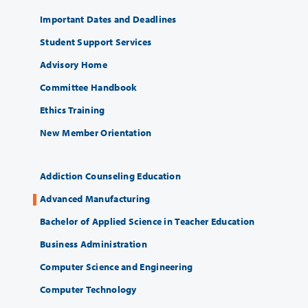
Important Dates and Deadlines
Student Support Services
Advisory Home
Committee Handbook
Ethics Training
New Member Orientation
Addiction Counseling Education
Advanced Manufacturing
Bachelor of Applied Science in Teacher Education
Business Administration
Computer Science and Engineering
Computer Technology