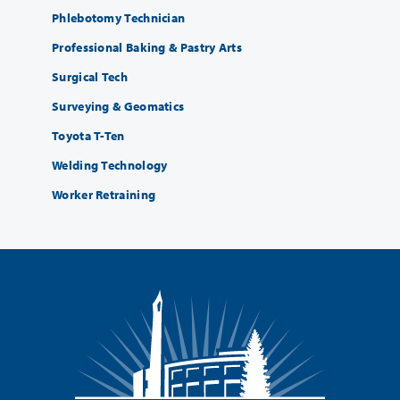
Phlebotomy Technician
Professional Baking & Pastry Arts
Surgical Tech
Surveying & Geomatics
Toyota T-Ten
Welding Technology
Worker Retraining