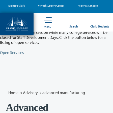
Skip
Events @ Clark
Virtual Support Center
Report a Concern
to
main
content
Partial College Closure - August 11 & 12
Search
Clark Students
Menu
Classes will remain in session while many college services will be
closed for Staff Development Days. Click the button below for a
listing of open services.
Open Services
Home
»
Advisory
»
advanced manufacturing
Advanced