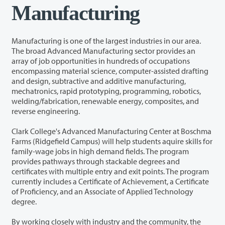
Manufacturing
Manufacturing is one of the largest industries in our area.
The broad Advanced Manufacturing sector provides an
array of job opportunities in hundreds of occupations
encompassing material science, computer-assisted drafting
and design, subtractive and additive manufacturing,
mechatronics, rapid prototyping, programming, robotics,
welding/fabrication, renewable energy, composites, and
reverse engineering.
Clark College's Advanced Manufacturing Center at Boschma
Farms (Ridgefield Campus) will help students aquire skills for
family-wage jobs in high demand fields. The program
provides pathways through stackable degrees and
certificates with multiple entry and exit points. The program
currently includes a Certificate of Achievement, a Certificate
of Proficiency, and an Associate of Applied Technology
degree.
By working closely with industry and the community, the