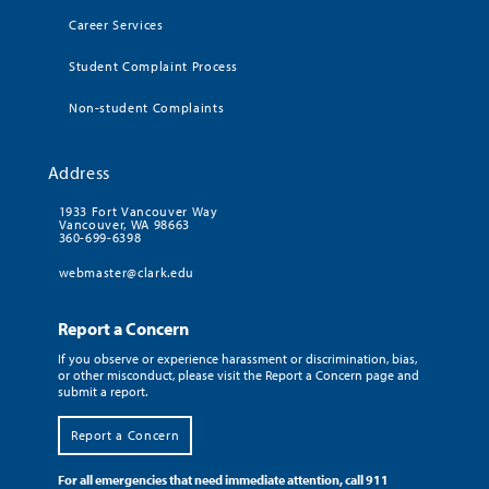
Career Services
Student Complaint Process
Non-student Complaints
Address
1933 Fort Vancouver Way
Vancouver, WA 98663
360-699-6398
webmaster@clark.edu
Report a Concern
If you observe or experience harassment or discrimination, bias,
or other misconduct, please visit the Report a Concern page and
submit a report.
Report a Concern
For all emergencies that need immediate attention, call 911