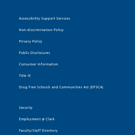
Accessibility Support Services
Non-discrimination Policy
Privacy Policy
Public Disclosures
Consumer Information
Title IX
Drug Free Schools and Communities Act (DFSCA)
Security
Employment @ Clark
Faculty/Staff Directory