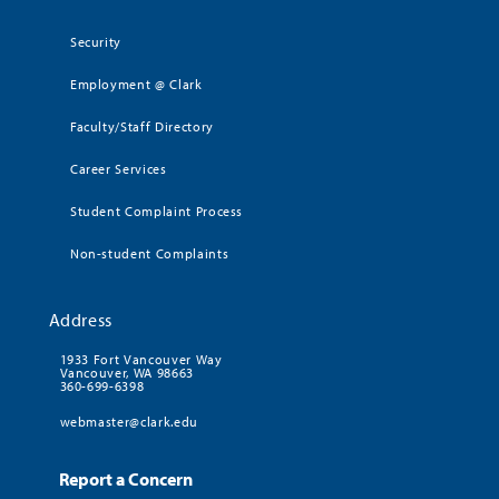
Security
Employment @ Clark
Faculty/Staff Directory
Career Services
Student Complaint Process
Non-student Complaints
Address
1933 Fort Vancouver Way
Vancouver, WA 98663
360-699-6398
webmaster@clark.edu
Report a Concern