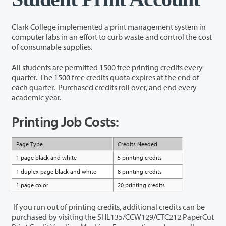
Clark College implemented a print management system in
computer labs in an effort to curb waste and control the cost
of consumable supplies.
All students are permitted
1500 free
printing credits every
quarter. The 1500 free credits quota expires at the end of
each quarter. Purchased credits roll over, and end every
academic year.
Printing Job Costs:
Page Type
Credits Needed
1 page black and white
5 printing credits
1 duplex page black and white
8 printing credits
1 page color
20 printing credits
If you run out of printing credits, additional credits can be
purchased by visiting the SHL135/CCW129/CTC212 PaperCut