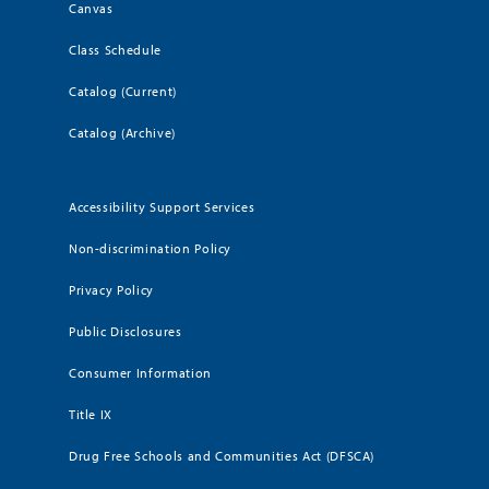
Canvas
Class Schedule
Catalog (Current)
Catalog (Archive)
Accessibility Support Services
Non-discrimination Policy
Privacy Policy
Public Disclosures
Consumer Information
Title IX
Drug Free Schools and Communities Act (DFSCA)