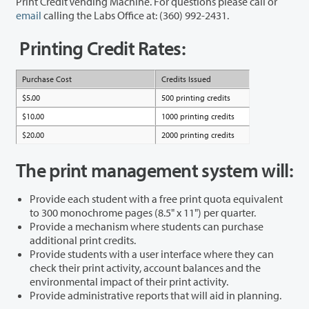
Print Credit Vending Machine. For questions please call or
email
calling the Labs Office at: (360) 992-2431.
Printing Credit Rates:
Purchase Cost
Credits Issued
$5.00
500 printing credits
$10.00
1000 printing credits
$20.00
2000 printing credits
The print management system will:
Provide each student with a free print quota equivalent
to 300 monochrome pages (8.5" x 11") per quarter.
Provide a mechanism where students can purchase
additional print credits.
Provide students with a user interface where they can
check their print activity, account balances and the
environmental impact of their print activity.
Provide administrative reports that will aid in planning.