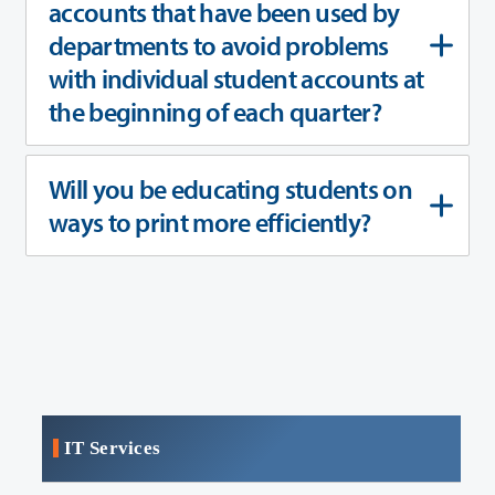
accounts that have been used by
departments to avoid problems
with individual student accounts at
the beginning of each quarter?
Will you be educating students on
ways to print more efficiently?
IT Services