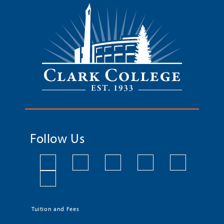
Follow Us
Tuition and Fees