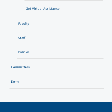
Get Virtual Assistance
Faculty
Staff
Policies
Committees
Units