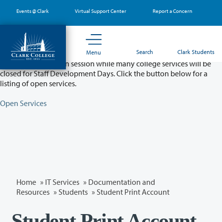
Skip
Events @ Clark
Virtual Support Center
Report a Concern
to
main
content
Partial College Closure - August 11 & 12
Search
Clark Students
Menu
Classes will remain in session while many college services will be
closed for Staff Development Days. Click the button below for a
listing of open services.
Open Services
Home
»
IT Services
»
Documentation and
Resources
»
Students
» Student Print Account
Student Print Account