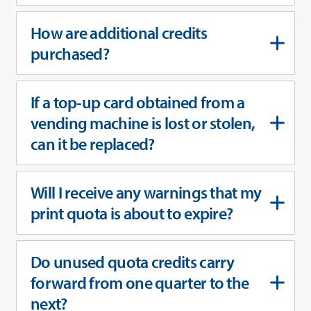
How are additional credits
purchased?
If a top-up card obtained from a
vending machine is lost or stolen,
can it be replaced?
Will I receive any warnings that my
print quota is about to expire?
Do unused quota credits carry
forward from one quarter to the
next?