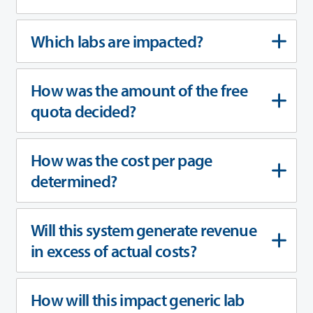
Which labs are impacted?
How was the amount of the free
quota decided?
How was the cost per page
determined?
Will this system generate revenue
in excess of actual costs?
How will this impact generic lab