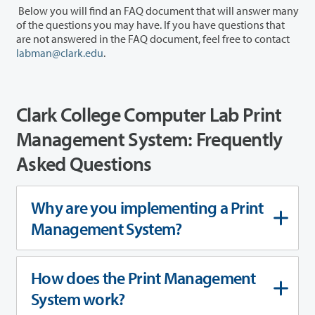
Below you will find an FAQ document that will answer many
of the questions you may have. If you have questions that
are not answered in the FAQ document, feel free to contact
labman@clark.edu
.
Clark College Computer Lab Print
Management System: Frequently
Asked Questions
Why are you implementing a Print
Management System?
How does the Print Management
System work?