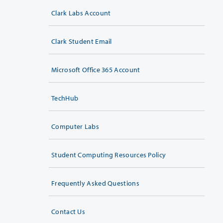
Clark Labs Account
Clark Student Email
Microsoft Office 365 Account
TechHub
Computer Labs
Student Computing Resources Policy
Frequently Asked Questions
Contact Us