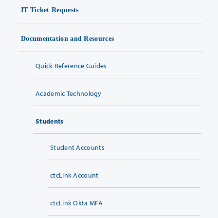
IT Ticket Requests
Documentation and Resources
Quick Reference Guides
Academic Technology
Students
Student Accounts
ctcLink Account
ctcLink Okta MFA