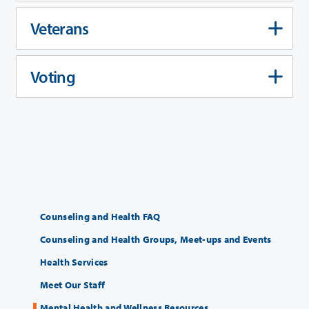
Veterans
Voting
Counseling and Health FAQ
Counseling and Health Groups, Meet-ups and Events
Health Services
Meet Our Staff
Mental Health and Wellness Resources