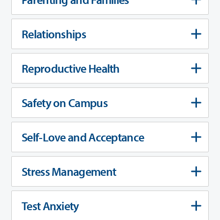
Relationships
Reproductive Health
Safety on Campus
Self-Love and Acceptance
Stress Management
Test Anxiety