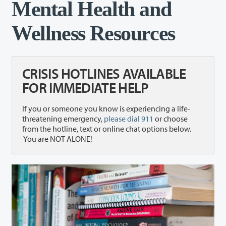
Mental Health and
Wellness Resources
CRISIS HOTLINES AVAILABLE
FOR IMMEDIATE HELP
If you or someone you know is experiencing a life-
threatening emergency,
please dial 911
or choose
from the hotline, text or online chat options below.
You are NOT ALONE!