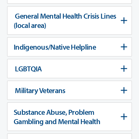
General Mental Health Crisis Lines
(local area)
Indigenous/Native Helpline
LGBTQIA
Military Veterans
Substance Abuse, Problem
Gambling and Mental Health