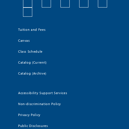
Tuition and Fees
Canvas
Class Schedule
Catalog (Current)
Catalog (Archive)
Accessibility Support Services
Non-discrimination Policy
Privacy Policy
Public Disclosures