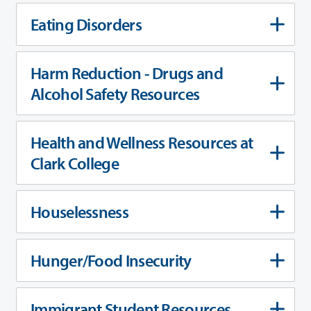
Eating Disorders
Harm Reduction - Drugs and
Alcohol Safety Resources
Health and Wellness Resources at
Clark College
Houselessness
Hunger/Food Insecurity
Immigrant Student Resources