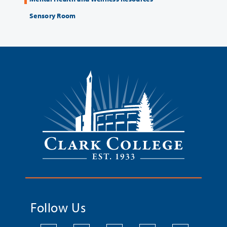
Sensory Room
Follow Us