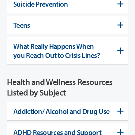
Suicide Prevention
Teens
What Really Happens When
you Reach Out to Crisis Lines?
Health and Wellness Resources
Listed by Subject
Addiction/ Alcohol and Drug Use
ADHD Resources and Support