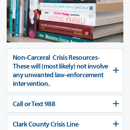
Non-Carceral Crisis Resources-
These will (most likely) not involve
any unwanted law-enforcement
intervention.
Call or Text 988
Clark County Crisis Line