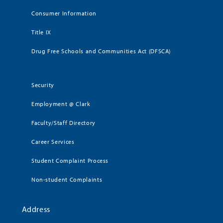
Consumer Information
Title IX
Drug Free Schools and Communities Act (DFSCA)
Security
Employment @ Clark
Faculty/Staff Directory
Career Services
Student Complaint Process
Non-student Complaints
Address