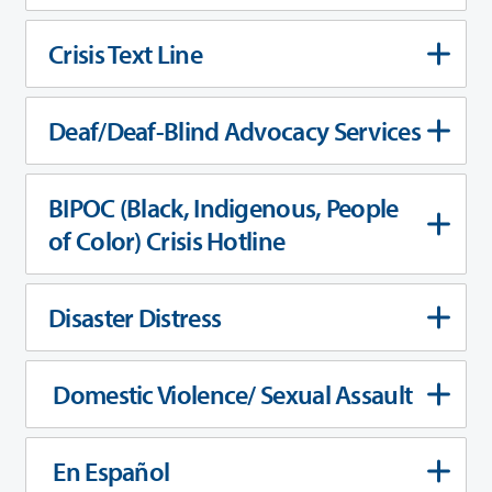
Crisis Text Line
Deaf/Deaf-Blind Advocacy Services
BIPOC (Black, Indigenous, People
of Color) Crisis Hotline
Disaster Distress
Domestic Violence/ Sexual Assault
En Español