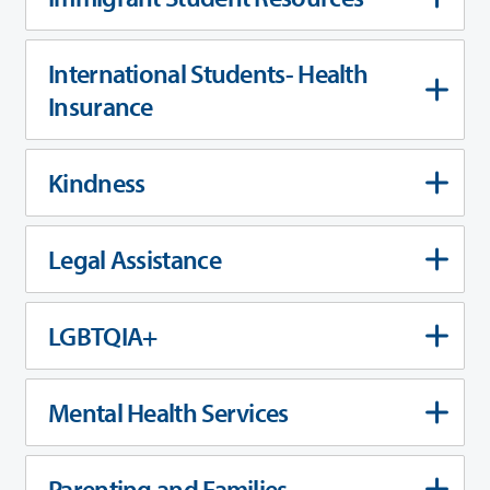
International Students- Health
Insurance
Kindness
Legal Assistance
LGBTQIA+
Mental Health Services
Parenting and Families