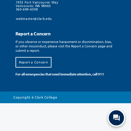
1933 Fort Vancouver Way
Vancouver, WA 98663
360-699-6398
webmaster@clark.edu
Report a Concern
If you observe or experience harassment or discrimination, bias,
or other misconduct, please visit the Report a Concern page and
submit a report.
Report a Concern
For all emergencies that need immediate attention, call 911
Copyright
Clark College
©