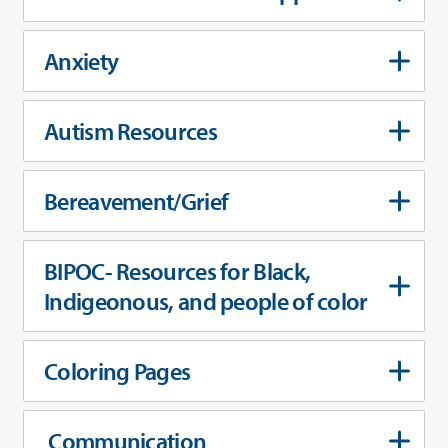
Anxiety
Autism Resources
Bereavement/Grief
BIPOC- Resources for Black,
Indigeonous, and people of color
Coloring Pages
Communication