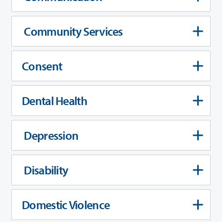
Community Services
Consent
Dental Health
Depression
Disability
Domestic Violence