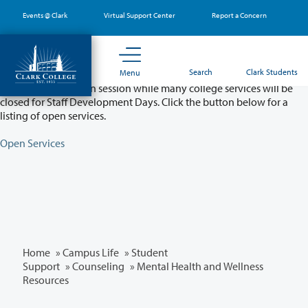
Skip
Events @ Clark
Virtual Support Center
Report a Concern
to
main
content
Partial College Closure - August 11 & 12
Search
Clark Students
Menu
Classes will remain in session while many college services will be
closed for Staff Development Days. Click the button below for a
listing of open services.
Open Services
Home
»
Campus Life
»
Student
Support
»
Counseling
» Mental Health and Wellness
Resources