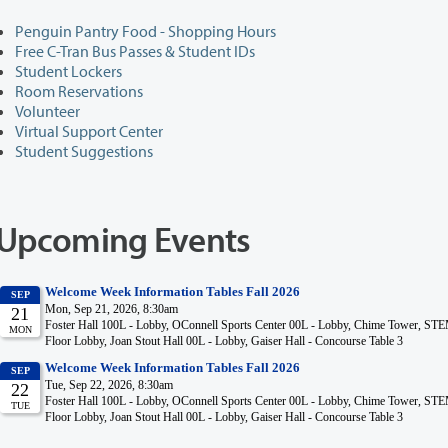
Penguin Pantry Food - Shopping Hours
Free C-Tran Bus Passes & Student IDs
Student Lockers
Room Reservations
Volunteer
Virtual Support Center
Student Suggestions
Upcoming Events