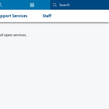
pport Services
Staff
of open services.