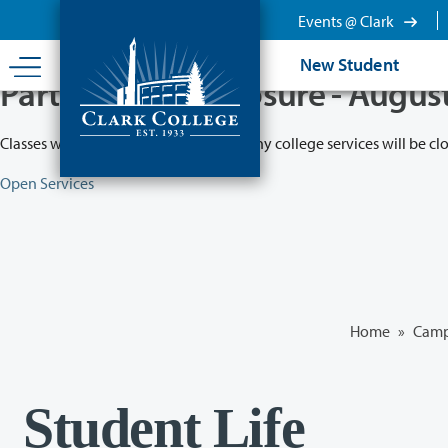
Skip
Events @ Clark
to
main
New Student
content
Partial College Closure - Augus
Classes will remain in session while many college services will be cl
Open Services
Home
»
Camp
Student Life