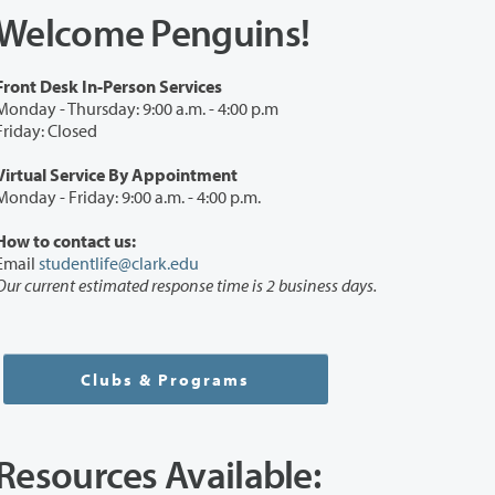
Welcome Penguins!
Front Desk In-Person Services
Monday - Thursday: 9:00 a.m. - 4:00 p.m
Friday: Closed
Virtual Service By Appointment
Monday - Friday: 9:00 a.m. - 4:00 p.m.
How to contact us:
Email
studentlife@clark.edu
Our current estimated response time is 2 business days.
Clubs & Programs
Resources Available: