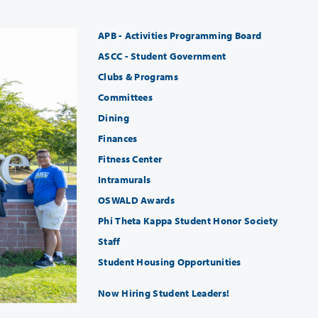
APB - Activities Programming Board
ASCC - Student Government
Clubs & Programs
Committees
Dining
Finances
Fitness Center
Intramurals
OSWALD Awards
Phi Theta Kappa Student Honor Society
Staff
Student Housing Opportunities
Now Hiring Student Leaders!