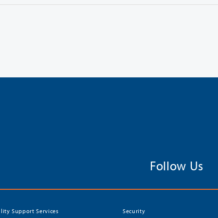
Follow Us
ility Support Services
Security