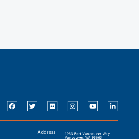
Address
1933 Fort Vancouver Way
Vancouver, WA 98663