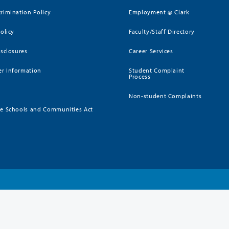
rimination Policy
Employment @ Clark
Policy
Faculty/Staff Directory
isclosures
Career Services
r Information
Student Complaint
Process
Non-student Complaints
ee Schools and Communities Act