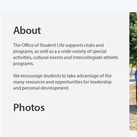
About
The Office of Student Life supports clubs and
programs, as well as a a wide variety of special
activities, cultural events and intercollegiate athletic
programs.
We encourage students to take advantage of the
many resources and opportunities for leadership
and personal development.
Photos