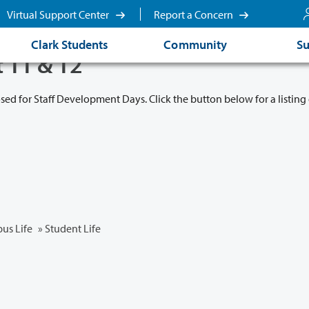
Virtual Support Center
Report a Concern
Clark Students
Community
Su
t 11 & 12
osed for Staff Development Days. Click the button below for a listing 
us Life
»
Student Life