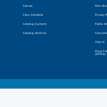
Canvas
Non-disc
Class Schedule
Privacy 
Catalog (Current)
Public D
Catalog (Archive)
Consume
Title IX
Drug Fr
(DFSCA)