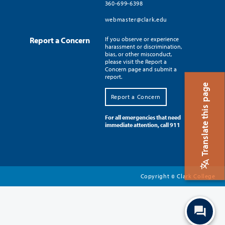
360-699-6398
webmaster@clark.edu
Report a Concern
If you observe or experience
harassment or discrimination,
bias, or other misconduct,
please visit the Report a
Concern page and submit a
report.
Translate this page
Report a Concern
For all emergencies that need
immediate attention, call 911
Copyright
Clark College
©