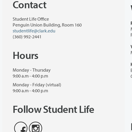
Contact
Student Life Office
Penguin Union Building, Room 160
studentlife@clark.edu
(360) 992-2441
Hours
Monday - Thursday
9:00 a.m - 4:00 p.m
Monday - Friday (virtual)
9:00 a.m - 4:00 p.m
Follow Student Life