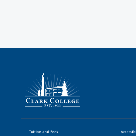
Tuition and Fees
Accessib