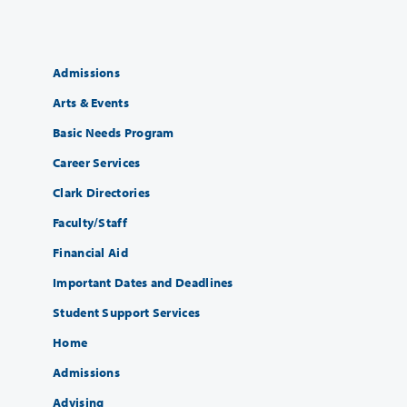
Admissions
Arts & Events
Basic Needs Program
Career Services
Clark Directories
Faculty/Staff
Financial Aid
Important Dates and Deadlines
Student Support Services
Home
Admissions
Advising