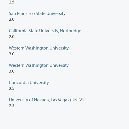
2.5
San Fransisco State University
2.0
California State University, Northridge
2.0
Western Washington University
3.0
Western Washington University
3.0
Concordia University
2.5
University of Nevada, Las Vegas (UNLV)
2.5