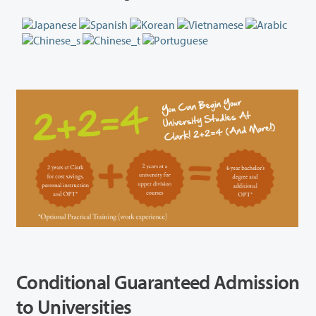
Conditional Guaranteed Admission
to Universities