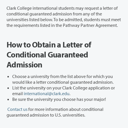
Clark College international students may request a letter of
conditional guaranteed admission from any of the
universities listed below. To be admitted, students must meet
the requirements listed in the Pathway Partner Agreement.
How to Obtain a Letter of
Conditional Guaranteed
Admission
Choose a university from the list above for which you
would like a letter conditional guaranteed admission.
List the university on your Clark College application or
email
international@clark.edu
.
Be sure the university you choose has your major!
Contact us
for more information about conditional
guaranteed admission to U.S. universities.