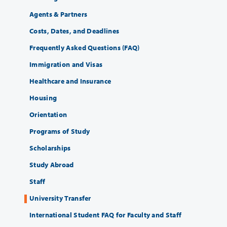
Agents & Partners
Costs, Dates, and Deadlines
Frequently Asked Questions (FAQ)
Immigration and Visas
Healthcare and Insurance
Housing
Orientation
Programs of Study
Scholarships
Study Abroad
Staff
University Transfer
International Student FAQ for Faculty and Staff