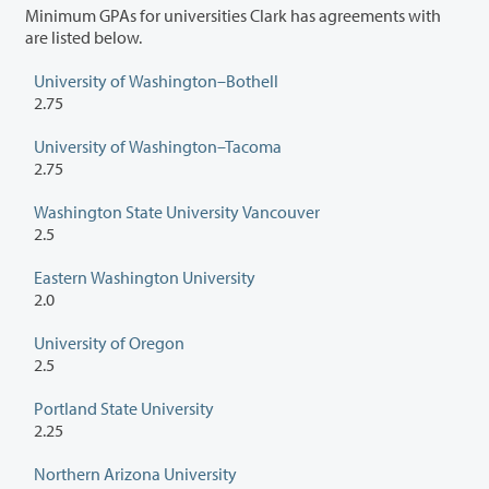
Minimum GPAs for universities Clark has agreements with
are listed below.
University of Washington–Bothell
2.75
University of Washington–Tacoma
2.75
Washington State University Vancouver
2.5
Eastern Washington University
2.0
University of Oregon
2.5
Portland State University
2.25
Northern Arizona University