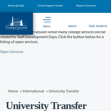
Skip
Events @ Clark
Virtual Support Center
Report a Concern
to
main
content
Partial College Closure - August 11 & 12
Search
Clark Students
Menu
Classes will remain in session while many college services will be
closed for Staff Development Days. Click the button below for a
listing of open services.
Open Services
Home
»
International
» University Transfer
University Transfer