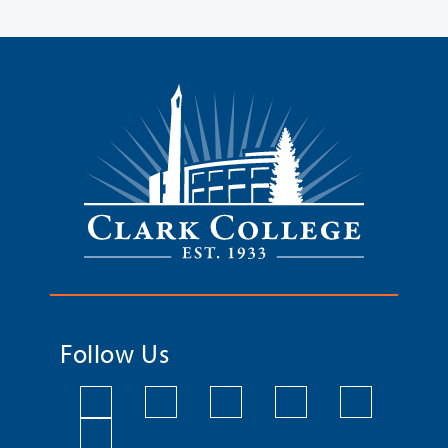
Follow Us