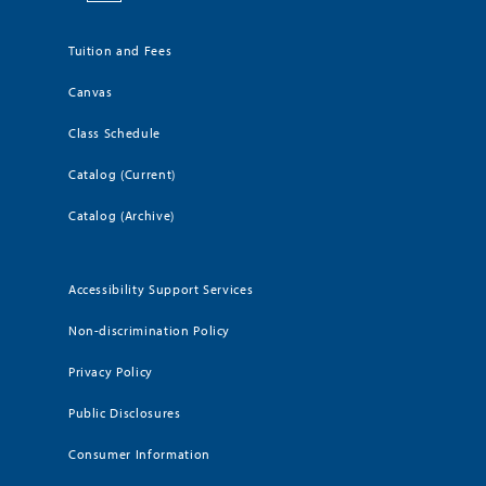
Tuition and Fees
Canvas
Class Schedule
Catalog (Current)
Catalog (Archive)
Accessibility Support Services
Non-discrimination Policy
Privacy Policy
Public Disclosures
Consumer Information