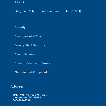
Title IX
Drug Free Schools and Communities Act (DFSCA)
Security
Employment @ Clark
Faculty/Staff Directory
Career Services
Student Complaint Process
Non-student Complaints
Address
1933 Fort Vancouver Way
Vancouver, WA 98663
360-699-6398