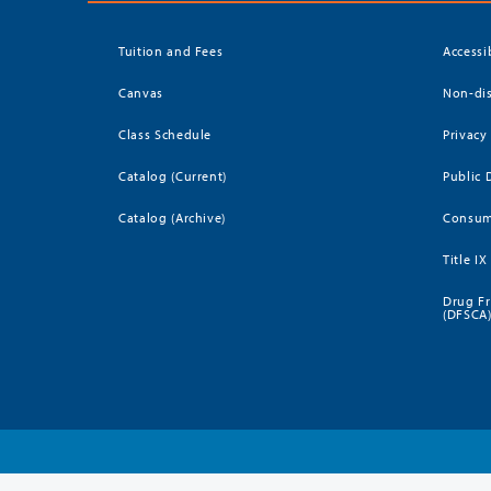
Tuition and Fees
Accessi
Canvas
Non-dis
Class Schedule
Privacy
Catalog (Current)
Public 
Catalog (Archive)
Consum
Title IX
Drug Fr
(DFSCA