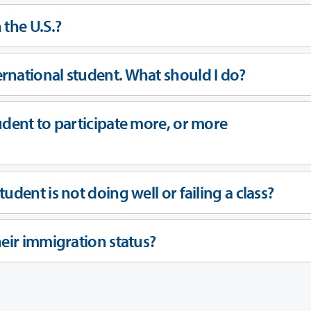
 the U.S.?
rnational student. What should I do?
udent to participate more, or more
udent is not doing well or failing a class?
eir immigration status?