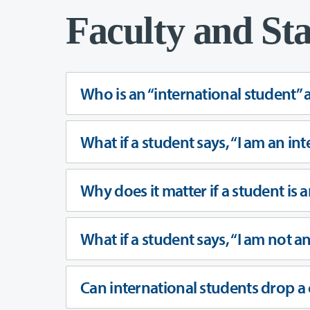
Faculty and Sta
Who is an “international student” 
What if a student says, “I am an int
Why does it matter if a student is 
What if a student says, “I am not a
Can international students drop a 