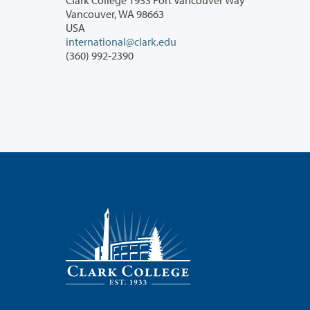
Vancouver, WA 98663
USA
international@clark.edu
(360) 992-2390