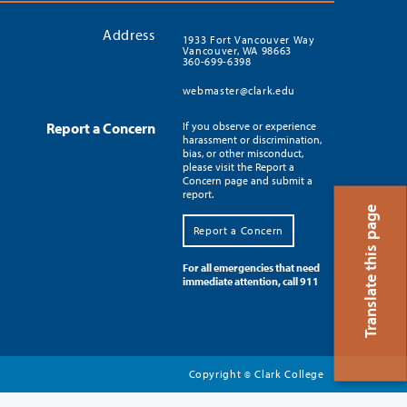
Address
1933 Fort Vancouver Way
Vancouver, WA 98663
360-699-6398
webmaster@clark.edu
Report a Concern
If you observe or experience
harassment or discrimination,
bias, or other misconduct,
please visit the Report a
Concern page and submit a
report.
Translate this page
Report a Concern
For all emergencies that need
immediate attention, call 911
Copyright
Clark College
©