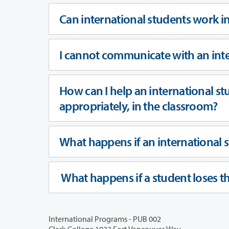
Can international students work in
I cannot communicate with an inte
How can I help an international st
appropriately, in the classroom?
What happens if an international st
What happens if a student loses th
International Programs - PUB 002
Clark College 1933 Fort Vancouver Way