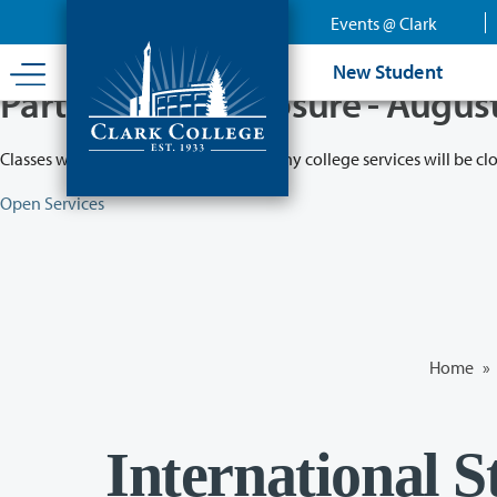
Skip
Events @ Clark
to
main
New Student
content
Partial College Closure - Augus
Classes will remain in session while many college services will be cl
Open Services
Home
»
International 