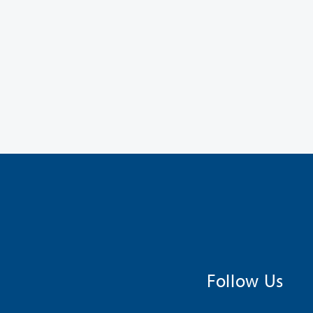
Follow Us