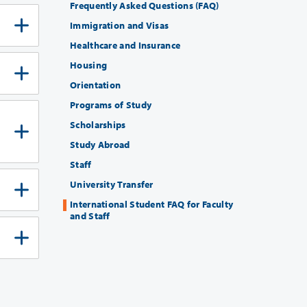
Frequently Asked Questions (FAQ)
Immigration and Visas
Healthcare and Insurance
Housing
Orientation
Programs of Study
Scholarships
Study Abroad
Staff
University Transfer
International Student FAQ for Faculty
and Staff