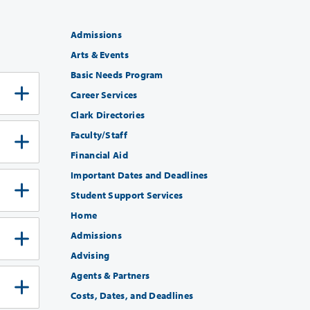
Admissions
Arts & Events
Basic Needs Program
Career Services
Clark Directories
Faculty/Staff
Financial Aid
Important Dates and Deadlines
Student Support Services
Home
Admissions
Advising
Agents & Partners
Costs, Dates, and Deadlines