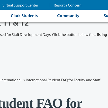
Virtual Support Center
Report a Concern
Clark Students
Community
Su
t 11 & 12
osed for Staff Development Days. Click the button below for a listing 
International
» International Student FAQ for Faculty and Staff
Student FAQ for