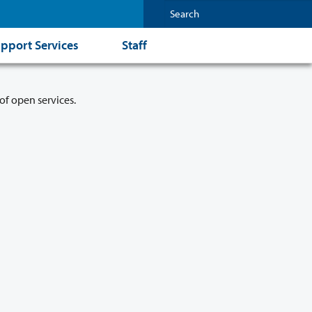
pport Services
Staff
of open services.