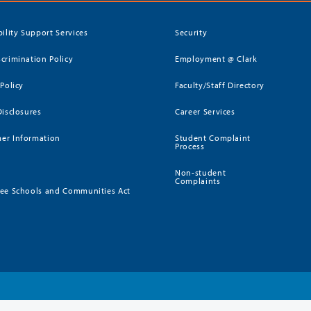
bility Support Services
Security
crimination Policy
Employment @ Clark
 Policy
Faculty/Staff Directory
Disclosures
Career Services
er Information
Student Complaint
Process
Non-student
Complaints
ee Schools and Communities Act
)