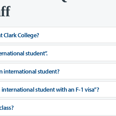
ff
at Clark College?
ernational student”.
an international student?
n international student with an F-1 visa”?
class?