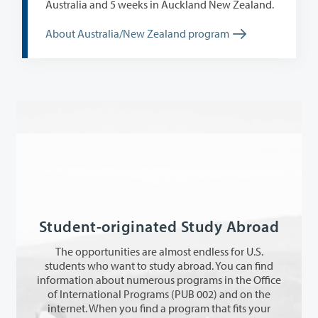
Australia and 5 weeks in Auckland New Zealand.
About Australia/New Zealand program
Student-originated Study Abroad
The opportunities are almost endless for U.S.
students who want to study abroad. You can find
information about numerous programs in the Office
of International Programs (PUB 002) and on the
internet. When you find a program that fits your