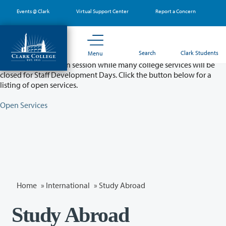
Skip
Events @ Clark
Virtual Support Center
Report a Concern
to
main
content
Partial College Closure - August 11 & 12
Search
Clark Students
Menu
Classes will remain in session while many college services will be
closed for Staff Development Days. Click the button below for a
listing of open services.
Open Services
Home
»
International
» Study Abroad
Study Abroad