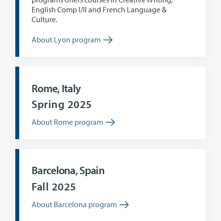
English Comp I/II and French Language &
Culture.
About Lyon program
Rome, Italy
Spring 2025
About Rome program
Barcelona, Spain
Fall 2025
About Barcelona program