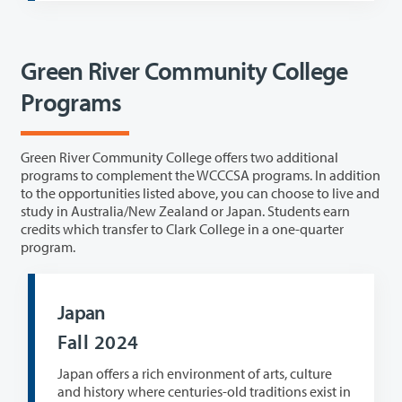
Green River Community College
Programs
Green River Community College offers two additional
programs to complement the WCCCSA programs. In addition
to the opportunities listed above, you can choose to live and
study in Australia/New Zealand or Japan. Students earn
credits which transfer to Clark College in a one-quarter
program.
Japan
Fall 2024
Japan offers a rich environment of arts, culture
and history where centuries-old traditions exist in