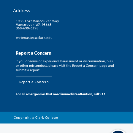
Address
1933 Fort Vancouver Way
Vancouver, WA 98663
360-699-6398
webmaster@clark.edu
Report a Concern
If you observe or experience harassment or discrimination, bias,
or other misconduct, please visit the Report a Concern page and
submit a report.
Report a Concern
For all emergencies that need immediate attention, call 911
Copyright
Clark College
©