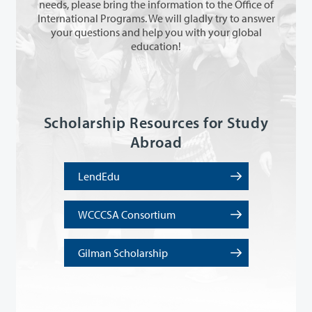
needs, please bring the information to the Office of
International Programs. We will gladly try to answer
your questions and help you with your global
education!
Scholarship Resources for Study
Abroad
LendEdu
WCCCSA Consortium
Gilman Scholarship