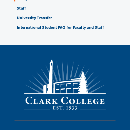
Staff
University Transfer
International Student FAQ for Faculty and Staff