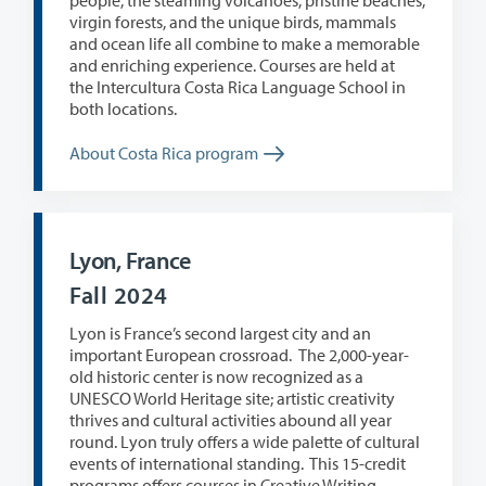
people, the steaming volcanoes, pristine beaches,
virgin forests, and the unique birds, mammals
and ocean life all combine to make a memorable
and enriching experience. Courses are held at
the
Intercultura Costa Rica Language School in
both locations.
About Costa Rica program
Lyon, France
Fall 2024
Lyon is France’s second largest city and an
important European crossroad.
The 2,000-year-
old historic center is now recognized as a
UNESCO World Heritage site; artistic creativity
thrives and cultural activities abound all year
round. Lyon truly offers a wide palette of cultural
events of international standing. This 15-credit
programs offers courses in Creative Writing,