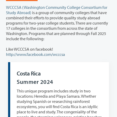
WCCCSA (Washington Community College Consortium for
Study Abroad)
is a group of community colleges that have
combined their efforts to provide quality study abroad
programs for two-year college students. There are currently
17 colleges in the consortium from across the state of
Washington. Programs that are planned through Fall 2025
include the following:
Like WCCCSA on facebook!
http://www.facebook.com/wcccsa
Costa Rica
Summer 2024
This unique program includes study in two
locations: Heredia and Playa Samara. Whether
studying Spanish or researching rainforest
ecosystems, you will find Costa Rica is an idyllic
place to live and study. The congeniality of the