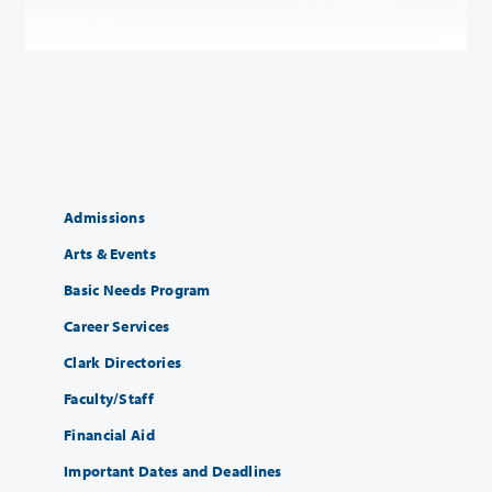
Admissions
Arts & Events
Basic Needs Program
Career Services
Clark Directories
Faculty/Staff
Financial Aid
Important Dates and Deadlines