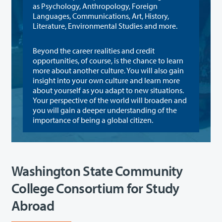
as Psychology, Anthropology, Foreign
Languages, Communications, Art, History,
Literature, Environmental Studies and more.
Beyond the career realities and credit
opportunities, of course, is the chance to learn
more about another culture. You will also gain
insight into your own culture and learn more
about yourself as you adapt to new situations.
Your perspective of the world will broaden and
you will gain a deeper understanding of the
importance of being a global citizen.
Washington State Community
College Consortium for Study
Abroad