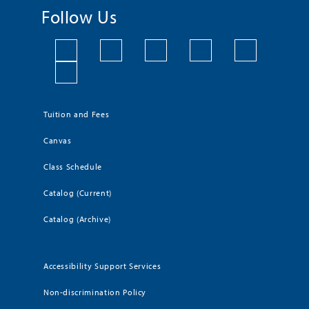
Follow Us
Tuition and Fees
Canvas
Class Schedule
Catalog (Current)
Catalog (Archive)
Accessibility Support Services
Non-discrimination Policy