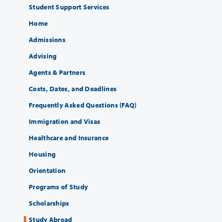
Student Support Services
Home
Admissions
Advising
Agents & Partners
Costs, Dates, and Deadlines
Frequently Asked Questions (FAQ)
Immigration and Visas
Healthcare and Insurance
Housing
Orientation
Programs of Study
Scholarships
Study Abroad