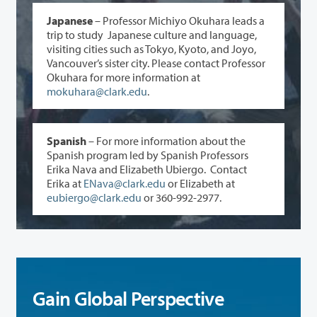
Japanese
– Professor Michiyo Okuhara leads a
trip to study Japanese culture and language,
visiting cities such as Tokyo, Kyoto, and Joyo,
Vancouver’s sister city. Please contact Professor
Okuhara for more information at
mokuhara@clark.edu
.
Spanish
– For more information about the
Spanish program led by Spanish Professors
Erika Nava and Elizabeth Ubiergo. Contact
Erika at
ENava@clark.edu
or Elizabeth at
eubiergo@clark.edu
or 360-992-2977.
Gain Global Perspective