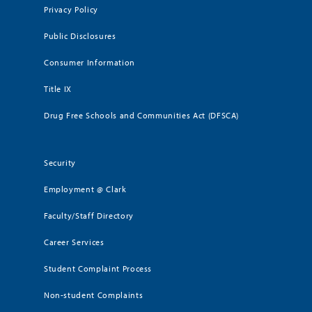
Privacy Policy
Public Disclosures
Consumer Information
Title IX
Drug Free Schools and Communities Act (DFSCA)
Security
Employment @ Clark
Faculty/Staff Directory
Career Services
Student Complaint Process
Non-student Complaints