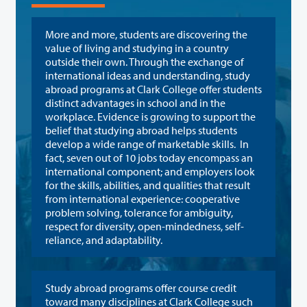
More and more, students are discovering the
value of living and studying in a country
outside their own. Through the exchange of
international ideas and understanding, study
abroad programs at Clark College offer students
distinct advantages in school and in the
workplace. Evidence is growing to support the
belief that studying abroad helps students
develop a wide range of marketable skills. In
fact, seven out of 10 jobs today encompass an
international component; and employers look
for the skills, abilities, and qualities that result
from international experience: cooperative
problem solving, tolerance for ambiguity,
respect for diversity, open-mindedness, self-
reliance, and adaptability.
Study abroad programs offer course credit
toward many disciplines at Clark College such