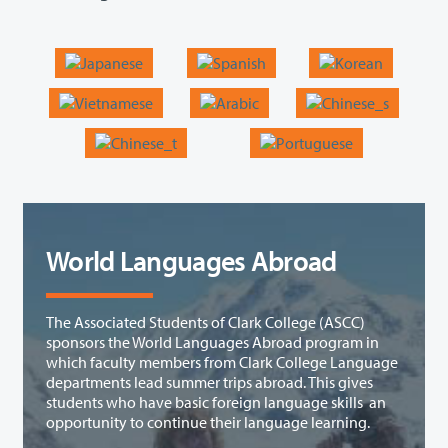
World Languages Abroad
The Associated Students of Clark College (ASCC)
sponsors the World Languages Abroad program in
which faculty members from Clark College Language
departments lead summer trips abroad. This gives
students who have basic foreign language skills an
opportunity to continue their language learning.