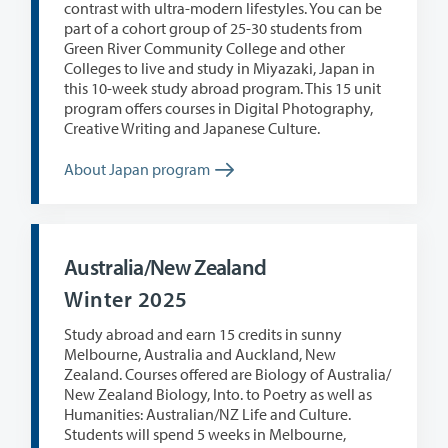
contrast with ultra-modern lifestyles. You can be
part of a cohort group of 25-30 students from
Green River Community College and other
Colleges to live and study in Miyazaki, Japan in
this 10-week study abroad program. This 15 unit
program offers courses in Digital Photography,
Creative Writing and Japanese Culture.
About Japan program
Australia/New Zealand
Winter 2025
Study abroad and earn 15 credits in sunny
Melbourne, Australia and Auckland, New
Zealand. Courses offered are Biology of Australia/
New Zealand Biology, Into. to Poetry as well as
Humanities: Australian/NZ Life and Culture.
Students will spend 5 weeks in Melbourne,