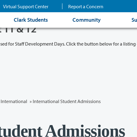
Virtual Support Center
Report a Concern
Clark Students
Community
Su
t 11 & 12
osed for Staff Development Days. Click the button below for a listing 
International
» International Student Admissions
Student Admissions