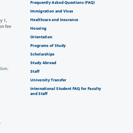
Frequently Asked Questions (FAQ)
Immigration and Visas
Healthcare and Insurance
y 1,
Housing
Orientation
Programs of Study
Scholarships
Study Abroad
tion
.
Staff
University Transfer
International Student FAQ for Faculty
and Staff
r.