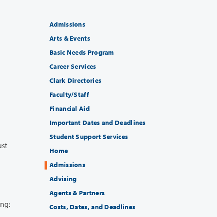
Admissions
Arts & Events
Basic Needs Program
Career Services
Clark Directories
Faculty/Staff
Financial Aid
Important Dates and Deadlines
Student Support Services
Home
Admissions
Advising
Agents & Partners
ollowing:
Costs, Dates, and Deadlines