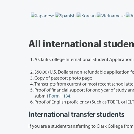
All international stude
A Clark College International Student Applicatio
$50.00 (U.S. Dollars) non-refundable application f
Copy of passport photo page
Transcripts from current or most recent school att
Proof of financial support for one year of study and all living expenses.
submit
Form I-134
.
Proof of English proficiency (Such as TOEFL or IEL
International transfer students