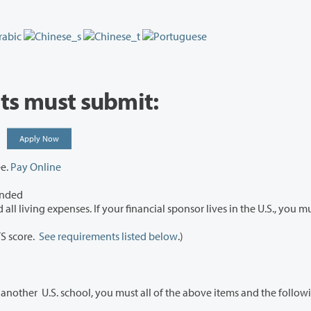
nts must submit:
n:
Apply Now
ee.
Pay Online
ended
 If your financial sponsor lives in the U.S., you must
TS score.
See requirements listed below
.)
If you are a student transferring to Clark College from another U.S. school, you must all of the above items and the f