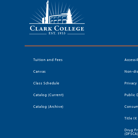
Tuition and Fees
Accessi
Canvas
Non-dis
Class Schedule
Privacy
Catalog (Current)
Public 
Catalog (Archive)
Consum
Title IX
Drug Fr
(DFSCA