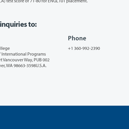
 test score of 71-80 for ENGL101 placement.
nquiries
to:
Phone
llege
+1 360-992-2390
f International Programs
rt Vancouver Way, PUB 002
er, WA 98663-3598U.S.A.