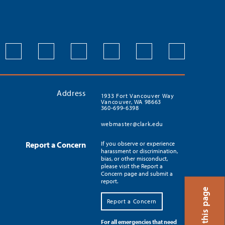
Address
1933 Fort Vancouver Way
Vancouver, WA 98663
360-699-6398
webmaster@clark.edu
Report a Concern
If you observe or experience
harassment or discrimination,
bias, or other misconduct,
please visit the Report a
Concern page and submit a
report.
Translate this page
Report a Concern
For all emergencies that need