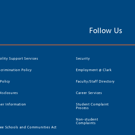
Follow Us
bility Support Services
Security
crimination Policy
Employment @ Clark
 Policy
Faculty/Staff Directory
Disclosures
Career Services
er Information
Student Complaint
Process
Non-student
Complaints
ee Schools and Communities Act
)