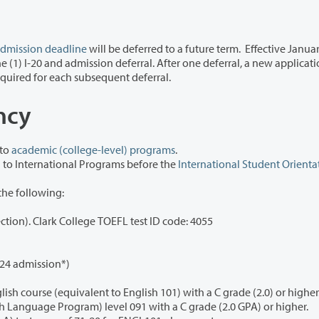
dmission deadline
will be deferred to a future term.
Effective Januar
 new application fee
will be required for each subsequent deferral.
ency
 to
academic (college-level) programs
.
NOTE: Proof of English proficiency must be submitted to International Programs before the
International Student Orienta
the following:
TOEFL: 61 iBT or higher (minimum 17 on writing section). Clark College TOEFL test ID code: 4055
024 admission*)
Completion of a U.S. college or university level English course (equivalent to English 101) with a C grade (2.0) or highe
Completion of Clark College IELP (Intensive English Language Program) level 091 with a C grade (2.0 GPA) or higher.