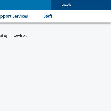
pport Services
Staff
of open services.