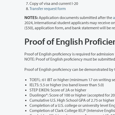
Copy of visa and current I-20
Transfer request form
NOTES:
Application documents submitted after the
a
2024, international student applicants may receive one (1) I-20 and admission deferral. After one deferral, a
($50), application form, and bank statement 
Proof of English Profici
Proof of English proficiency is required for admission
Proof of English proficiency can be demonstrated by 
IELTS: 5.5 or higher (no band lower than 5.0)
STEP EIKEN: Score of 2A or higher
Duolingo*: Score of 100 or higher (accepted for 2
Cumulative U.S. High School GPA of 2.75 or higher