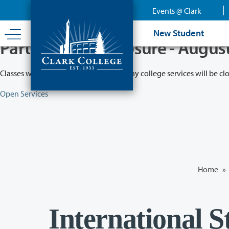
Skip
Events @ Clark
to
main
New Student
content
Partial College Closure - Augus
Classes will remain in session while many college services will be cl
Open Services
Home
»
International 