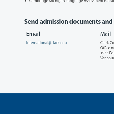
Cambridge Michigan Language Assessment (CaMLA)
Send admission documents and i
Email
Mail
international@clark.edu
Clark Co
Office o
1933 Fo
Vancouv