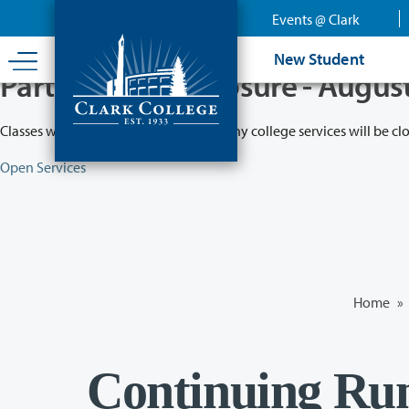
Skip
Events @ Clark
to
main
New Student
content
Partial College Closure - Augus
Classes will remain in session while many college services will be cl
Open Services
Home
»
Continuing Run