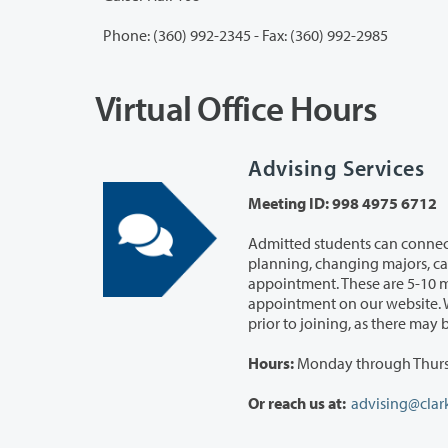
Phone: (360) 992-2345 - Fax: (360) 992-2985
Virtual Office Hours
Advising Services
Meeting ID: 998 4975 6712
Admitted students can connect
planning, changing majors, ca
appointment. These are 5-10 m
appointment on our website. W
prior to joining, as there may
Hours:
Monday through Thursday
Or reach us at:
advising@clar