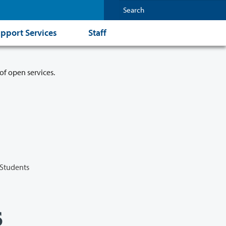
pport Services
Staff
of open services.
 Students
s