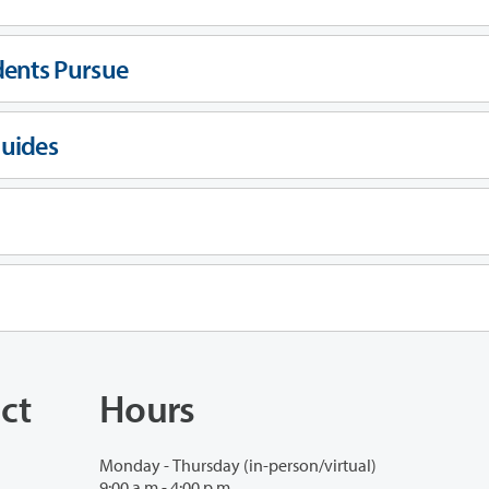
dents Pursue
Guides
ct
Hours
Monday - Thursday (in-person/virtual)
9:00 a.m - 4:00 p.m