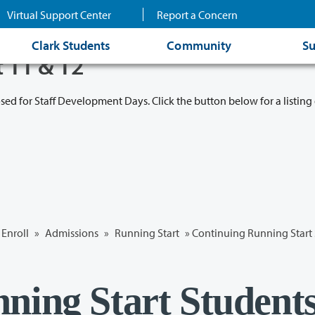
Virtual Support Center
Report a Concern
Clark Students
Community
Su
t 11 & 12
osed for Staff Development Days. Click the button below for a listing 
Enroll
»
Admissions
»
Running Start
» Continuing Running Start
ning Start Student