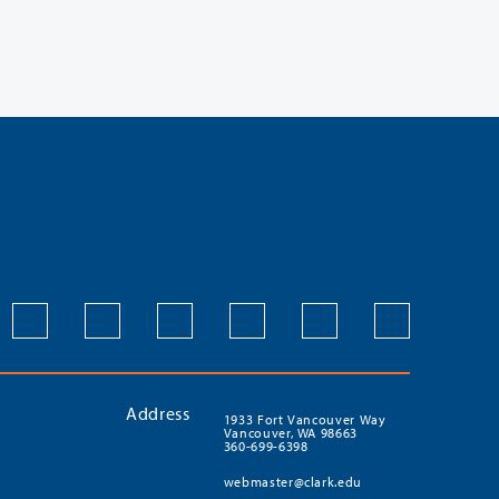
Address
1933 Fort Vancouver Way
Vancouver, WA 98663
360-699-6398
webmaster@clark.edu