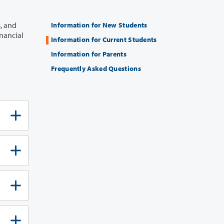
Information for New Students
Information for Current Students
Information for Parents
Frequently Asked Questions