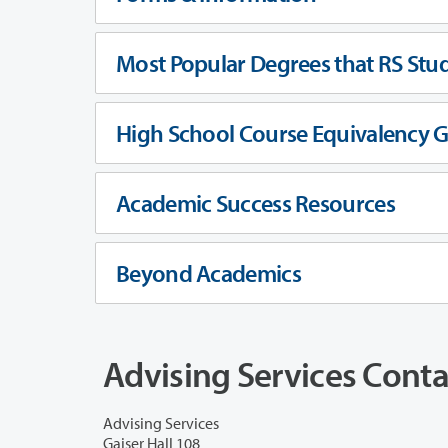
Most Popular Degrees that RS Stu
High School Course Equivalency 
Academic Success Resources
Beyond Academics
Advising Services Conta
Advising Services
Gaiser Hall 108