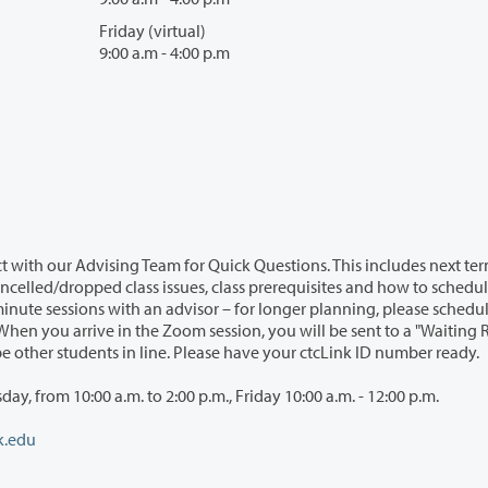
Friday (virtual)
9:00 a.m - 4:00 p.m
 with our Advising Team for Quick Questions. This includes next te
ncelled/dropped class issues, class prerequisites and how to schedu
inute sessions with an advisor – for longer planning, please schedu
hen you arrive in the Zoom session, you will be sent to a "Waiting
 be other students in line. Please have your ctcLink ID number ready.
, from 10:00 a.m. to 2:00 p.m., Friday 10:00 a.m. - 12:00 p.m.
k.edu