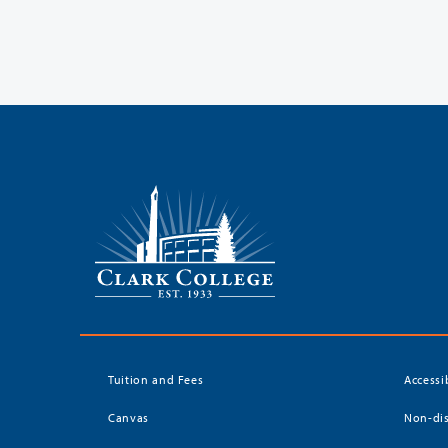
Tuition and Fees
Accessi
Canvas
Non-dis