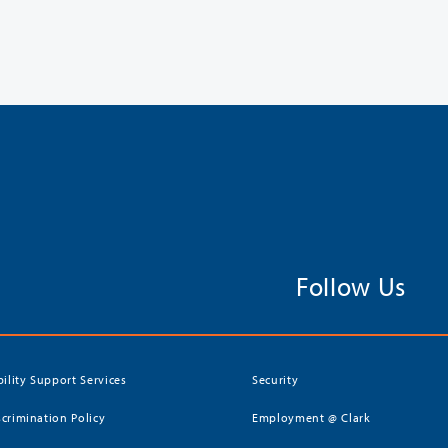
Follow Us
bility Support Services
Security
crimination Policy
Employment @ Clark