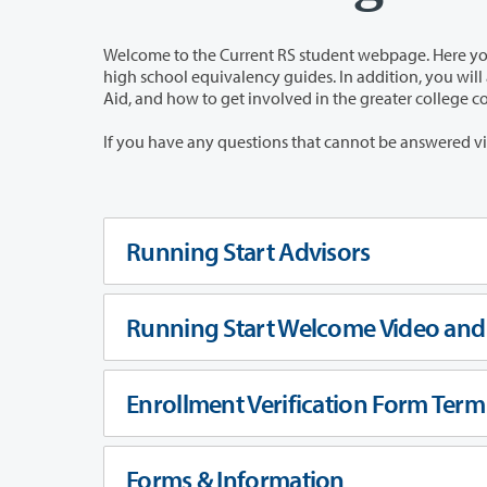
Welcome to the Current RS student webpage. Here you will have easy acces
high school equivalency guides. In addition, you will also have access to information pertaining to Academic Advising, Financial
Aid, and how to get involved in the greater college
Running Start Advisors
Running Start Welcome Video and 
Enrollment Verification Form Term
Forms & Information