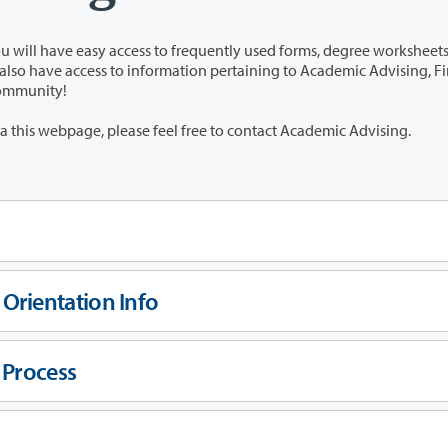
s to frequently used forms, degree worksheets, and
 community!
If you have any questions that cannot be answered via this webpage, please feel free to contact Academic Advising.
Orientation Info
 Process