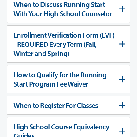
When to Discuss Running Start
With Your High School Counselor
Enrollment Verification Form (EVF)
- REQUIRED Every Term (Fall,
Winter and Spring)
How to Qualify for the Running
Start Program Fee Waiver
When to Register For Classes
High School Course Equivalency
Guides