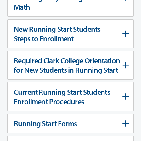
Math
New Running Start Students -
Steps to Enrollment
Required Clark College Orientation
for New Students in Running Start
Current Running Start Students -
Enrollment Procedures
Running Start Forms