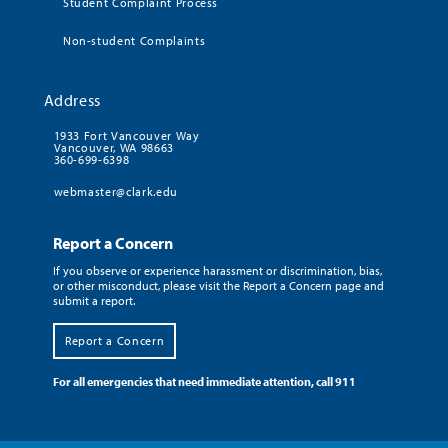
Student Complaint Process
Non-student Complaints
Address
1933 Fort Vancouver Way
Vancouver, WA 98663
360-699-6398
webmaster@clark.edu
Report a Concern
If you observe or experience harassment or discrimination, bias,
or other misconduct, please visit the Report a Concern page and
submit a report.
Report a Concern
For all emergencies that need immediate attention, call 911