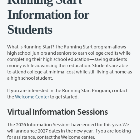
Information for
Students
What is Running Start? The Running Start program allows
high school juniors and seniors to earn college credits while
completing their high school education—saving students
money while advancing their education. Students are able
to attend college at minimal cost while still living at home as
a high school student.
If you are interested in the Running Start Program, contact
the
Welcome Center
to get started.
Virtual Information Sessions
The 2026 Information Sessions have ended for this year. We
will announce 2027 dates in the new year. If you are looking
for assistance, contact the Welcome center.