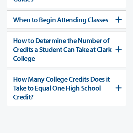
When to Begin Attending Classes
How to Determine the Number of
Credits a Student Can Take at Clark
College
How Many College Credits Does it
Take to Equal One High School
Credit?