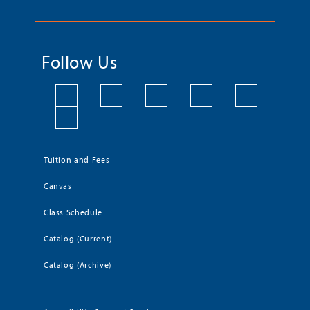
Follow Us
Tuition and Fees
Canvas
Class Schedule
Catalog (Current)
Catalog (Archive)