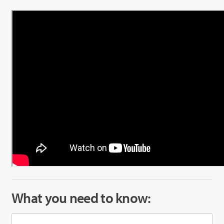
What you need to know: