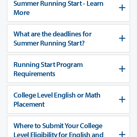
Summer Running Start - Learn
More
What are the deadlines for
Summer Running Start?
Running Start Program
Requirements
College Level English or Math
Placement
Where to Submit Your College
Level Eligibility for English and