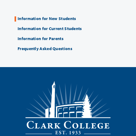
Information for New Students
Information for Current Students
Information for Parents
Frequently Asked Questions