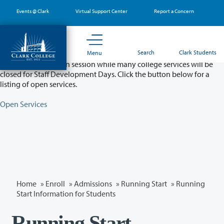
Skip
Events @ Clark
Virtual Support Center
Report a Concern
to
main
content
Partial College Closure - August 11 & 12
Search
Clark Students
Menu
Classes will remain in session while many college services will be
closed for Staff Development Days. Click the button below for a
listing of open services.
Open Services
Home
»
Enroll
»
Admissions
»
Running Start
» Running
Start Information for Students
Running Start