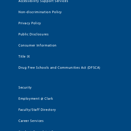
Accessibility Support Services
Non-discrimination Policy
Privacy Policy
Public Disclosures
Consumer Information
Title IX
Drug Free Schools and Communities Act (DFSCA)
Security
Employment @ Clark
Faculty/Staff Directory
Career Services