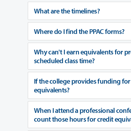
What are the timelines?
Where do I find the PPAC forms?
Why can't I earn equivalents for pr
scheduled class time?
If the college provides funding for 
equivalents?
When I attend a professional conf
count those hours for credit equ