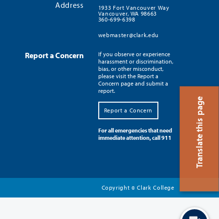
Address
1933 Fort Vancouver Way
Vancouver, WA 98663
360-699-6398
webmaster@clark.edu
Report a Concern
If you observe or experience
harassment or discrimination,
bias, or other misconduct,
please visit the Report a
Concern page and submit a
report.
Translate this page
Report a Concern
For all emergencies that need
immediate attention, call 911
Copyright
Clark College
©