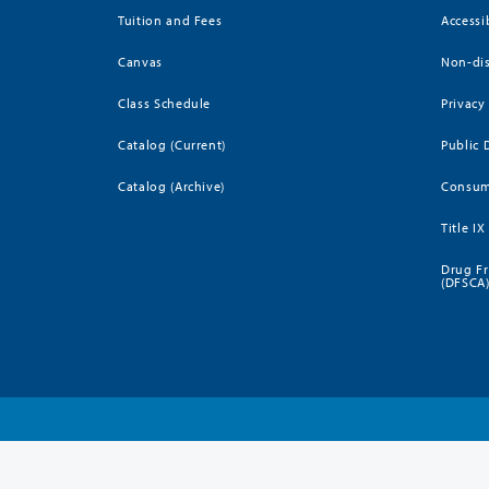
Tuition and Fees
Accessi
Canvas
Non-dis
Class Schedule
Privacy
Catalog (Current)
Public 
Catalog (Archive)
Consum
Title IX
Drug Fr
(DFSCA