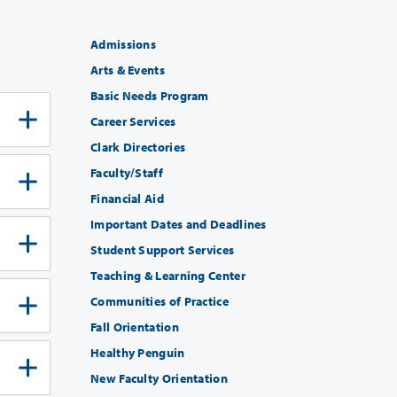
Admissions
Arts & Events
Basic Needs Program
Career Services
Clark Directories
Faculty/Staff
Financial Aid
Important Dates and Deadlines
Student Support Services
Teaching & Learning Center
Communities of Practice
Fall Orientation
Healthy Penguin
New Faculty Orientation