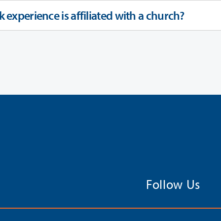
k experience is affiliated with a church?
Follow Us