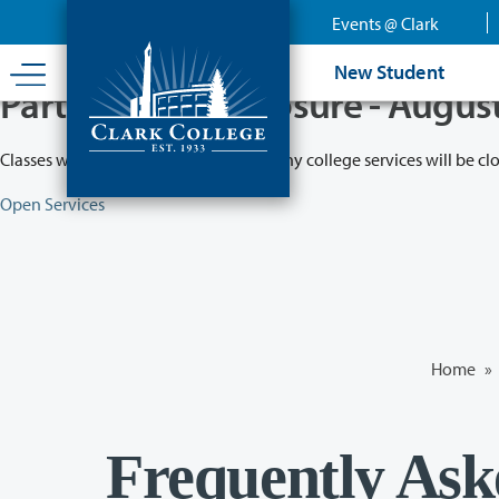
Skip
Events @ Clark
to
main
New Student
content
Partial College Closure - Augus
Classes will remain in session while many college services will be cl
Open Services
Home
»
Frequently Ask