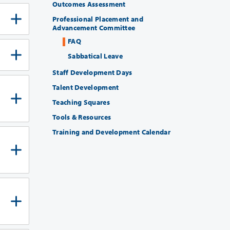
Outcomes Assessment
Professional Placement and
Advancement Committee
FAQ
Sabbatical Leave
Staff Development Days
Talent Development
Teaching Squares
Tools & Resources
Training and Development Calendar