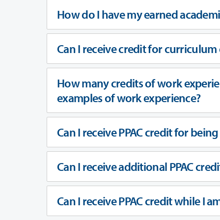
How do I have my earned academi
Can I receive credit for curriculum
How many credits of work experien
examples of work experience?
Can I receive PPAC credit for bein
Can I receive additional PPAC credi
Can I receive PPAC credit while I a