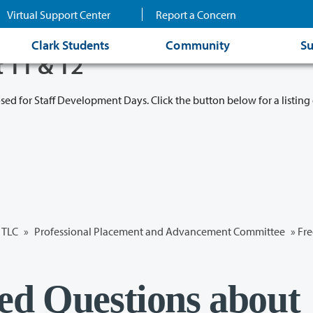
Virtual Support Center
Report a Concern
Clark Students
Community
Su
t 11 & 12
osed for Staff Development Days. Click the button below for a listing 
TLC
»
Professional Placement and Advancement Committee
» Fre
ed Questions about