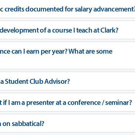
c credits documented for salary advancement
 development of a course I teach at Clark?
ce can I earn per year? What are some
g a Student Club Advisor?
t if I am a presenter at a conference / seminar?
m on sabbatical?