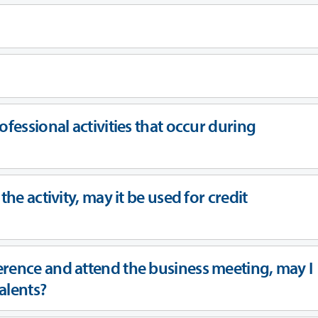
ofessional activities that occur during
the activity, may it be used for credit
erence and attend the business meeting, may I
ivalents?