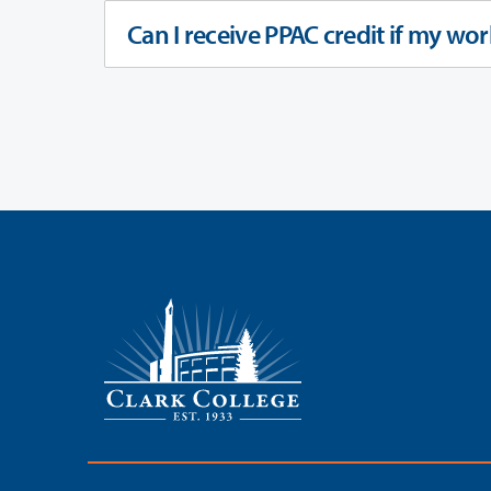
Can I receive PPAC credit if my wor