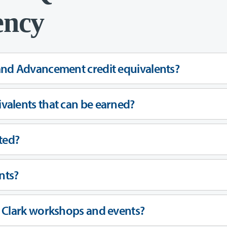
ency
and Advancement credit equivalents?
valents that can be earned?
ted?
nts?
r Clark workshops and events?