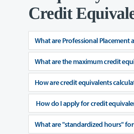
Credit Equival
What are Professional Placement 
What are the maximum credit equi
How are credit equivalents calcula
How do I apply for credit equivale
What are "standardized hours" fo