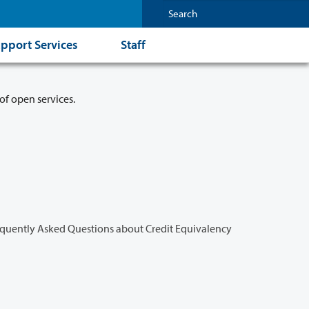
pport Services
Staff
of open services.
quently Asked Questions about Credit Equivalency