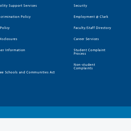
bility Support Services
Security
crimination Policy
Employment @ Clark
 Policy
Faculty/Staff Directory
Disclosures
Career Services
er Information
Student Complaint
Process
Non-student
Complaints
ee Schools and Communities Act
)