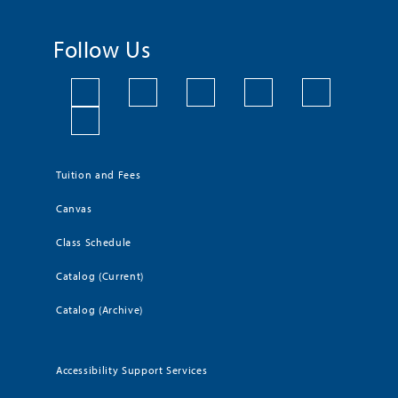
Follow Us
Tuition and Fees
Canvas
Class Schedule
Catalog (Current)
Catalog (Archive)
Accessibility Support Services