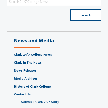
Search
News and Media
Clark 24/7 College News
Clark In The News
News Releases
Media Archives
History of Clark College
Contact Us
Submit a Clark 24/7 Story