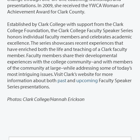
presentations. In 2009, she received the YWCA Woman of
Achievement Award for Clark County.
Established by Clark College with support from the Clark
College Foundation, the Clark College Faculty Speaker Series
honors individual faculty members and celebrates academic
excellence. The series showcases recent experiences that
have enriched both the life and teaching of a Clark faculty
member. Faculty members share their developmental
experiences with the college community–and with members
of the community at large–while addressing some of today’s
most intriguing issues. Visit Clark’s website for more
information about both
past
and
upcoming
Faculty Speaker
Series presentations.
Photos: Clark College/Hannah Erickson