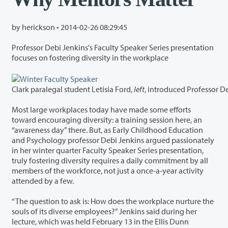
by herickson •
2014-02-26 08:29:45
Professor Debi Jenkins's Faculty Speaker Series presentation
focuses on fostering diversity in the workplace
Clark paralegal student Letisia Ford,
left
Most large workplaces today have made some efforts
toward encouraging diversity: a training session here, an
“awareness day” there. But, as Early Childhood Education
and Psychology professor Debi Jenkins argued passionately
in her winter quarter Faculty Speaker Series presentation,
truly fostering diversity requires a daily commitment by all
members of the workforce, not just a once-a-year activity
attended by a few.
“The question to ask is: How does the workplace nurture the
souls of its diverse employees?” Jenkins said during her
lecture, which was held February 13 in the Ellis Dunn