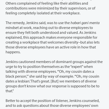
Others complained of feeling like their abilities and
contributions were minimized by their supervisors, or of
feeling completely isolated at their workplace.
The remedy, Jenkins said, was to use the
habari gani menta
mindset at work, reaching out to diverse employees to
ensure they felt both understood and valued. As Jenkins
explained, this approach makes everyone responsible for
creating a workplace that welcomes diversity–but also lets
those diverse employees have an active role in how that
happens.
Jenkins cautioned members of dominant groups against the
urge to try to position themselves as the “expert” when
talking with diverse employees. “‘Oh, my cousin dates a
black person,'” she said by way of example. “‘Oh, my cousin
dates a lesbian.’ That’s great. [But] we members of diverse
groups don’t know what our response is supposed to be to
that.”
Better to accept the position of listener, Jenkins counseled,
and to ask questions about those diverse employees’ own