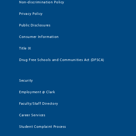
Non-discrimination Policy
Privacy Policy
Public Disclosures
Consumer Information
Title IX
Drug Free Schools and Communities Act (DFSCA)
Security
Employment @ Clark
Faculty/Staff Directory
Career Services
Student Complaint Process