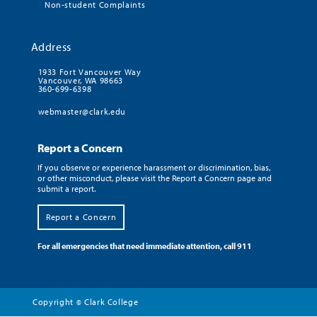
Non-student Complaints
Address
1933 Fort Vancouver Way
Vancouver, WA 98663
360-699-6398
webmaster@clark.edu
Report a Concern
If you observe or experience harassment or discrimination, bias,
or other misconduct, please visit the Report a Concern page and
submit a report.
Report a Concern
For all emergencies that need immediate attention, call 911
Copyright
Clark College
©