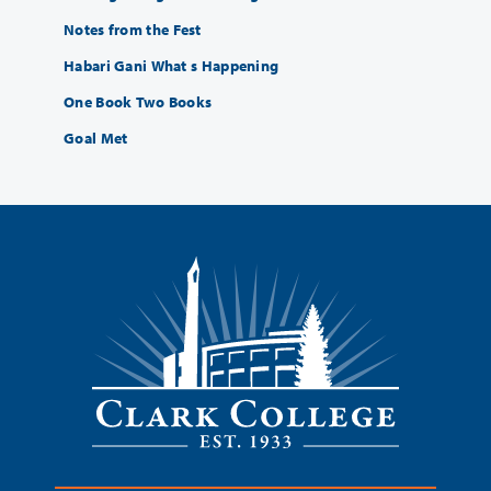
Notes from the Fest
Habari Gani What s Happening
One Book Two Books
Goal Met