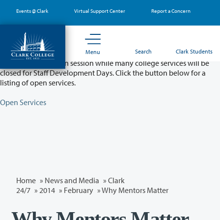
Skip
Events @ Clark
Virtual Support Center
Report a Concern
to
main
content
Partial College Closure - August 11 & 12
Search
Clark Students
Menu
Classes will remain in session while many college services will be
closed for Staff Development Days. Click the button below for a
listing of open services.
Open Services
Home
»
News and Media
»
Clark
24/7
»
2014
»
February
» Why Mentors Matter
Why Mentors Matter