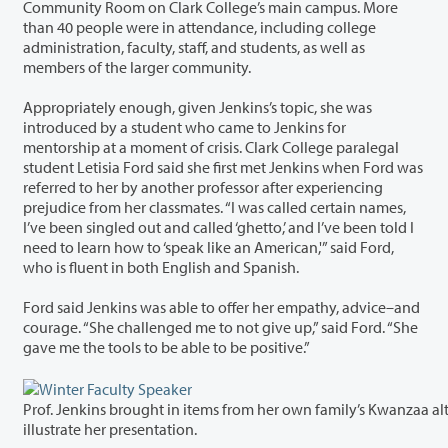
Community Room on Clark College’s main campus. More
than 40 people were in attendance, including college
administration, faculty, staff, and students, as well as
members of the larger community.
Appropriately enough, given Jenkins’s topic, she was
introduced by a student who came to Jenkins for
mentorship at a moment of crisis. Clark College paralegal
student Letisia Ford said she first met Jenkins when Ford was
referred to her by another professor after experiencing
prejudice from her classmates. “I was called certain names,
I’ve been singled out and called ‘ghetto,’ and I’ve been told I
need to learn how to ‘speak like an American,'” said Ford,
who is fluent in both English and Spanish.
Ford said Jenkins was able to offer her empathy, advice–and
courage. “She challenged me to not give up,” said Ford. “She
gave me the tools to be able to be positive.”
Prof. Jenkins brought in items from her own family’s Kwanzaa alt
illustrate her presentation.