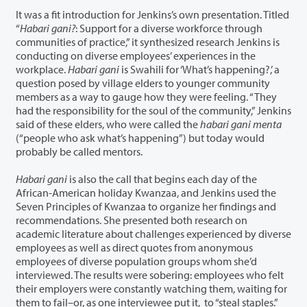
It was a fit introduction for Jenkins’s own presentation. Titled
“
Habari gani?
: Support for a diverse workforce through
communities of practice,” it synthesized research Jenkins is
conducting on diverse employees’ experiences in the
workplace.
Habari gani
is Swahili for ‘What’s happening?,’ a
question posed by village elders to younger community
members as a way to gauge how they were feeling. “They
had the responsibility for the soul of the community,” Jenkins
said of these elders, who were called the
habari gani menta
(“people who ask what’s happening”) but today would
probably be called mentors.
Habari gani
is also the call that begins each day of the
African-American holiday Kwanzaa, and Jenkins used the
Seven Principles of Kwanzaa to organize her findings and
recommendations. She presented both research on
academic literature about challenges experienced by diverse
employees as well as direct quotes from anonymous
employees of diverse population groups whom she’d
interviewed. The results were sobering: employees who felt
their employers were constantly watching them, waiting for
them to fail–or, as one interviewee put it, to “steal staples.”