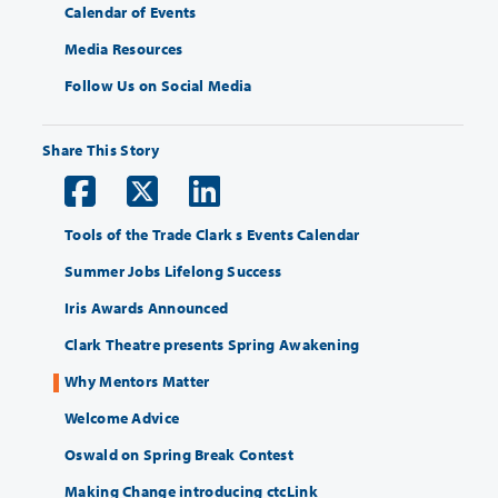
Calendar of Events
Media Resources
Follow Us on Social Media
Share This Story
Tools of the Trade Clark s Events Calendar
Summer Jobs Lifelong Success
Iris Awards Announced
Clark Theatre presents Spring Awakening
Why Mentors Matter
Welcome Advice
Oswald on Spring Break Contest
Making Change introducing ctcLink