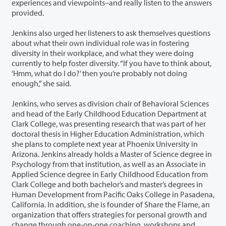
experiences and viewpoints–and really listen to the answers
provided.
Jenkins also urged her listeners to ask themselves questions
about what their own individual role was in fostering
diversity in their workplace, and what they were doing
currently to help foster diversity. “If you have to think about,
‘Hmm, what do I do?’ then you’re probably not doing
enough,” she said.
Jenkins, who serves as division chair of Behavioral Sciences
and head of the Early Childhood Education Department at
Clark College, was presenting research that was part of her
doctoral thesis in Higher Education Administration, which
she plans to complete next year at Phoenix University in
Arizona. Jenkins already holds a Master of Science degree in
Psychology from that institution, as well as an Associate in
Applied Science degree in Early Childhood Education from
Clark College and both bachelor’s and master’s degrees in
Human Development from Pacific Oaks College in Pasadena,
California. In addition, she is founder of Share the Flame, an
organization that offers strategies for personal growth and
change through one-on-one coaching, workshops and