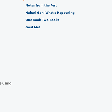
Notes from the Fest
Habari Gani What s Happening
One Book Two Books
Goal Met