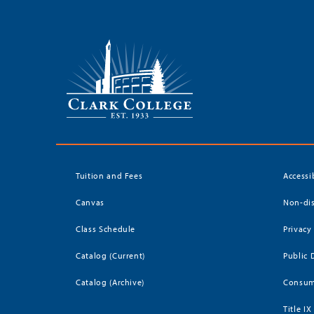
Tuition and Fees
Accessi
Canvas
Non-dis
Class Schedule
Privacy
Catalog (Current)
Public 
Catalog (Archive)
Consum
Title IX