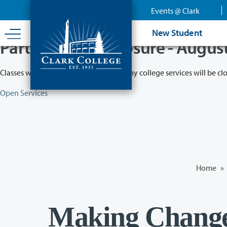
Skip
Events @ Clark
to
main
New Student
content
Partial College Closure - Augus
Classes will remain in session while many college services will be cl
Open Services
Home
»
Making Change: