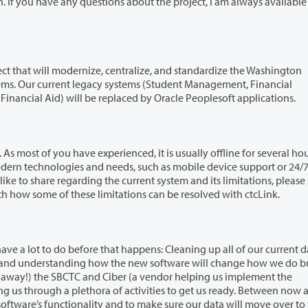
ize, centralize, and standardize the Washington
inancial
sonnel Management, and Financial Aid) will be replaced by Oracle Peoplesoft applications.
rienced, it is usually offline for several hours each
system and its limitations, please send
th everyone next month how some of these limitations can be resolved with ctcLink.
hat happens: Cleaning up all of our current data from
 Ciber (a vendor helping us implement the
make sure our data will move over to the new