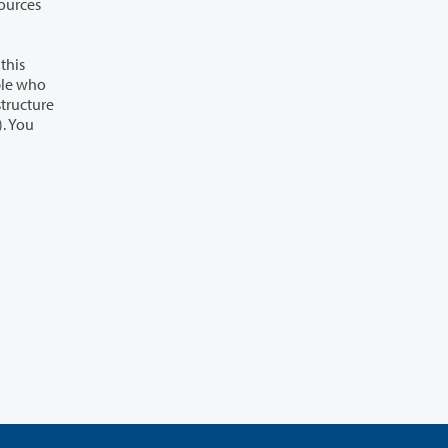
sources
this