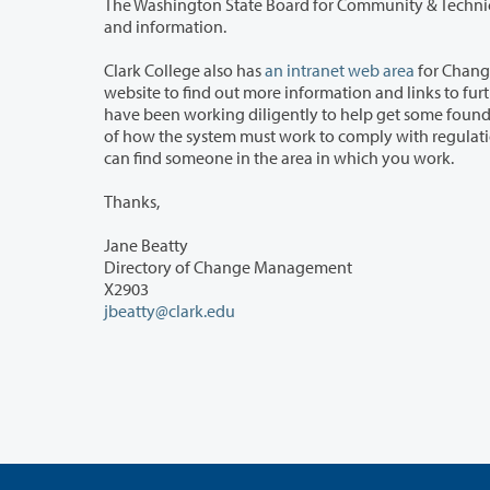
The Washington State Board for Community & Technic
and information.
Clark College also has
an intranet web area
for Change
website to find out more information and links to further information. This website also contains the names of many people who
have been working diligently to help get some foundational decisions made regarding the overall architecture a
of how the system must work to comply with regulations and college policies. These are our Subject Matter Experts (SMEs). You
can find someone in the area in which you work.
Thanks,
Jane Beatty
Directory of Change Management
X2903
jbeatty@clark.edu