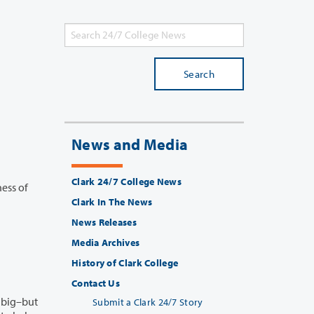
Search
News and Media
Clark 24/7 College News
s of
Clark In The News
News Releases
Media Archives
History of Clark College
Contact Us
Submit a Clark 24/7 Story