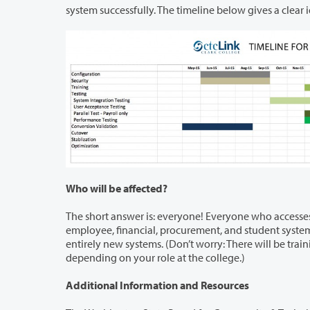
system successfully. The timeli
Who will be affected?
The short answer is: everyone! Everyone who accesses and/or administers any
employee, financial, procurement, and student systems) will be affected. Once the ctcLink project is completed, you will be using
entirely new systems. (Don’t worry: There will be training available for everyon
depending on your role at the college.)
Additional Information and Resources