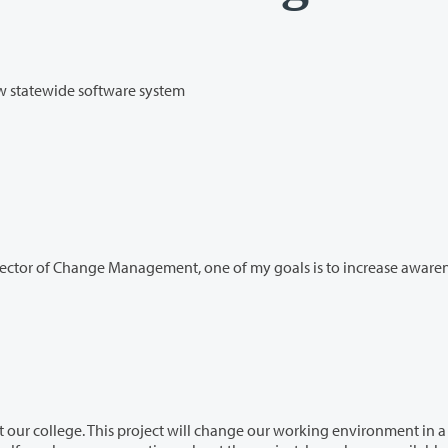
ew statewide software system
rector of Change Management, one of my goals is to increase awarenes
hange our working environment in a big–but