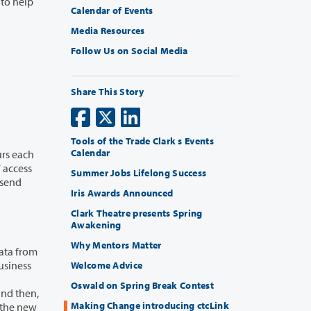
Calendar of Events
Media Resources
Follow Us on Social Media
Share This Story
Tools of the Trade Clark s Events
Calendar
Summer Jobs Lifelong Success
Iris Awards Announced
Clark Theatre presents Spring
Awakening
Why Mentors Matter
Welcome Advice
Oswald on Spring Break Contest
Making Change introducing ctcLink