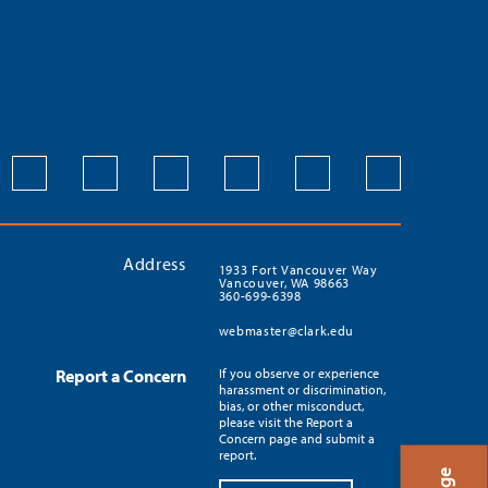
Address
1933 Fort Vancouver Way
Vancouver, WA 98663
360-699-6398
webmaster@clark.edu
Report a Concern
If you observe or experience
harassment or discrimination,
bias, or other misconduct,
please visit the Report a
Concern page and submit a
report.