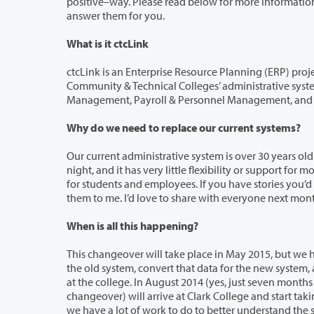
positive–way. Please read below for more information. If you have any questions about the project, I am always available to help
answer them for you.
What is it ctcLink
ctcLink is an Enterprise Resource Planning (ERP) project that will modern
Community & Technical Colleges’ administrative systems. Our current legacy systems (Student Management, F
Management, Payroll & Per
Why do we need to replace our current systems?
Our current administrative system is over 30 years old. As most of you have expe
night, and it has very little flexibility or support for modern technologies and needs, such as mobile device support or 24/7 access
for students and employees. If you have stories you’d like to share regarding the current 
them to me. I’d love to share wi
When is all this happening?
This changeover will take place in May 2015, but we have a lot to do before t
the old system, convert that data for the new system, and understanding how the new software will change how we do business
at the college. In August 2014 (yes, just seven months away!) the SBCTC and
changeover) will arrive at Clark College and start taking us through a plethora of activities to get us ready. Between now and then,
we have a lot of work to do to better understand the software’s functionality and to 