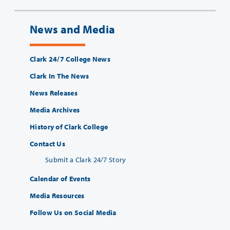
News and Media
Clark 24/7 College News
Clark In The News
News Releases
Media Archives
History of Clark College
Contact Us
Submit a Clark 24/7 Story
Calendar of Events
Media Resources
Follow Us on Social Media