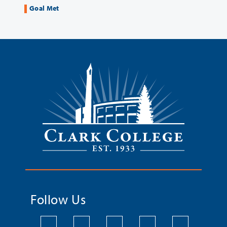
Goal Met
Follow Us