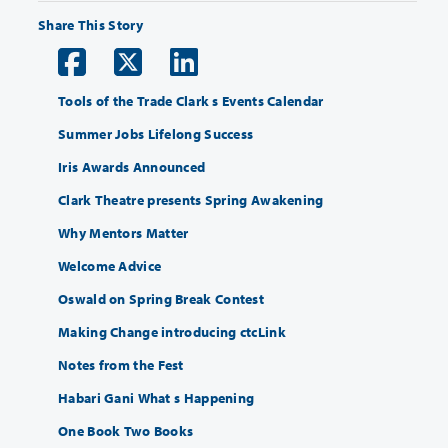
Share This Story
Tools of the Trade Clark s Events Calendar
Summer Jobs Lifelong Success
Iris Awards Announced
Clark Theatre presents Spring Awakening
Why Mentors Matter
Welcome Advice
Oswald on Spring Break Contest
Making Change introducing ctcLink
Notes from the Fest
Habari Gani What s Happening
One Book Two Books