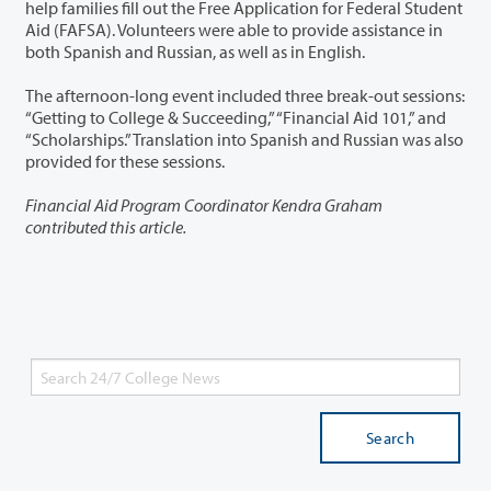
help families fill out the Free Application for Federal Student
Aid (FAFSA). Volunteers were able to provide assistance in
both Spanish and Russian, as well as in English.
The afternoon-long event included three break-out sessions:
“Getting to College & Succeeding,” “Financial Aid 101,” and
“Scholarships.” Translation into Spanish and Russian was also
provided for these sessions.
Financial Aid Program Coordinator Kendra Graham
contributed this article.
Search