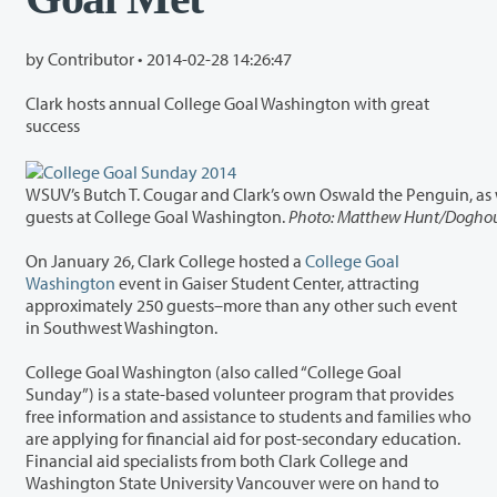
by Contributor •
2014-02-28 14:26:47
Clark hosts annual College Goal Washington with great
success
WSUV’s Butch T. Cougar and Clark’s own Oswald the Penguin, as well as volunteers and Student Ambassadors fro
guests at College Goal Washington.
Photo: Matthew Hunt/Doghou
On January 26, Clark College hosted a
College Goal
Washington
event in Gaiser Student Center, attracting
approximately 250 guests–more than any other such event
in Southwest Washington.
College Goal Washington (also called “College Goal
Sunday”) is a state-based volunteer program that provides
free information and assistance to students and families who
are applying for financial aid for post-secondary education.
Financial aid specialists from both Clark College and
Washington State University Vancouver were on hand to