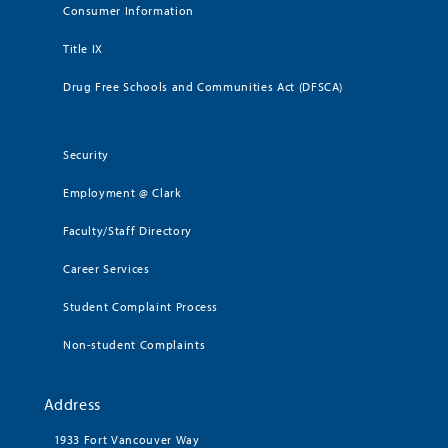
Consumer Information
Title IX
Drug Free Schools and Communities Act (DFSCA)
Security
Employment @ Clark
Faculty/Staff Directory
Career Services
Student Complaint Process
Non-student Complaints
Address
1933 Fort Vancouver Way