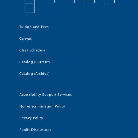
Tuition and Fees
Canvas
Class Schedule
Catalog (Current)
Catalog (Archive)
Accessibility Support Services
Non-discrimination Policy
Privacy Policy
Public Disclosures