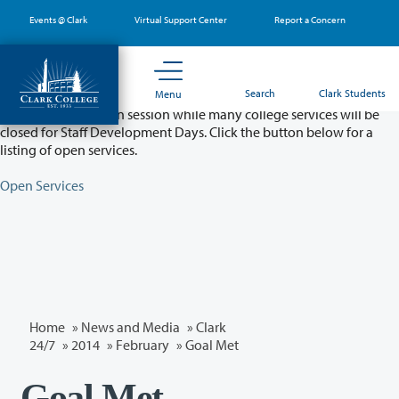
Skip
Events @ Clark
Virtual Support Center
Report a Concern
to
main
content
Partial College Closure - August 11 & 12
Search
Clark Students
Menu
Classes will remain in session while many college services will be
closed for Staff Development Days. Click the button below for a
listing of open services.
Open Services
Home
»
News and Media
»
Clark
24/7
»
2014
»
February
» Goal Met
Goal Met