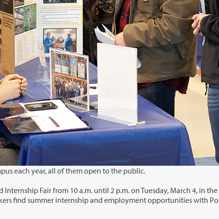
Clark College hosts numerous job fairs at its main campus each year, all of them open to the public.
ntil 2 p.m. on Tuesday, March 4, in the Gaiser