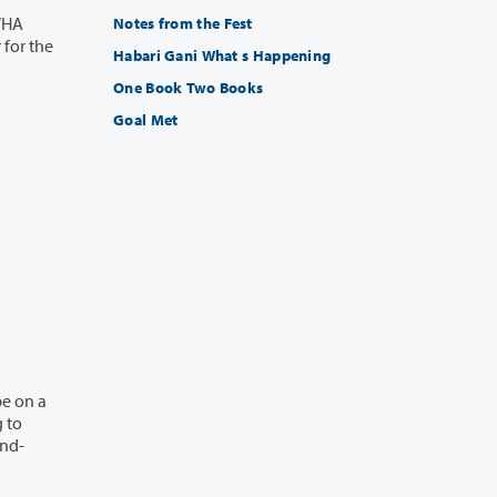
Notes from the Fest
Habari Gani What s Happening
One Book Two Books
Goal Met