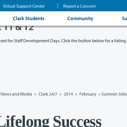
Virtual Support Center
Report a Concern
Clark Students
Community
Su
t 11 & 12
osed for Staff Development Days. Click the button below for a listing 
News and Media
»
Clark 24/7
»
2014
»
February
» Summer Jobs,
ifelong Success