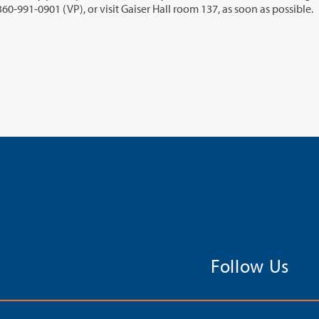
ility Support Services Office at 360-992-2314 or 360-991-0901 (VP), or visit Gaiser Hall room 137, as soon as possible.
Follow Us