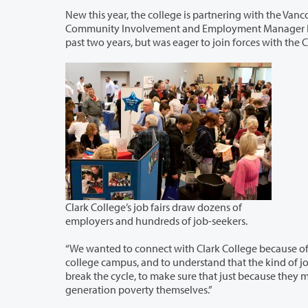
New this year, the college is partnering with the Vancouver Housing Authority 
Community Involvement and Employment Manager Bridgette Farnbulleh, the VHA has organized its own summer job fair for the
past two years, but was eager to join forces with the
Clark College’s job fairs draw dozens of
employers and hundreds of job-seekers.
“We wanted to connect with Clark College because of the educational aspect
college campus, and to understand that the kind of job you get is closely connected to the education you get. We’re trying to
break the cycle, to make sure that just because they may have grown up in poverty doesn’t mean they have to live in second-
generation poverty themselves.”