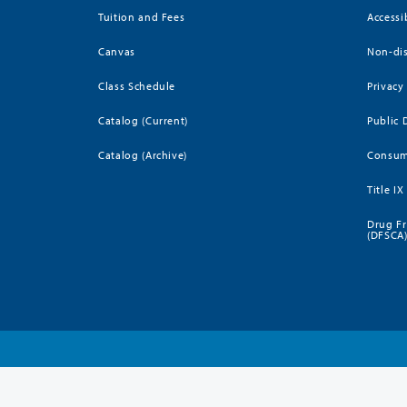
Tuition and Fees
Accessi
Canvas
Non-dis
Class Schedule
Privacy
Catalog (Current)
Public 
Catalog (Archive)
Consum
Title IX
Drug Fr
(DFSCA