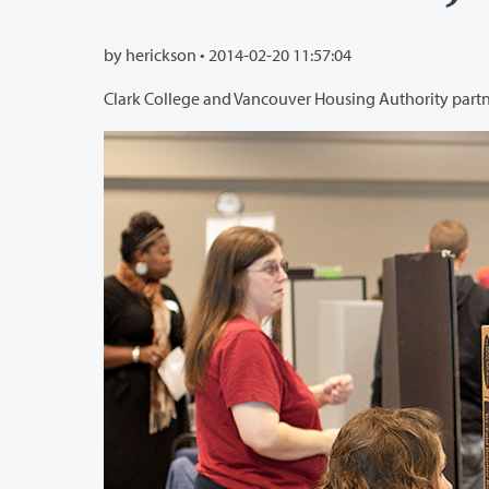
by herickson •
2014-02-20 11:57:04