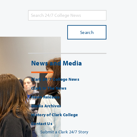
Search
News and Media
Clark 24/7 College News
Clark In The News
News Releases
Media Archives
History of Clark College
Contact Us
Submit a Clark 24/7 Story