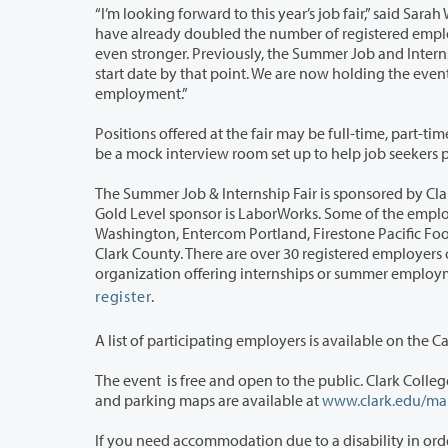
“I’m looking forward to this year’s job fair,” said Sarah Weinberger, Employer R
have already doubled the number of registered employers from last year, and the collaboration with the VHA will make our event
even stronger. Previously, the Summer Job and Internship Fair was held in May, but many employers had already hired for a June
start date by that point. We are now holding the event in March because it’s when students need to start planning for summer
employment.”
Positions offered at the fair may be full-time, part-time and in the case of intern
be a mock interview room 
The Summer Job & Internship Fair is sponsored by Clark College Career Services a
Gold Level sponsor is LaborWorks. Some of the employers who will be at the event are Boys & Girls Club of Southwest
Washington, Entercom Portland, Firestone Pacific Foods, LOWE’S, Ridgefield National Wildlife Refuge, Trackers Earth, and YWCA
Clark County. There are over 30 registered employers currently, with room for more. The event is open
register
.
A list of participating employers is available on the C
The event is free and open to the public. Clark College is located at 1933 For
and parking maps are available at
www.clark.edu/ma
If you need accommodation due to a disability in order to fully participate in thi