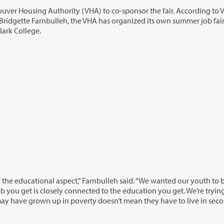
(VHA) to co-sponsor the fair. According to VHA
 Clark College.
,” Farnbulleh said. “We wanted our youth to be on a