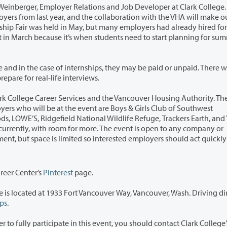
elations and Job Developer at Clark College. “We
ships, they may be paid or unpaid. There will also
set up to help job seekers prepare for real-life interviews.
nd the Vancouver Housing Authority. The event’s
 to any company or
areer Center’s
Pinterest
page.
t Vancouver Way, Vancouver, Wash. Driving directions
ps
.
s event, you should contact Clark College’s