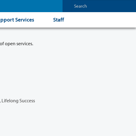
pport Services
Staff
of open services.
 Lifelong Success