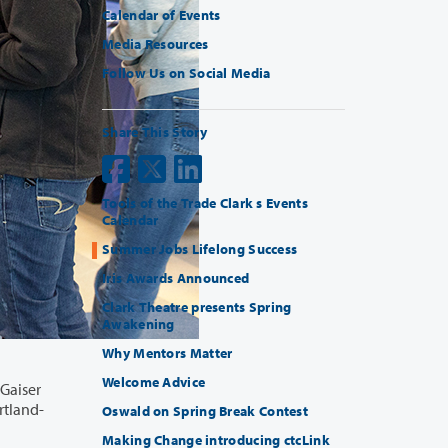
Calendar of Events
Media Resources
Follow Us on Social Media
Share This Story
Tools of the Trade Clark s Events
Calendar
Summer Jobs Lifelong Success
Iris Awards Announced
Clark Theatre presents Spring
Awakening
Why Mentors Matter
Welcome Advice
Oswald on Spring Break Contest
Making Change introducing ctcLink