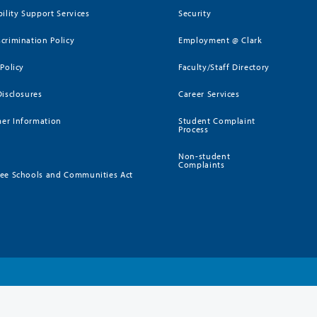
bility Support Services
Security
crimination Policy
Employment @ Clark
 Policy
Faculty/Staff Directory
Disclosures
Career Services
er Information
Student Complaint
Process
Non-student
Complaints
ee Schools and Communities Act
)