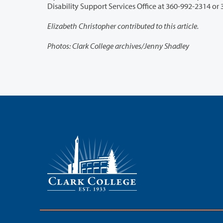
Disab
Elizabeth Christopher contributed to this article.
Photos: Clark College archives/Jenny Shadley