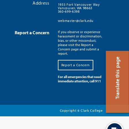
Address
1933 Fort Vancouver Way
Vancouver, WA 98663
360-699-6398
webmaster@clark.edu
Report a Concern
If you observe or experience
harassment or discrimination,
bias, or other misconduct,
please visit the Report a
Concern page and submit a
report.
Translate this page
Report a Concern
For all emergencies that need
immediate attention, call 911
Copyright
Clark College
©