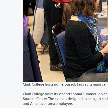
Clark College hosts its second annual Summer Job and Internship Fair from 10 a.m. u
Student Center. The event is designed to help job-seekers find summer internship and employment opportunities with Portland-
and Vancouver-area employers.