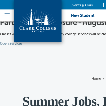
Skip
Events @ Clark
to
main
New Student
content
Partial College Closure - Augus
Classes will remain in session while many college services will be cl
Open Services
Home
»
Summer Jobs, L