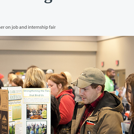
Clark College and Vancouver Housing Authority partner on job and internship fair