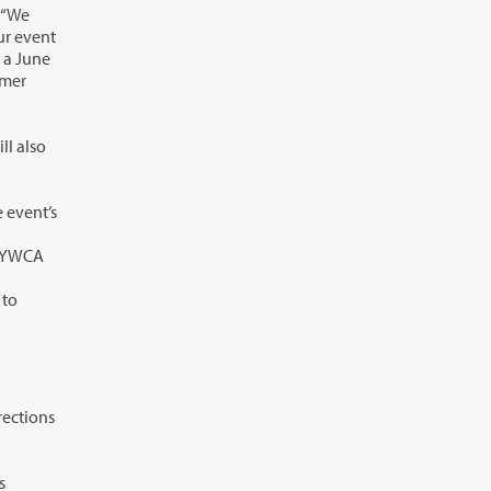
organization offering internships or summer employment, but space is limited so interested employers should act quickly to