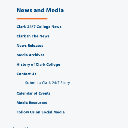
News and Media
Clark 24/7 College News
Clark In The News
News Releases
Media Archives
History of Clark College
Contact Us
Submit a Clark 24/7 Story
Calendar of Events
Media Resources
Follow Us on Social Media