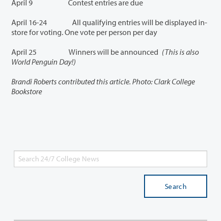
April 9 Contest entries are due
April 16-24 All qualifying entries will be displayed in-
store for voting. One vote per person per day
April 25 Winners will be announced
(This is also
World Penguin Day!)
Brandi Roberts contributed this article.
Photo: Clark College
Bookstore
Search