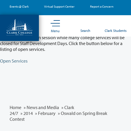
Skip
Events @ Clark
Virtual Support Center
Report a Concern
to
main
content
Partial College Closure - August 11 & 12
Search
Clark Students
Menu
Classes will remain in session while many college services will be
closed for Staff Development Days. Click the button below for a
listing of open services.
Open Services
Home
»
News and Media
»
Clark
24/7
»
2014
»
February
» Oswald on Spring Break
Contest