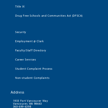
Title IX
Drug Free Schools and Communities Act (DFSCA)
Security
Employment @ Clark
Faculty/Staff Directory
Career Services
Student Complaint Process
Non-student Complaints
Address
1933 Fort Vancouver Way
Vancouver, WA 98663
360-699-6398