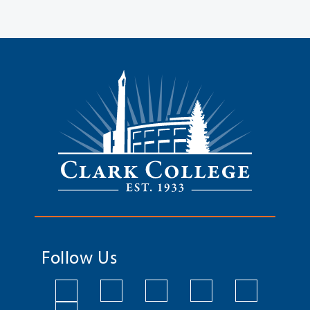
Follow Us