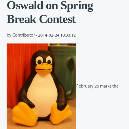
Oswald on Spring
Break Contest
by Contributor •
2014-02-24 10:33:12
February 26 marks the