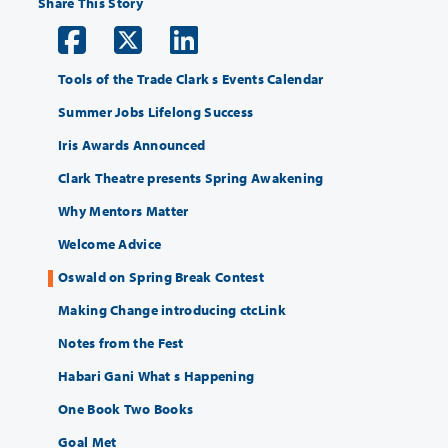
Share This Story
Tools of the Trade Clark s Events Calendar
Summer Jobs Lifelong Success
Iris Awards Announced
Clark Theatre presents Spring Awakening
Why Mentors Matter
Welcome Advice
Oswald on Spring Break Contest
Making Change introducing ctcLink
Notes from the Fest
Habari Gani What s Happening
One Book Two Books
Goal Met