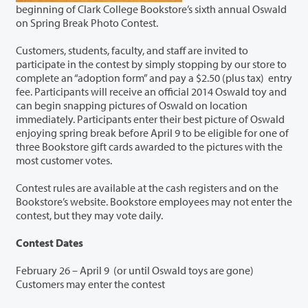
beginning of Clark College Bookstore’s sixth annual Oswald
on Spring Break Photo Contest.
Customers, students, faculty, and staff are invited to
participate in the contest by simply stopping by our store to
complete an “adoption form” and pay a $2.50 (plus tax) entry
fee. Participants will receive an official 2014 Oswald toy and
can begin snapping pictures of Oswald on location
immediately. Participants enter their best picture of Oswald
enjoying spring break before April 9 to be eligible for one of
three Bookstore gift cards awarded to the pictures with the
most customer votes.
Contest rules are available at the cash registers and on the
Bookstore’s website. Bookstore employees may not enter the
contest, but they may vote daily.
Contest Dates
February 26 – April 9 (or until Oswald toys are gone)
Customers may enter the contest