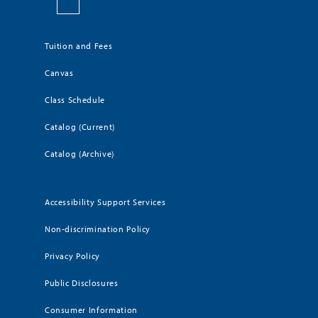
Tuition and Fees
Canvas
Class Schedule
Catalog (Current)
Catalog (Archive)
Accessibility Support Services
Non-discrimination Policy
Privacy Policy
Public Disclosures
Consumer Information