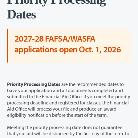
Dates
2027-28 FAFSA/WASFA
applications open Oct. 1, 2026
Priority Processing Dates
are the recommended dates to
have your application and all documents completed and
submitted to the Financial Aid Office. If you meet the priority
processing deadline and registered for classes, the Financial
Aid Office will process your file and produce an award
eligibility notification before the start of the term.
Meeting the priority processing date does not guarantee
that your aid will be disbursed by the first day of the term. To