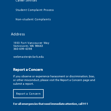
Career Services
Student Complaint Process
Non-student Complaints
Address
1933 Fort Vancouver Way
Vancouver, WA 98663
360-699-6398
webmaster@clark.edu
Report a Concern
If you observe or experience harassment or discrimination, bias,
or other misconduct, please visit the Report a Concern page and
submit a report.
Report a Concern
For all emergencies that need immediate attention, call 911