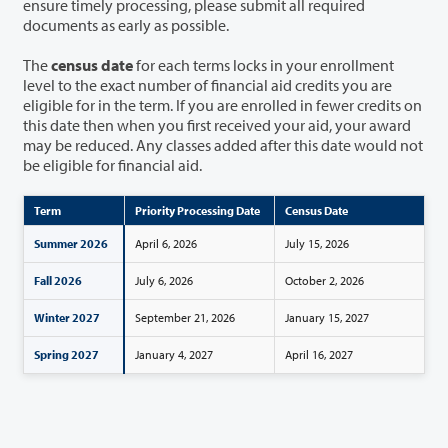
ensure timely processing, please submit all required
documents as early as possible.
The
census date
for each terms locks in your enrollment
level to the exact number of financial aid credits you are
eligible for in the term. If you are enrolled in fewer credits on
this date then when you first received your aid, your award
may be reduced. Any classes added after this date would not
be eligible for financial aid.
Term
Priority Processing Date
Census Date
Summer 2026
April 6, 2026
July 15, 2026
Fall 2026
July 6, 2026
October 2, 2026
Winter 2027
September 21, 2026
January 15, 2027
Spring 2027
January 4, 2027
April 16, 2027