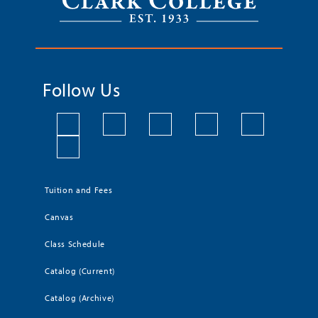
Follow Us
Tuition and Fees
Canvas
Class Schedule
Catalog (Current)
Catalog (Archive)