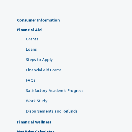
Consumer Information
Financial Aid
Grants
Loans
Steps to Apply
Financial Aid Forms
FAQs
Satisfactory Academic Progress
Work Study
Disbursements and Refunds
Financial Wellness
Net Price Calculator