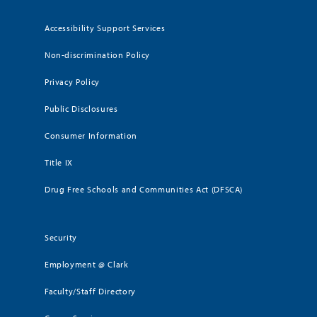
Accessibility Support Services
Non-discrimination Policy
Privacy Policy
Public Disclosures
Consumer Information
Title IX
Drug Free Schools and Communities Act (DFSCA)
Security
Employment @ Clark
Faculty/Staff Directory