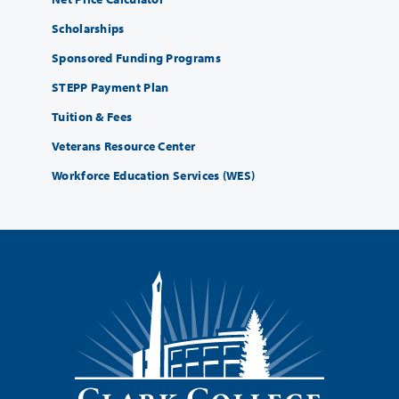
Scholarships
Sponsored Funding Programs
STEPP Payment Plan
Tuition & Fees
Veterans Resource Center
Workforce Education Services (WES)