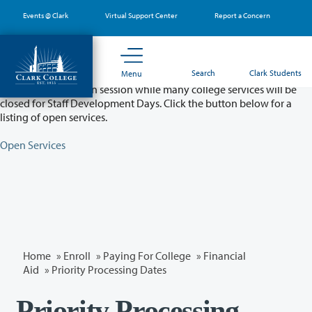
Skip
Events @ Clark
Virtual Support Center
Report a Concern
to
main
content
Partial College Closure - August 11 & 12
Search
Clark Students
Menu
Classes will remain in session while many college services will be
closed for Staff Development Days. Click the button below for a
listing of open services.
Open Services
Home
»
Enroll
»
Paying For College
»
Financial
Aid
» Priority Processing Dates
Priority Processing