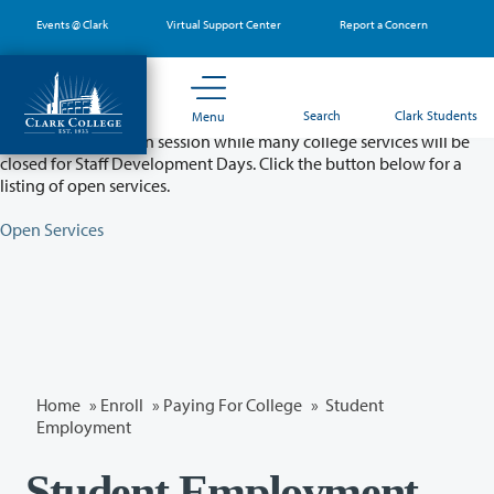
Skip
Events @ Clark
Virtual Support Center
Report a Concern
to
main
content
Partial College Closure - August 11 & 12
Search
Clark Students
Menu
Classes will remain in session while many college services will be
closed for Staff Development Days. Click the button below for a
listing of open services.
Open Services
Home
»
Enroll
»
Paying For College
» Student
Employment
Student Employment