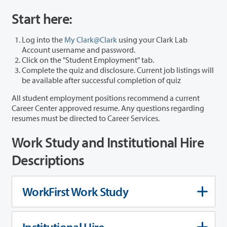
Start here:
Log into the
My Clark@Clark
using your Clark Lab
Account username and password.
Click on the "Student Employment" tab.
Complete the quiz and disclosure. Current job listings will
be available after successful completion of quiz
All student employment positions recommend a current
Career Center approved resume. Any questions regarding
resumes must be directed to Career Services.
Work Study and Institutional Hire
Descriptions
WorkFirst Work Study
Institutional Hire