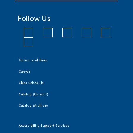
Follow Us
Tuition and Fees
Canvas
Class Schedule
Catalog (Current)
Catalog (Archive)
Accessibility Support Services