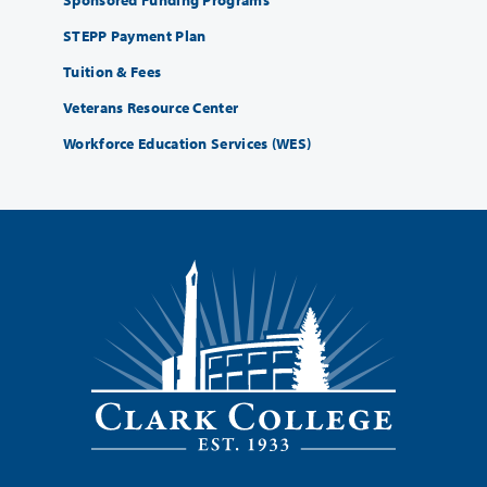
STEPP Payment Plan
Tuition & Fees
Veterans Resource Center
Workforce Education Services (WES)