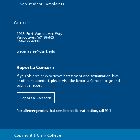
Non-student Complaints
Address
1933 Fort Vancouver Way
Vancouver, WA 98663
360-699-6398
webmaster@clark.edu
Report a Concern
If you observe or experience harassment or discrimination, bias,
or other misconduct, please visit the Report a Concern page and
submit a report.
Report a Concern
For all emergencies that need immediate attention, call 911
Copyright
Clark College
©