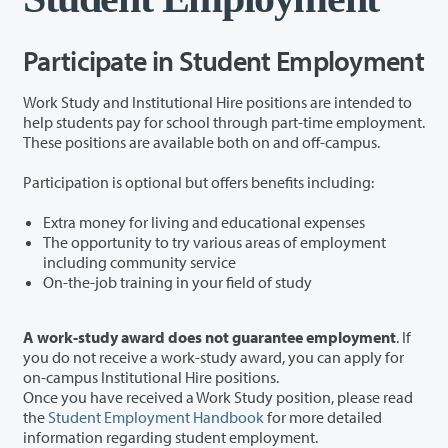
Participate in Student Employment
Work Study and Institutional Hire positions are intended to
help students pay for school through part-time employment.
These positions are available both on and off-campus.
Participation is optional but offers benefits including:
Extra money for living and educational expenses
The opportunity to try various areas of employment
including community service
On-the-job training in your field of study
A work-study award does not guarantee employment
. If
you do not receive a work-study award, you can apply for
on-campus Institutional Hire positions.
Once you have received a Work Study position, please read
the
Student Employment Handbook
for more detailed
information regarding student employment.