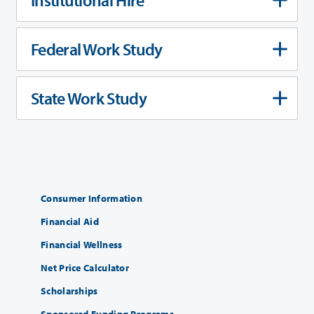
Federal Work Study
State Work Study
Consumer Information
Financial Aid
Financial Wellness
Net Price Calculator
Scholarships
Sponsored Funding Programs