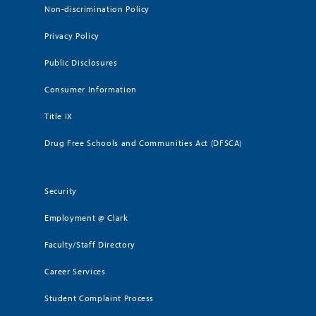
Non-discrimination Policy
Privacy Policy
Public Disclosures
Consumer Information
Title IX
Drug Free Schools and Communities Act (DFSCA)
Security
Employment @ Clark
Faculty/Staff Directory
Career Services
Student Complaint Process