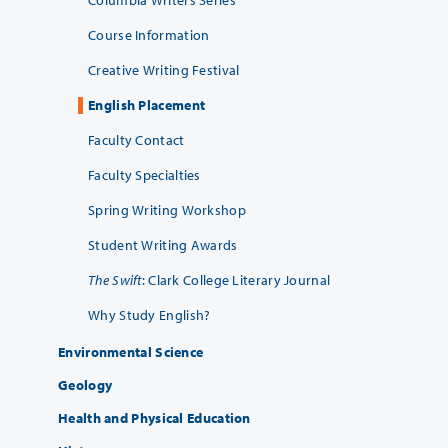
Columbia Writers Series
Course Information
Creative Writing Festival
English Placement
Faculty Contact
Faculty Specialties
Spring Writing Workshop
Student Writing Awards
The Swift
: Clark College Literary Journal
Why Study English?
Environmental Science
Geology
Health and Physical Education