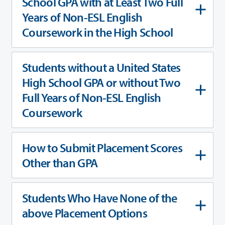
School GPA with at Least Two Full
Years of Non-ESL English
Coursework in the High School
Students without a United States
High School GPA or without Two
Full Years of Non-ESL English
Coursework
How to Submit Placement Scores
Other than GPA
Students Who Have None of the
above Placement Options