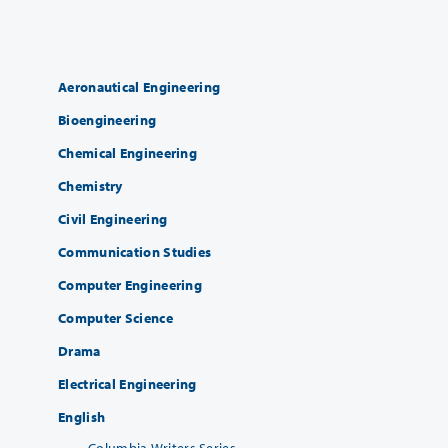
Aeronautical Engineering
Bioengineering
Chemical Engineering
Chemistry
Civil Engineering
Communication Studies
Computer Engineering
Computer Science
Drama
Electrical Engineering
English