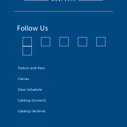
Follow Us
Tuition and Fees
Canvas
Class Schedule
Catalog (Current)
Catalog (Archive)