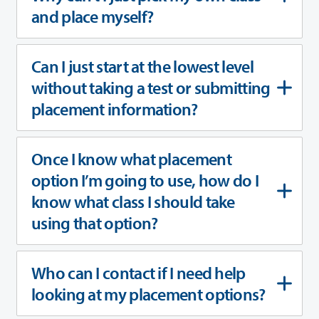
and place myself?
Can I just start at the lowest level
without taking a test or submitting
placement information?
Once I know what placement
option I’m going to use, how do I
know what class I should take
using that option?
Who can I contact if I need help
looking at my placement options?