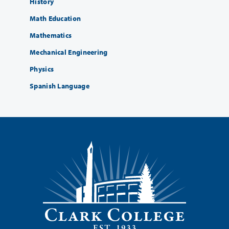
History
Math Education
Mathematics
Mechanical Engineering
Physics
Spanish Language