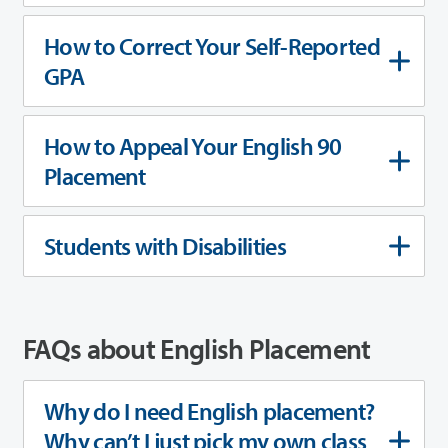
How to Correct Your Self-Reported
GPA
How to Appeal Your English 90
Placement
Students with Disabilities
FAQs about English Placement
Why do I need English placement?
Why can’t I just pick my own class