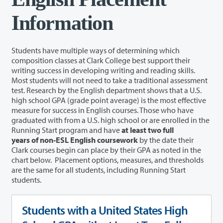
Information
Students have multiple ways of determining which
composition classes at Clark College best support their
writing success in developing writing and reading skills.
Most students will not need to take a traditional assessment
test. Research by the English department shows that a U.S.
high school GPA (grade point average) is the most effective
measure for success in English courses. Those who have
graduated with from a U.S. high school or are enrolled in the
Running Start program and have
at least two full
years of
non-ESL English coursework
by the date their
Clark courses begin can place by their GPA as noted in the
chart below.
Placement options, measures, and thresholds
are the same for all students, including Running Start
students.
Students with a United States High