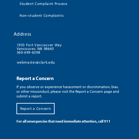
Student Complaint Process
Non-student Complaints
Address
1933 Fort Vancouver Way
Vancouver, WA 98663
360-699-6398
webmaster@clark.edu
Report a Concern
If you observe or experience harassment or discrimination, bias,
or other misconduct, please visit the Report a Concern page and
submit a report.
Report a Concern
For all emergencies that need immediate attention, call 911