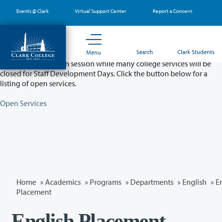
Skip
Events @ Clark
Virtual Support Center
Report a Concern
to
main
content
Partial College Closure - August 11 & 12
Search
Clark Students
Menu
Classes will remain in session while many college services will be
closed for Staff Development Days. Click the button below for a
listing of open services.
Open Services
Home
»
Academics
»
Programs
»
Departments
»
English
»
E
Placement
English Placement