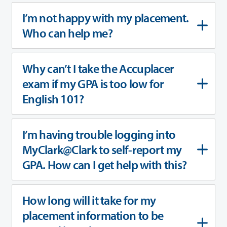
I’m not happy with my placement.
Who can help me?
Why can’t I take the Accuplacer
exam if my GPA is too low for
English 101?
I’m having trouble logging into
MyClark@Clark to self-report my
GPA. How can I get help with this?
How long will it take for my
placement information to be