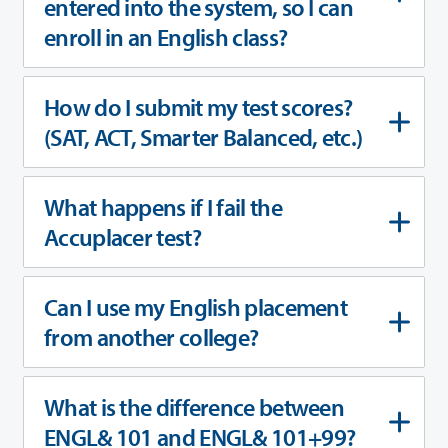
entered into the system, so I can
enroll in an English class?
How do I submit my test scores?
(SAT, ACT, Smarter Balanced, etc.)
What happens if I fail the
Accuplacer test?
Can I use my English placement
from another college?
What is the difference between
ENGL& 101 and ENGL& 101+99?