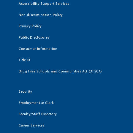
Accessibility Support Services
Non-discrimination Policy
Privacy Policy
Public Disclosures
Consumer Information
Title IX
Drug Free Schools and Communities Act (DFSCA)
Security
Employment @ Clark
Faculty/Staff Directory
Career Services