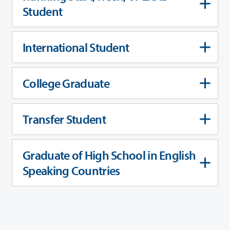
Student
International Student
College Graduate
Transfer Student
Graduate of High School in English
Speaking Countries