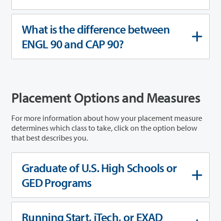
What is the difference between
ENGL 90 and CAP 90?
Placement Options and Measures
For more information about how your placement measure
determines which class to take, click on the option below
that best describes you.
Graduate of U.S. High Schools or
GED Programs
Running Start, iTech, or EXAD