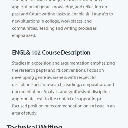
application of genre knowledge, and reflection on
past and future writing tasks to enable skill transfer to
new situations in college, workplaces, and
communities. Reading and writing processes
emphasized.
ENGL& 102 Course Description
Studies in exposition and argumentation emphasizing
the research paper and its conventions. Focus on
developing genre awareness with respect to
discipline-specific research, reading, composition, and
documentation. Analysis and synthesis of discipline-
appropriate texts in the context of supporting a
focused position or recommendation on an issue in an
area of study.
Technical Writing