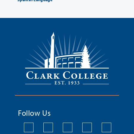
Follow Us