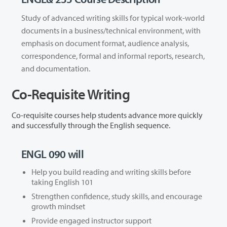
Study of advanced writing skills for typical work-world
documents in a business/technical environment, with
emphasis on document format, audience analysis,
correspondence, formal and informal reports, research,
and documentation.
Co-Requisite Writing
Co-requisite courses help students advance more quickly
and successfully through the English sequence.
ENGL 090 will
Help you build reading and writing skills before
taking English 101
Strengthen confidence, study skills, and encourage
growth mindset
Provide engaged instructor support