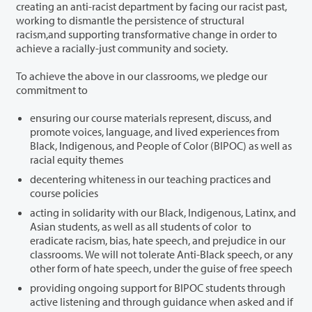
creating an anti-racist department by facing our racist past,
working to dismantle the persistence of structural
racism,and supporting transformative change in order to
achieve a racially-just community and society.
To achieve the above in our classrooms, we pledge our
commitment to
ensuring our course materials represent, discuss, and
promote voices, language, and lived experiences from
Black, Indigenous, and People of Color (BIPOC) as well as
racial equity themes
decentering whiteness in our teaching practices and
course policies
acting in solidarity with our Black, Indigenous, Latinx, and
Asian students, as well as all students of color to
eradicate racism, bias, hate speech, and prejudice in our
classrooms. We will not tolerate Anti-Black speech, or any
other form of hate speech, under the guise of free speech
providing ongoing support for BIPOC students through
active listening and through guidance when asked and if