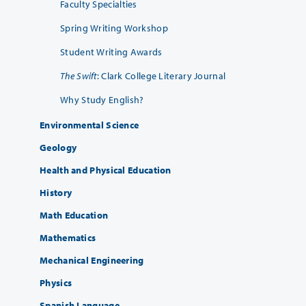
Faculty Specialties
Spring Writing Workshop
Student Writing Awards
The Swift
: Clark College Literary Journal
Why Study English?
Environmental Science
Geology
Health and Physical Education
History
Math Education
Mathematics
Mechanical Engineering
Physics
Spanish Language