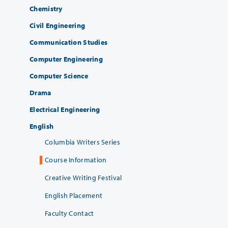
Chemistry
Civil Engineering
Communication Studies
Computer Engineering
Computer Science
Drama
Electrical Engineering
English
Columbia Writers Series
Course Information
Creative Writing Festival
English Placement
Faculty Contact