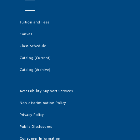
Tuition and Fees
Canvas
Class Schedule
Catalog (Current)
Catalog (Archive)
Accessibility Support Services
Non-discrimination Policy
Privacy Policy
Public Disclosures
Consumer Information