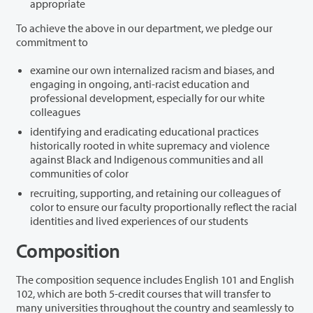
appropriate
To achieve the above in our department, we pledge our
commitment to
examine our own internalized racism and biases, and
engaging in ongoing, anti-racist education and
professional development, especially for our white
colleagues
identifying and eradicating educational practices
historically rooted in white supremacy and violence
against Black and Indigenous communities and all
communities of color
recruiting, supporting, and retaining our colleagues of
color to ensure our faculty proportionally reflect the racial
identities and lived experiences of our students
Composition
The composition sequence includes English 101 and English
102, which are both 5-credit courses that will transfer to
many universities throughout the country and seamlessly to