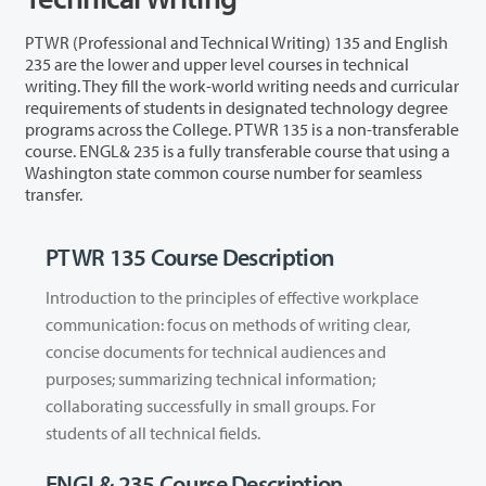
PTWR (Professional and Technical Writing) 135 and English
235 are the lower and upper level courses in technical
writing. They fill the work-world writing needs and curricular
requirements of students in designated technology degree
programs across the College. PTWR 135 is a non-transferable
course. ENGL& 235 is a fully transferable course that using a
Washington state common course number for seamless
transfer.
PTWR 135 Course Description
Introduction to the principles of effective workplace
communication: focus on methods of writing clear,
concise documents for technical audiences and
purposes; summarizing technical information;
collaborating successfully in small groups. For
students of all technical fields.
ENGL& 235 Course Description