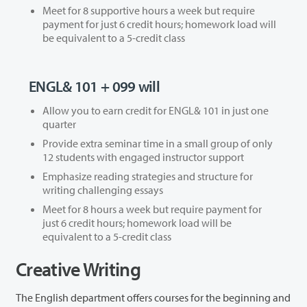
Meet for 8 supportive hours a week but require
payment for just 6 credit hours; homework load will
be equivalent to a 5-credit class
ENGL& 101 + 099 will
Allow you to earn credit for ENGL& 101 in just one
quarter
Provide extra seminar time in a small group of only
12 students with engaged instructor support
Emphasize reading strategies and structure for
writing challenging essays
Meet for 8 hours a week but require payment for
just 6 credit hours; homework load will be
equivalent to a 5-credit class
Creative Writing
The English department offers courses for the beginning and