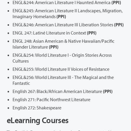
ENGL&244: American Literature I Haunted America
(PPI)
ENGL&245: American Literature II Landscapes, Migration,
Imaginary Homelands
(PPI)
ENGL&246: American Literature III Liberation Stories
(PPI)
ENGL 247: Latiné Literature in Context
(PPI)
ENGL 248: Asian American & Native Hawaiian/Pacific
Islander Literature
(PPI)
ENGL&254: World Literature I - Origin Stories Across
Cultures
ENGL&255: World Literature II Voices of Resistance
ENGL&256: World Literature III - The Magical and the
Fantastic
English 267: Black/African American Literature
(PPI)
English 271: Pacific Northwest Literature
English 272: Shakespeare
eLearning Courses