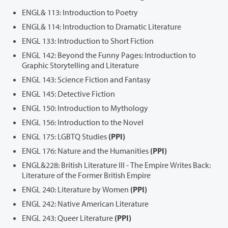
ENGL& 113: Introduction to Poetry
ENGL& 114: Introduction to Dramatic Literature
ENGL 133: Introduction to Short Fiction
ENGL 142: Beyond the Funny Pages: Introduction to
Graphic Storytelling and Literature
ENGL 143: Science Fiction and Fantasy
ENGL 145: Detective Fiction
ENGL 150: Introduction to Mythology
ENGL 156: Introduction to the Novel
ENGL 175: LGBTQ Studies
(PPI)
ENGL 176: Nature and the Humanities
(PPI)
ENGL&228: British Literature III - The Empire Writes Back:
Literature of the Former British Empire
ENGL 240: Literature by Women
(PPI)
ENGL 242: Native American Literature
ENGL 243: Queer Literature
(PPI)