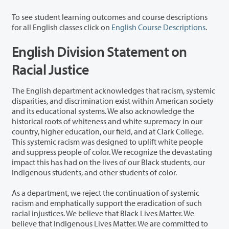
To see student learning outcomes and course descriptions
for all English classes click on
English Course Descriptions
.
English Division Statement on
Racial Justice
The English department acknowledges that racism, systemic
disparities, and discrimination exist within American society
and its educational systems. We also acknowledge the
historical roots of whiteness and white supremacy in our
country, higher education, our field, and at Clark College.
This systemic racism was designed to uplift white people
and suppress people of color. We recognize the devastating
impact this has had on the lives of our Black students, our
Indigenous students, and other students of color.
As a department, we reject the continuation of systemic
racism and emphatically support the eradication of such
racial injustices. We believe that Black Lives Matter. We
believe that Indigenous Lives Matter. We are committed to