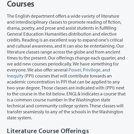
Courses
The English department offers a wide variety of literature
and interdisciplinary classes to promote reading of fiction,
drama, poetry, and prose and assist students in fulfilling
General Education Humanities distribution and elective
credits. Reading is an excellent way to expand one's critical
and cultural awareness, and it can also be entertaining. Our
literature classes range across the globe and from ancient
times to the present. Our offerings change each quarter, and
we add new courses periodically. We have something for
everyone. We also offer several
Power, Privilege, and
Inequity
(PPI) courses that will contribute towards an
academic concentration in PPI that can be applied to any
two-year degree. Those classes are indicated with (PPI) next
to the course in the list below. ENGL& indicates a course that
is a common course number in the Washington state
technical and community college system. These classes will
transfer seamlessly to any of the schools in the Washington
state system.
Literature Course Offerings