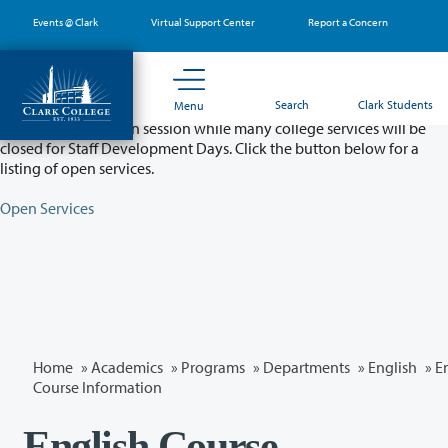
Skip
Events @ Clark
Virtual Support Center
Report a Concern
to
main
content
Partial College Closure - August 11 & 12
Search
Clark Students
Menu
Classes will remain in session while many college services will be
closed for Staff Development Days. Click the button below for a
listing of open services.
Open Services
Home
»
Academics
»
Programs
»
Departments
»
English
» E
Course Information
English Course