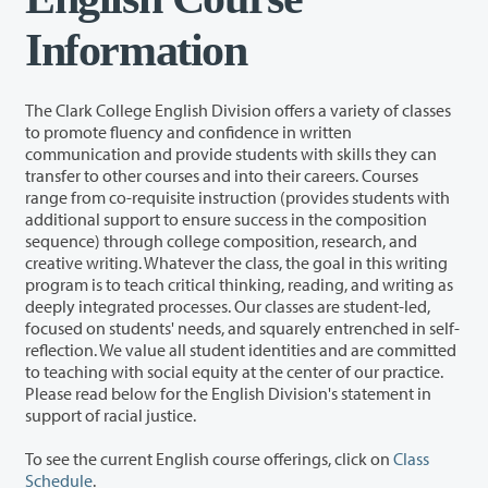
Information
The Clark College English Division offers a variety of classes
to promote fluency and confidence in written
communication and provide students with skills they can
transfer to other courses and into their careers. Courses
range from co-requisite instruction (provides students with
additional support to ensure success in the composition
sequence) through college composition, research, and
creative writing. Whatever the class, the goal in this writing
program is to teach critical thinking, reading, and writing as
deeply integrated processes. Our classes are student-led,
focused on students' needs, and squarely entrenched in self-
reflection. We value all student identities and are committed
to teaching with social equity at the center of our practice.
Please read below for the English Division's statement in
support of racial justice.
To see the current English course offerings, click on
Class
Schedule
.