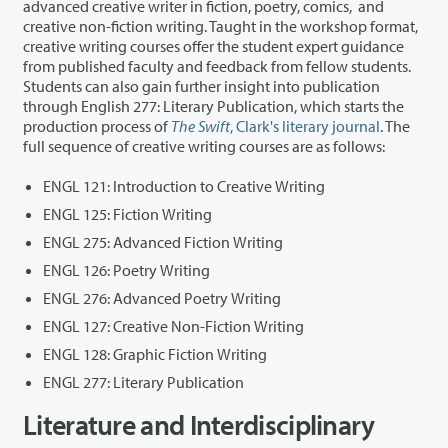
advanced creative writer in fiction, poetry, comics, and
creative non-fiction writing. Taught in the workshop format,
creative writing courses offer the student expert guidance
from published faculty and feedback from fellow students.
Students can also gain further insight into publication
through English 277: Literary Publication, which starts the
production process of
The Swift
, Clark's literary journal
. The
full sequence of creative writing courses are as follows:
ENGL 121: Introduction to Creative Writing
ENGL 125: Fiction Writing
ENGL 275: Advanced Fiction Writing
ENGL 126: Poetry Writing
ENGL 276: Advanced Poetry Writing
ENGL 127: Creative Non-Fiction Writing
ENGL 128: Graphic Fiction Writing
ENGL 277: Literary Publication
Literature and Interdisciplinary