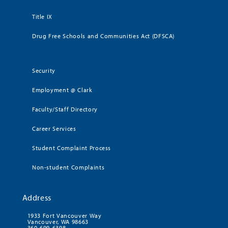
Title IX
Drug Free Schools and Communities Act (DFSCA)
Security
Employment @ Clark
Faculty/Staff Directory
Career Services
Student Complaint Process
Non-student Complaints
Address
1933 Fort Vancouver Way
Vancouver, WA 98663
360-699-6398