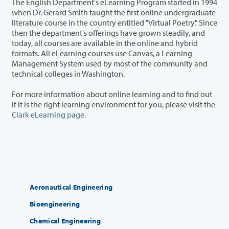
The English Department's eLearning Program started in 1994
when Dr. Gerard Smith taught the first online undergraduate
literature course in the country entitled "Virtual Poetry." Since
then the department's offerings have grown steadily, and
today, all courses are available in the online and hybrid
formats. All eLearning courses use Canvas, a Learning
Management System used by most of the community and
technical colleges in Washington.
For more information about online learning and to find out
if it is the right learning environment for you, please visit the
Clark eLearning page.
Aeronautical Engineering
Bioengineering
Chemical Engineering