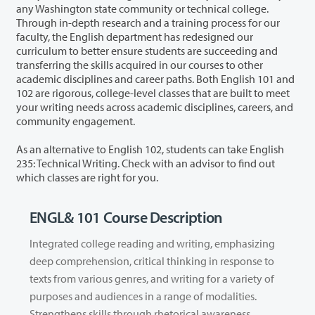
any Washington state community or technical college.
Through in-depth research and a training process for our
faculty, the English department has redesigned our
curriculum to better ensure students are succeeding and
transferring the skills acquired in our courses to other
academic disciplines and career paths. Both English 101 and
102 are rigorous, college-level classes that are built to meet
your writing needs across academic disciplines, careers, and
community engagement.
As an alternative to English 102, students can take English
235: Technical Writing. Check with an advisor to find out
which classes are right for you.
ENGL& 101 Course Description
Integrated college reading and writing, emphasizing
deep comprehension, critical thinking in response to
texts from various genres, and writing for a variety of
purposes and audiences in a range of modalities.
Strengthens skills through rhetorical awareness,