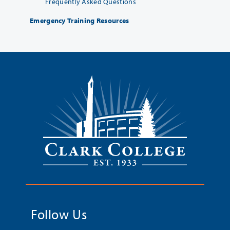
Frequently Asked Questions
Emergency Training Resources
Follow Us