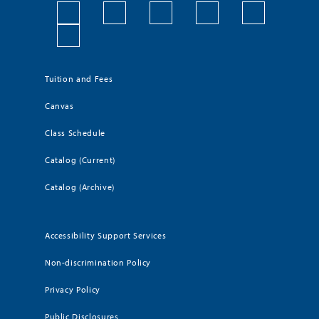
Tuition and Fees
Canvas
Class Schedule
Catalog (Current)
Catalog (Archive)
Accessibility Support Services
Non-discrimination Policy
Privacy Policy
Public Disclosures