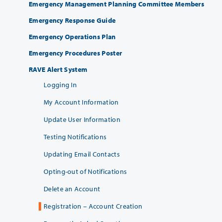
Emergency Management Planning Committee Members
Emergency Response Guide
Emergency Operations Plan
Emergency Procedures Poster
RAVE Alert System
Logging In
My Account Information
Update User Information
Testing Notifications
Updating Email Contacts
Opting-out of Notifications
Delete an Account
Registration – Account Creation