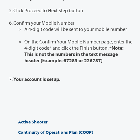
Click Proceed to Next Step button
Confirm your Mobile Number
A 4-digit code will be sent to your mobile number
On the Confirm Your Mobile Number page, enter the
4-digit code* and click the Finish button.
*Note:
This is not the numbers in the text message
header (Example: 67283 or 226787)
Your account is setup.
Active Shooter
Continuity of Operations Plan (COOP)