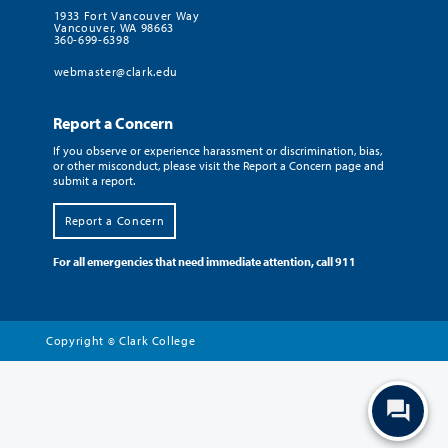
1933 Fort Vancouver Way
Vancouver, WA 98663
360-699-6398
webmaster@clark.edu
Report a Concern
If you observe or experience harassment or discrimination, bias,
or other misconduct, please visit the Report a Concern page and
submit a report.
Report a Concern
For all emergencies that need immediate attention, call 911
Copyright
Clark College
©