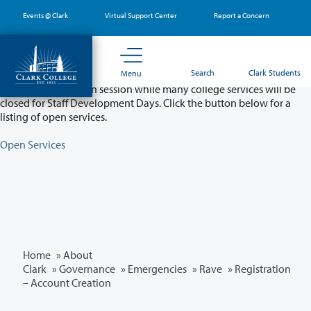
Skip
Events @ Clark
Virtual Support Center
Report a Concern
to
main
content
Partial College Closure - August 11 & 12
Search
Clark Students
Menu
Classes will remain in session while many college services will be
closed for Staff Development Days. Click the button below for a
listing of open services.
Open Services
Home
»
About
Clark
»
Governance
»
Emergencies
»
Rave
» Registration
– Account Creation