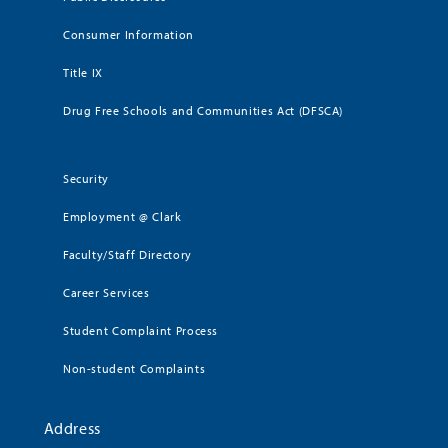
Consumer Information
Title IX
Drug Free Schools and Communities Act (DFSCA)
Security
Employment @ Clark
Faculty/Staff Directory
Career Services
Student Complaint Process
Non-student Complaints
Address