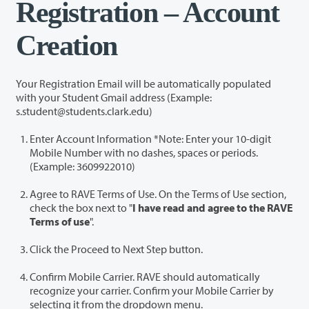
Registration – Account
Creation
Your Registration Email will be automatically populated
with your Student Gmail address (Example:
s.student@students.clark.edu)
Enter Account Information *Note: Enter your 10-digit
Mobile Number with no dashes, spaces or periods.
(Example: 3609922010)
Agree to RAVE Terms of Use. On the Terms of Use section,
check the box next to "
I have read and agree to the RAVE
Terms of use
".
Click the Proceed to Next Step button.
Confirm Mobile Carrier. RAVE should automatically
recognize your carrier. Confirm your Mobile Carrier by
selecting it from the dropdown menu.