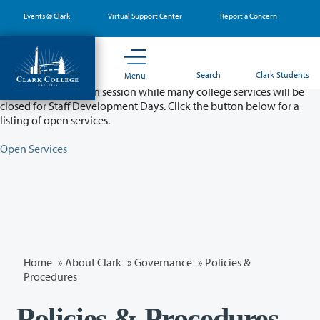
Skip
Events @ Clark
Virtual Support Center
Report a Concern
to
main
content
Partial College Closure - August 11 & 12
Search
Clark Students
Menu
Classes will remain in session while many college services will be
closed for Staff Development Days. Click the button below for a
listing of open services.
Open Services
Home
»
About Clark
»
Governance
»
Policies &
Procedures
Policies & Procedures