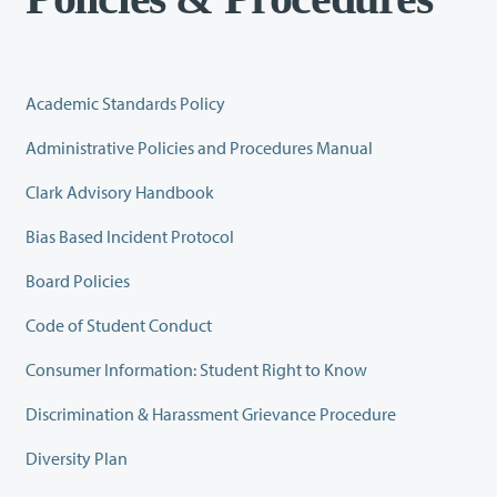
Academic Standards Policy
Administrative Policies and Procedures Manual
Clark Advisory Handbook
Bias Based Incident Protocol
Board Policies
Code of Student Conduct
Consumer Information: Student Right to Know
Discrimination & Harassment Grievance Procedure
Diversity Plan