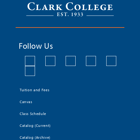
Follow Us
Tuition and Fees
Canvas
Class Schedule
Catalog (Current)
Catalog (Archive)