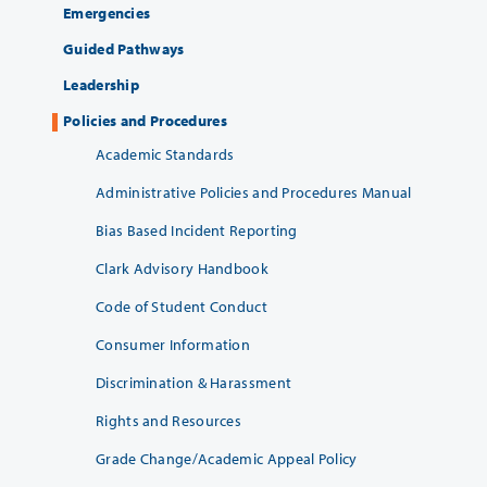
Emergencies
Guided Pathways
Leadership
Policies and Procedures
Academic Standards
Administrative Policies and Procedures Manual
Bias Based Incident Reporting
Clark Advisory Handbook
Code of Student Conduct
Consumer Information
Discrimination & Harassment
Rights and Resources
Grade Change/Academic Appeal Policy