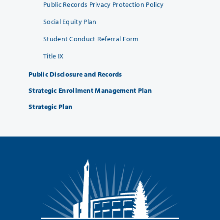
Public Records Privacy Protection Policy
Social Equity Plan
Student Conduct Referral Form
Title IX
Public Disclosure and Records
Strategic Enrollment Management Plan
Strategic Plan