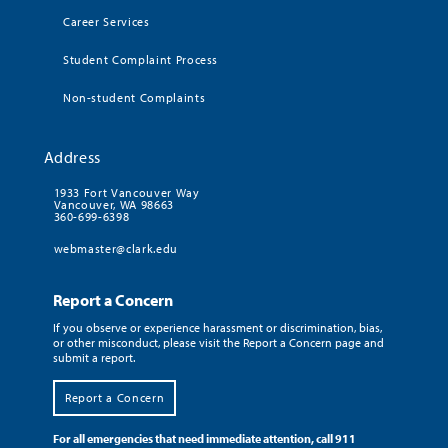
Career Services
Student Complaint Process
Non-student Complaints
Address
1933 Fort Vancouver Way
Vancouver, WA 98663
360-699-6398
webmaster@clark.edu
Report a Concern
If you observe or experience harassment or discrimination, bias,
or other misconduct, please visit the Report a Concern page and
submit a report.
Report a Concern
For all emergencies that need immediate attention, call 911