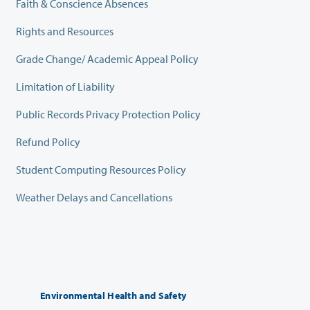
Faith & Conscience Absences
Rights and Resources
Grade Change/ Academic Appeal Policy
Limitation of Liability
Public Records Privacy Protection Policy
Refund Policy
Student Computing Resources Policy
Weather Delays and Cancellations
Environmental Health and Safety