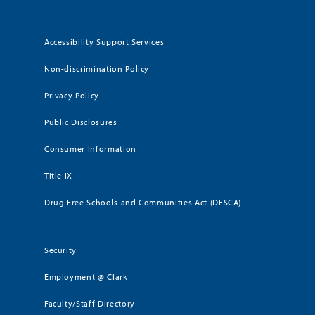
Accessibility Support Services
Non-discrimination Policy
Privacy Policy
Public Disclosures
Consumer Information
Title IX
Drug Free Schools and Communities Act (DFSCA)
Security
Employment @ Clark
Faculty/Staff Directory