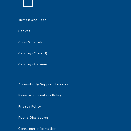
Tuition and Fees
Canvas
Class Schedule
Catalog (Current)
Catalog (Archive)
Accessibility Support Services
Non-discrimination Policy
Privacy Policy
Public Disclosures
Consumer Information