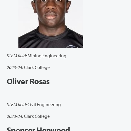
STEM field:
Mining Engineering
2023-24:
Clark College
Oliver Rosas
STEM field:
Civil Engineering
2023-24:
Clark College
Spencer Henwood