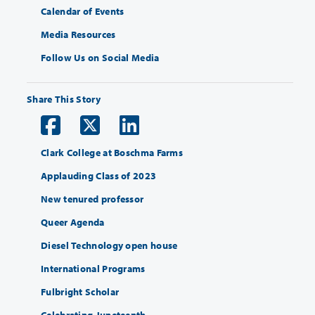
Calendar of Events
Media Resources
Follow Us on Social Media
Share This Story
Clark College at Boschma Farms
Applauding Class of 2023
New tenured professor
Queer Agenda
Diesel Technology open house
International Programs
Fulbright Scholar
Celebrating Juneteenth