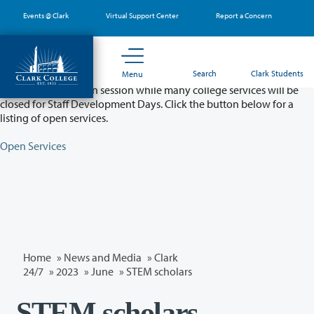
Skip
Events @ Clark
Virtual Support Center
Report a Concern
to
main
content
Partial College Closure - August 11 & 12
Search
Clark Students
Menu
Classes will remain in session while many college services will be
closed for Staff Development Days. Click the button below for a
listing of open services.
Open Services
Home
»
News and Media
»
Clark
24/7
»
2023
»
June
» STEM scholars
STEM scholars