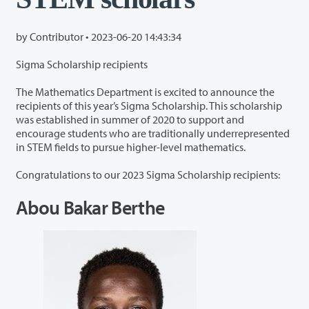
by Contributor •
2023-06-20 14:43:34
Sigma Scholarship recipients
The Mathematics Department is excited to announce the
recipients of this year’s Sigma Scholarship. This scholarship
was established in summer of 2020 to support and
encourage students who are traditionally underrepresented
in STEM fields to pursue higher-level mathematics.
Congratulations to our 2023 Sigma Scholarship recipients:
Abou Bakar Berthe