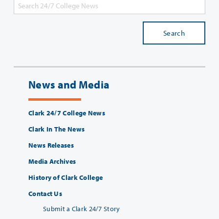
Search
News and Media
Clark 24/7 College News
Clark In The News
News Releases
Media Archives
History of Clark College
Contact Us
Submit a Clark 24/7 Story