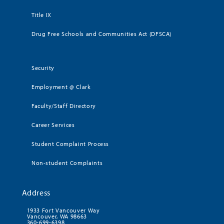
Title IX
Drug Free Schools and Communities Act (DFSCA)
Security
Employment @ Clark
Faculty/Staff Directory
Career Services
Student Complaint Process
Non-student Complaints
Address
1933 Fort Vancouver Way
Vancouver, WA 98663
360-699-6398