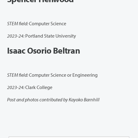
STEM field:
Computer Science
2023-24:
Portland State University
Isaac Osorio Beltran
STEM field:
Computer Science or Engineering
2023-24:
Clark College
Post and photos contributed by Kayoko Barnhill