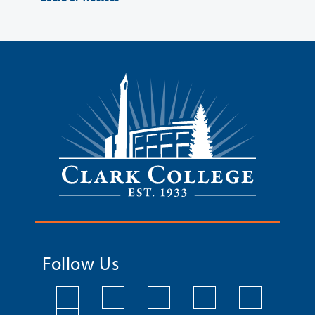
Follow Us