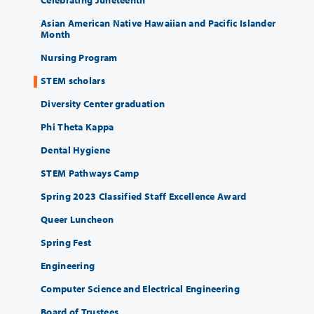
Asian American Native Hawaiian and Pacific Islander
Month
Nursing Program
STEM scholars
Diversity Center graduation
Phi Theta Kappa
Dental Hygiene
STEM Pathways Camp
Spring 2023 Classified Staff Excellence Award
Queer Luncheon
Spring Fest
Engineering
Computer Science and Electrical Engineering
Board of Trustees