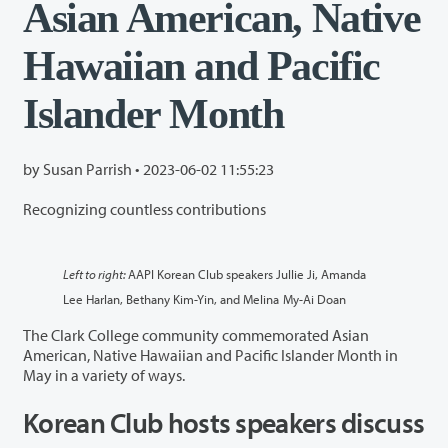
Asian American, Native
Hawaiian and Pacific
Islander Month
by Susan Parrish •
2023-06-02 11:55:23
Recognizing countless contributions
Left to right:
AAPI Korean Club speakers Jullie Ji, Amanda
Lee Harlan, Bethany Kim-Yin, and Melina My-Ai Doan
The Clark College community commemorated Asian
American, Native Hawaiian and Pacific Islander Month in
May in a variety of ways.
Korean Club hosts speakers discuss