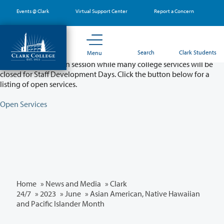
Skip
Events @ Clark
Virtual Support Center
Report a Concern
to
main
content
Partial College Closure - August 11 & 12
Search
Clark Students
Menu
Classes will remain in session while many college services will be
closed for Staff Development Days. Click the button below for a
listing of open services.
Open Services
Home
»
News and Media
»
Clark
24/7
»
2023
»
June
» Asian American, Native Hawaiian
and Pacific Islander Month