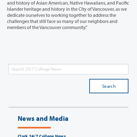
and history of Asian American, Native Hawaiians, and Pacific
Islander heritage and history in the City of Vancouver, as we
dedicate ourselves to working together to address the
challenges that still face so many of our neighbors and
members of the Vancouver community.”
Search
News and Media
Clark 24/7 College News