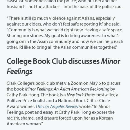
swastika. Someone called the police, who put her and her
husband—not the attacker—into the back of the police car.
“There is still so much violence against Asians, especially
against our elders, who don’t feel safe reporting it,” she said.
“Community is what we need right now. Having a safe space.
Sharing our stories. My goal is to bring awareness to what’s
going on in the Asian community and how we can help each
other. I’d like to bring all the Asian communities together.”
College Book Club discusses
Minor
Feelings
Clark College’s book club met via Zoom on May 5 to discuss
the book
Minor Feelings: An Asian American Reckoning
by
Cathy Park Hong. The book is a
New York Times
bestseller, a
Pulitzer Prize finalist and a National Book Critics Circle
Award winner.
The Los Angeles Review
wrote: “In Minor
Feelings, poet and essayist Cathy Park Hong exposes the
racism, shame, and erasure forced upon her as a Korean
American woman.”