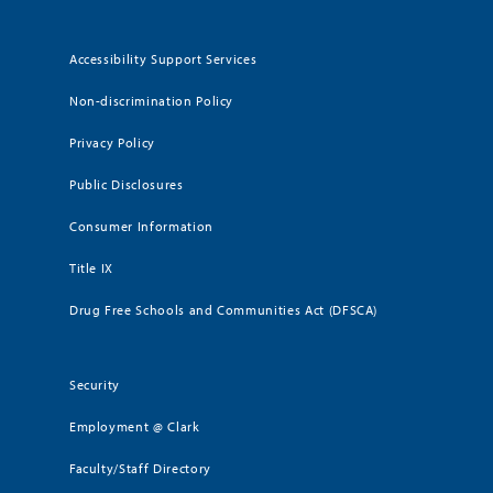
Accessibility Support Services
Non-discrimination Policy
Privacy Policy
Public Disclosures
Consumer Information
Title IX
Drug Free Schools and Communities Act (DFSCA)
Security
Employment @ Clark
Faculty/Staff Directory