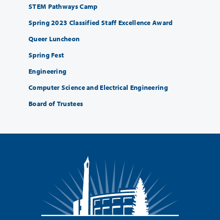
STEM Pathways Camp
Spring 2023 Classified Staff Excellence Award
Queer Luncheon
Spring Fest
Engineering
Computer Science and Electrical Engineering
Board of Trustees