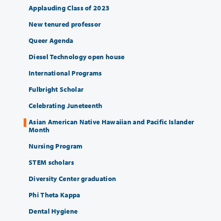
Applauding Class of 2023
New tenured professor
Queer Agenda
Diesel Technology open house
International Programs
Fulbright Scholar
Celebrating Juneteenth
Asian American Native Hawaiian and Pacific Islander
Month
Nursing Program
STEM scholars
Diversity Center graduation
Phi Theta Kappa
Dental Hygiene