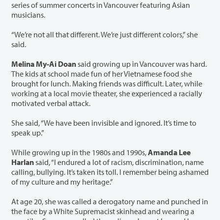
series of summer concerts in Vancouver featuring Asian
musicians.
“We’re not all that different. We’re just different colors,” she
said.
Melina My-Ai Doan
said growing up in Vancouver was hard.
The kids at school made fun of her Vietnamese food she
brought for lunch. Making friends was difficult. Later, while
working at a local movie theater, she experienced a racially
motivated verbal attack.
She said, “We have been invisible and ignored. It’s time to
speak up.”
While growing up in the 1980s and 1990s,
Amanda Lee
Harlan
said, “I endured a lot of racism, discrimination, name
calling, bullying. It’s taken its toll. I remember being ashamed
of my culture and my heritage.”
At age 20, she was called a derogatory name and punched in
the face by a White Supremacist skinhead and wearing a