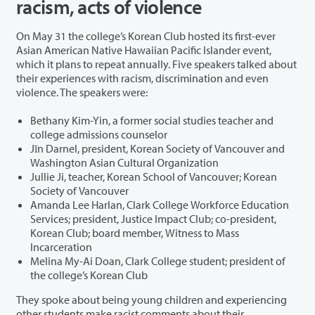
racism, acts of violence
On May 31 the college’s Korean Club hosted its first-ever
Asian American Native Hawaiian Pacific Islander event,
which it plans to repeat annually. Five speakers talked about
their experiences with racism, discrimination and even
violence. The speakers were:
Bethany Kim-Yin, a former social studies teacher and
college admissions counselor
Jīn Darnel, president, Korean Society of Vancouver and
Washington Asian Cultural Organization
Jullie Ji, teacher, Korean School of Vancouver; Korean
Society of Vancouver
Amanda Lee Harlan, Clark College Workforce Education
Services; president, Justice Impact Club; co-president,
Korean Club; board member, Witness to Mass
Incarceration
Melina My-Ai Doan, Clark College student; president of
the college’s Korean Club
They spoke about being young children and experiencing
other students make racist comments about their