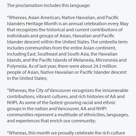
The proclamation includes this language:
“Whereas, Asian American, Native Hawaiian, and Pacific
Islanders Heritage Month is an annual celebration every May
that recognizes the historical and current contributions of
individuals and groups of Asian, Hawaiian and Pacific
Islander descent within the United States. The umbrella term
includes communities from the entire Asian continent,
including East, Southeast and South Asia, the Hawaiian
Islands, and the Pacific Islands of Melanesia, Micronesia and
Polynesia. As of last year, there were about 24.3 million
people of Asian, Native Hawaiian or Pacific Islander descent
in the United States;
“Whereas, the City of Vancouver recognizes the innumerable
contributions, vibrant cultures, and rich histories of AA and
NHPI. As some of the fastest-growing racial and ethnic
groups in the nation and Vancouver, AA and NHPI
communities represent a multitude of ethnicities, languages,
and experiences that enrich our community;
“Whereas, this month we proudly celebrate the rich culture