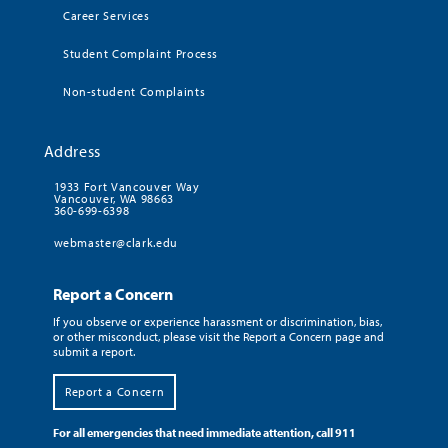
Career Services
Student Complaint Process
Non-student Complaints
Address
1933 Fort Vancouver Way
Vancouver, WA 98663
360-699-6398
webmaster@clark.edu
Report a Concern
If you observe or experience harassment or discrimination, bias,
or other misconduct, please visit the Report a Concern page and
submit a report.
Report a Concern
For all emergencies that need immediate attention, call 911