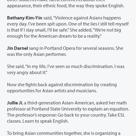
appearance, their ethnic food, the way they spoke English.
Bethany Kim-Yin
said, “Violence against Asians happens
every day. I’ve been spit upon. One of the lies I still tell myself
is that If I stay small, I’ll be safe.” She added, “We’re not big
enough for the American dream to be a reality.”
Jīn Darnel
sang in Portland Opera for several seasons. She
was the only Asian performer.
She said, “In my life, I’ve seen so much discrimination. I was
very angry about it.”
Now she fights back against discrimination by creating
opportunities for Asian artists and musicians.
Jullie Ji
, a third-generation Asian-American, asked her math
professor at Portland State University to explain an equation.
The professor’s response: Go back to your country. Take ESL
classes. Learn to speak English.
To bring Asian communities together, she is organizing a