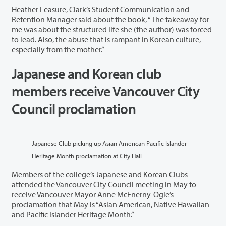
Heather Leasure, Clark’s Student Communication and
Retention Manager said about the book, “The takeaway for
me was about the structured life she (the author) was forced
to lead. Also, the abuse that is rampant in Korean culture,
especially from the mother.”
Japanese and Korean club
members receive Vancouver City
Council proclamation
Japanese Club picking up Asian American Pacific Islander
Heritage Month proclamation at City Hall
Members of the college’s Japanese and Korean Clubs
attended the Vancouver City Council meeting in May to
receive Vancouver Mayor Anne McEnerny-Ogle’s
proclamation that May is “Asian American, Native Hawaiian
and Pacific Islander Heritage Month.”