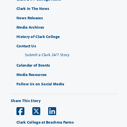
Clark In The News
News Releases
Media Archives
History of Clark College
Contact Us
Submit a Clark 24/7 Story
Calendar of Events
Media Resources
Follow Us on Social Media
Share This Story
Clark College at Boschma Farms