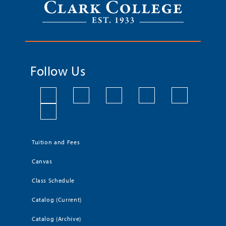
Follow Us
Tuition and Fees
Canvas
Class Schedule
Catalog (Current)
Catalog (Archive)