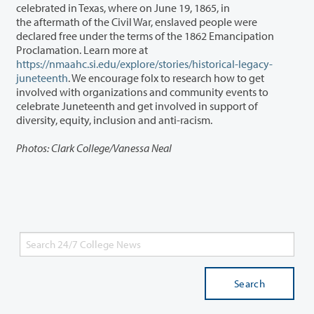
celebrated in Texas, where on June 19, 1865, in
the aftermath of the Civil War, enslaved people were
declared free under the terms of the 1862 Emancipation
Proclamation. Learn more at
https://nmaahc.si.edu/explore/stories/historical-legacy-
juneteenth
. We encourage folx to research how to get
involved with organizations and community events to
celebrate Juneteenth and get involved in support of
diversity, equity, inclusion and anti-racism.
Photos: Clark College/Vanessa Neal
Search