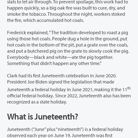
slats to let air through. To prevent spoilage, this work had to
happen quickly, so a big oak fire was built to cure, dry, and
smoke the tobacco. Throughout the night, workers stoked
the fire, which accumulated hot coals.
Frederick explained, “The tradition developed to roast a pig
using those hot coals. People dug a hole in the ground, put
hot coals in the bottom of the pit, put a grate over the coals,
and put a butchered pig on the grate to slowly cook the pig.
Everybody—black and white—ate the pig together.
Something that didn’t happen any other time.”
Clark had its first Juneteenth celebration in June 2020.
President Joe Biden signed the legislation that made
th
Juneteenth a federal holiday in June 2021, making it the 11
official federal holiday. Since 2022, Juneteenth also has been
recognized as a state holiday.
What is Juneteenth?
Juneteenth (“June” plus “nineteenth”) is a federal holiday
observed each year on June 19. Juneteenth was first