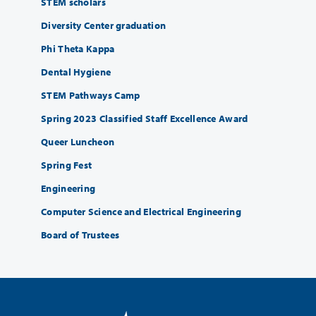
STEM scholars
Diversity Center graduation
Phi Theta Kappa
Dental Hygiene
STEM Pathways Camp
Spring 2023 Classified Staff Excellence Award
Queer Luncheon
Spring Fest
Engineering
Computer Science and Electrical Engineering
Board of Trustees