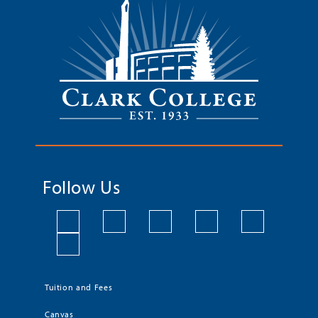
Follow Us
Tuition and Fees
Canvas