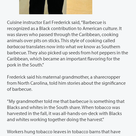
Cuisine instructor Earl Frederick said, “Barbecue is
recognized as a Black contribution to American culture. It
was slaves who passed through the Caribbean, cooking
animals over pits on sticks. This style of cooking called
barbacoa
translates now into what we know as Southern
barbecue. They also picked up seeds from hot peppers in the
Caribbean, which became an important flavoring for the
pork in the South.”
Frederick said his maternal grandmother, a sharecropper
from North Carolina, told him stories about the significance
of barbecue.
“My grandmother told me that barbecue is something that
Blacks and whites in the South share. When tobacco was
harvested in the fall, it was all-hands-on-deck with Blacks
and whites working together doing the harvest.”
Workers hung tobacco leaves in tobacco barns that have