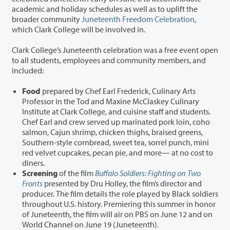
academic and holiday schedules as well as to uplift the
broader community
Juneteenth Freedom Celebration
,
which Clark College will be involved in.
Clark College’s Juneteenth celebration was a free event open
to all students, employees and community members, and
included:
Food
prepared by Chef Earl Frederick, Culinary Arts
Professor in the Tod and Maxine McClaskey Culinary
Institute at Clark College, and cuisine staff and students.
Chef Earl and crew served up marinated pork loin, coho
salmon, Cajun shrimp, chicken thighs, braised greens,
Southern-style cornbread, sweet tea, sorrel punch, mini
red velvet cupcakes, pecan pie, and more— at no cost to
diners.
Screening
of the film
Buffalo Soldiers: Fighting on Two
Fronts
presented by Dru Holley, the film’s director and
producer. The film details the role played by Black soldiers
throughout U.S. history. Premiering this summer in honor
of Juneteenth, the film will air on PBS on June 12 and on
World Channel on June 19 (Juneteenth).