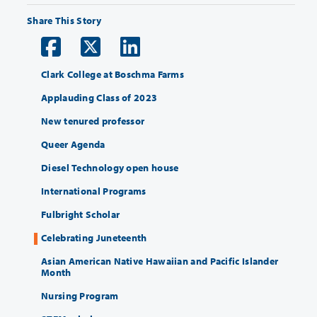
Share This Story
Clark College at Boschma Farms
Applauding Class of 2023
New tenured professor
Queer Agenda
Diesel Technology open house
International Programs
Fulbright Scholar
Celebrating Juneteenth
Asian American Native Hawaiian and Pacific Islander
Month
Nursing Program