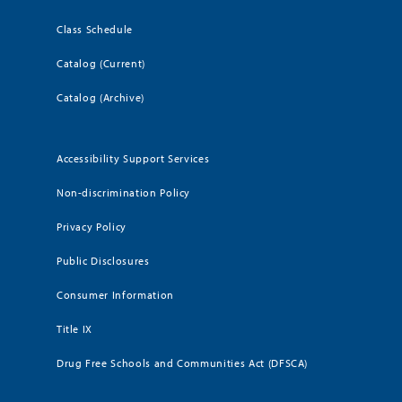
Class Schedule
Catalog (Current)
Catalog (Archive)
Accessibility Support Services
Non-discrimination Policy
Privacy Policy
Public Disclosures
Consumer Information
Title IX
Drug Free Schools and Communities Act (DFSCA)