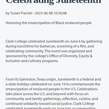
by Susan Parrish •
2023-06-08 10:30:48
Honoring the emancipation of Black enslaved people
Clark College celebrated Juneteenth on June 6 by gathering
during lunchtime for barbecue, screening of a film, and
celebrating community. The event was organized and
sponsored by the college’s Office of Diversity, Equity &
Inclusion and culinary programs.
From its Galveston, Texas origin, Juneteenth is a federal and
a state holiday celebrated on June 19 to commemorate the
emancipation of enslaved people in the U.S. Celebrations
take place across the U.S. and beyond with focus on
community and family gatherings, reflection, cuisine, and
continued solidarity toward social justice. Clark College
celebrated Juneteenth early on June 6 to accommodate