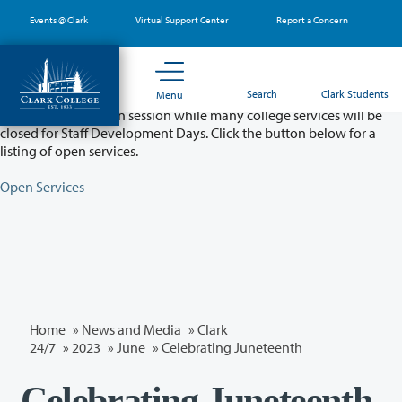
Skip
Events @ Clark
Virtual Support Center
Report a Concern
to
main
content
Partial College Closure - August 11 & 12
Search
Clark Students
Menu
Classes will remain in session while many college services will be
closed for Staff Development Days. Click the button below for a
listing of open services.
Open Services
Home
»
News and Media
»
Clark
24/7
»
2023
»
June
» Celebrating Juneteenth
Celebrating Juneteenth