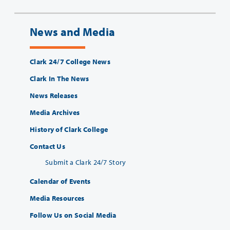
News and Media
Clark 24/7 College News
Clark In The News
News Releases
Media Archives
History of Clark College
Contact Us
Submit a Clark 24/7 Story
Calendar of Events
Media Resources
Follow Us on Social Media