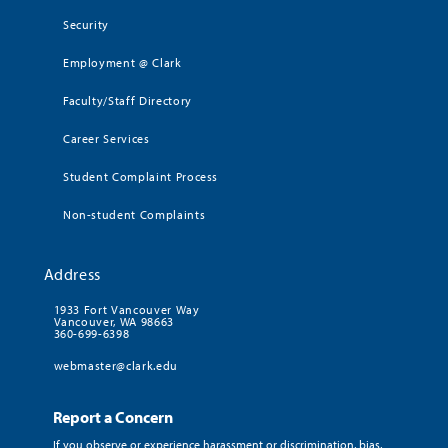
Security
Employment @ Clark
Faculty/Staff Directory
Career Services
Student Complaint Process
Non-student Complaints
Address
1933 Fort Vancouver Way
Vancouver, WA 98663
360-699-6398
webmaster@clark.edu
Report a Concern
If you observe or experience harassment or discrimination, bias,