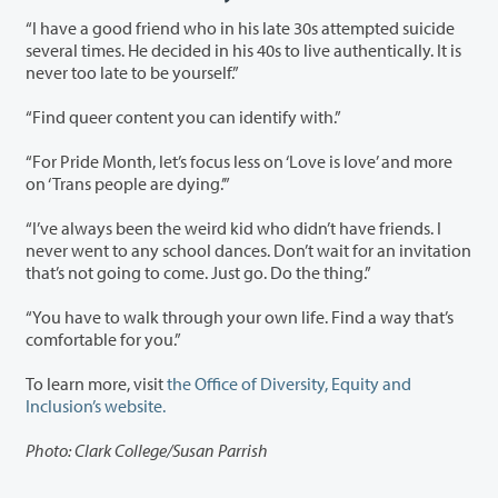
“I have a good friend who in his late 30s attempted suicide
several times. He decided in his 40s to live authentically. It is
never too late to be yourself.”
“Find queer content you can identify with.”
“For Pride Month, let’s focus less on ‘Love is love’ and more
on ‘Trans people are dying.’”
“I’ve always been the weird kid who didn’t have friends. I
never went to any school dances. Don’t wait for an invitation
that’s not going to come. Just go. Do the thing.”
“You have to walk through your own life. Find a way that’s
comfortable for you.”
To learn more, visit
the Office of Diversity, Equity and
Inclusion’s website.
Photo: Clark College/Susan Parrish