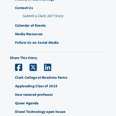
Contact Us
Submit a Clark 24/7 Story
Calendar of Events
Media Resources
Follow Us on Social Media
Share This Story
Clark College at Boschma Farms
Applauding Class of 2023
New tenured professor
Queer Agenda
Diesel Technology open house