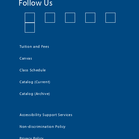
Follow Us
Tuition and Fees
Canvas
Class Schedule
Catalog (Current)
Catalog (Archive)
Accessibility Support Services
Non-discrimination Policy
Privacy Policy