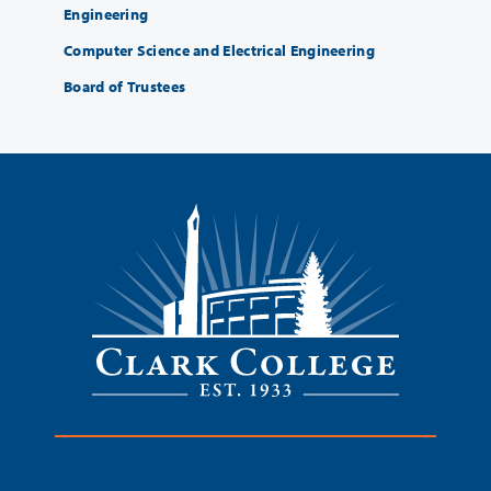
Engineering
Computer Science and Electrical Engineering
Board of Trustees