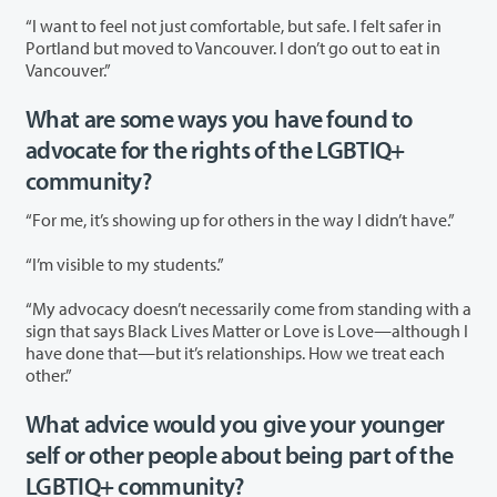
“I want to feel not just comfortable, but safe. I felt safer in
Portland but moved to Vancouver. I don’t go out to eat in
Vancouver.”
What are some ways you have found to
advocate for the rights of the LGBTIQ+
community?
“For me, it’s showing up for others in the way I didn’t have.”
“I’m visible to my students.”
“My advocacy doesn’t necessarily come from standing with a
sign that says Black Lives Matter or Love is Love—although I
have done that—but it’s relationships. How we treat each
other.”
What advice would you give your younger
self or other people about being part of the
LGBTIQ+ community?