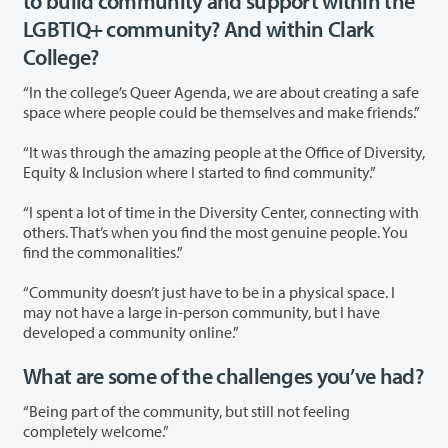
to build community and support within the
LGBTIQ+ community? And within Clark
College?
“In the college’s Queer Agenda, we are about creating a safe
space where people could be themselves and make friends.”
“It was through the amazing people at the Office of Diversity,
Equity & Inclusion where I started to find community.”
“I spent a lot of time in the Diversity Center, connecting with
others. That’s when you find the most genuine people. You
find the commonalities.”
“Community doesn’t just have to be in a physical space. I
may not have a large in-person community, but I have
developed a community online.”
What are some of the challenges you’ve had?
“Being part of the community, but still not feeling
completely welcome.”