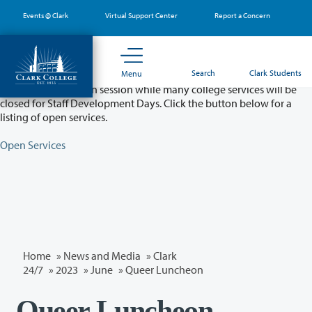
Skip
Events @ Clark
Virtual Support Center
Report a Concern
to
main
content
Partial College Closure - August 11 & 12
Search
Clark Students
Menu
Classes will remain in session while many college services will be
closed for Staff Development Days. Click the button below for a
listing of open services.
Open Services
Home
»
News and Media
»
Clark
24/7
»
2023
»
June
» Queer Luncheon
Queer Luncheon