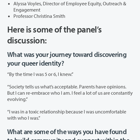
Alyssa Voyles, Director of Employee Equity, Outreach &
Engagement
Professor Christina Smith
Here is some of the panel’s
discussion:
What was your journey toward discovering
your queer identity?
“By the time I was 5 or 6, I knew.”
“Society tells us what’s acceptable. Parents have opinions.
But I can re-embrace who I am. I feel a lot of us are constantly
evolving.”
“I was in a toxic relationship because I was uncomfortable
with who I was.”
What are some of the ways you have found