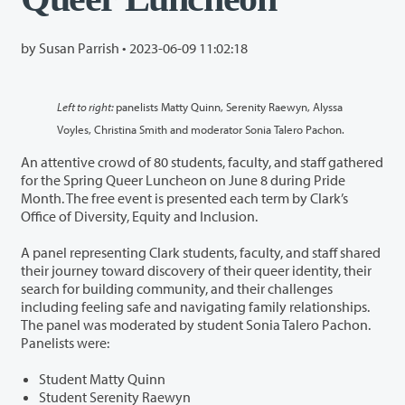
by Susan Parrish •
2023-06-09 11:02:18
Left to right:
panelists Matty Quinn, Serenity Raewyn, Alyssa
Voyles, Christina Smith and moderator Sonia Talero Pachon.
An attentive crowd of 80 students, faculty, and staff gathered
for the Spring Queer Luncheon on June 8 during Pride
Month. The free event is presented each term by Clark’s
Office of Diversity, Equity and Inclusion.
A panel representing Clark students, faculty, and staff shared
their journey toward discovery of their queer identity, their
search for building community, and their challenges
including feeling safe and navigating family relationships.
The panel was moderated by student Sonia Talero Pachon.
Panelists were:
Student Matty Quinn
Student Serenity Raewyn