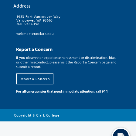
Address
1933 Fort Vancouver Way
Vancouver, WA 98663
360-699-6398
webmaster@clark.edu
Report a Concern
If you observe or experience harassment or discrimination, bias,
or other misconduct, please visit the Report a Concern page and
submit a report.
Report a Concern
For all emergencies that need immediate attention, call 911
Copyright
Clark College
©