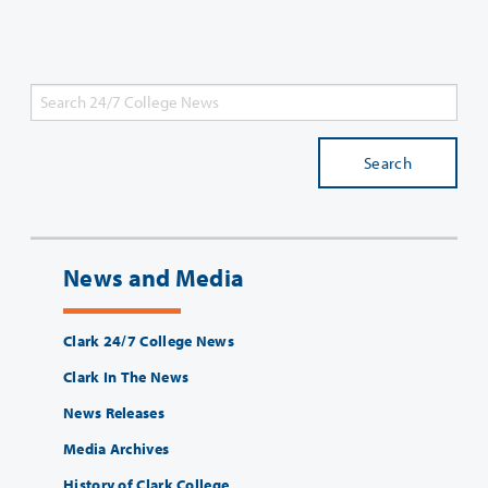
Search
News and Media
Clark 24/7 College News
Clark In The News
News Releases
Media Archives
History of Clark College