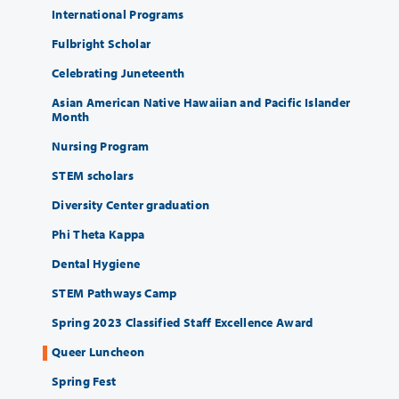
International Programs
Fulbright Scholar
Celebrating Juneteenth
Asian American Native Hawaiian and Pacific Islander
Month
Nursing Program
STEM scholars
Diversity Center graduation
Phi Theta Kappa
Dental Hygiene
STEM Pathways Camp
Spring 2023 Classified Staff Excellence Award
Queer Luncheon
Spring Fest