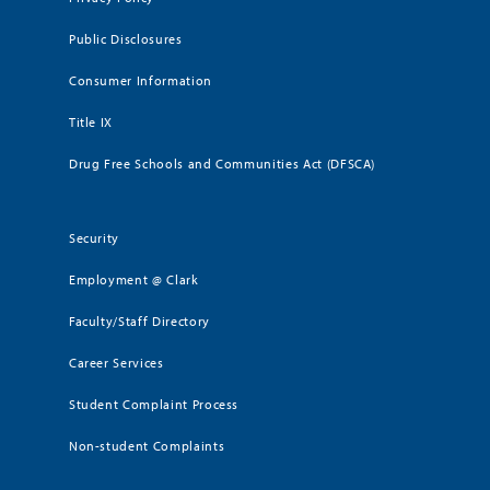
Public Disclosures
Consumer Information
Title IX
Drug Free Schools and Communities Act (DFSCA)
Security
Employment @ Clark
Faculty/Staff Directory
Career Services
Student Complaint Process
Non-student Complaints