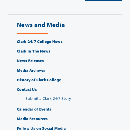
News and Media
Clark 24/7 College News
Clark In The News
News Releases
Media Archives
History of Clark College
Contact Us
Submit a Clark 24/7 Story
Calendar of Events
Media Resources
Follow Us on Social Media