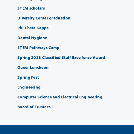
STEM scholars
Diversity Center graduation
Phi Theta Kappa
Dental Hygiene
STEM Pathways Camp
Spring 2023 Classified Staff Excellence Award
Queer Luncheon
Spring Fest
Engineering
Computer Science and Electrical Engineering
Board of Trustees