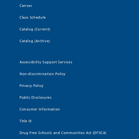
Canvas
Class Schedule
Catalog (Current)
Catalog (Archive)
Accessibility Support Services
Non-discrimination Policy
Privacy Policy
Public Disclosures
Consumer Information
Title IX
Drug Free Schools and Communities Act (DFSCA)