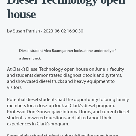
house
by Susan Parrish •
2023-06-02 16:00:30
Diesel student Alex Baumgartner looks at the underbelly of
a diesel truck.
At Clark’s Diesel Technology open house on June 1, faculty
and students demonstrated diagnostic tools and systems,
and showcased diesel trucks and heavy equipment to
visitors.
Potential diesel students had the opportunity to bring family
members for a close-up look at Clark’s diesel program.
Professor Don Gonser gave informal tours, and current diesel
students answered questions and talked about their
experiences in Clark’s program.
Some high school students who visited the open house