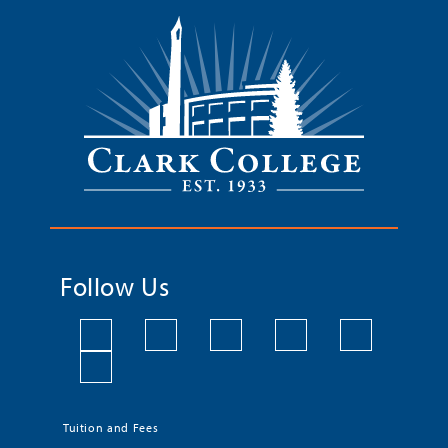
Follow Us
Tuition and Fees