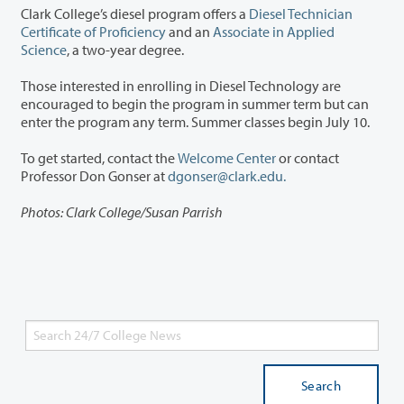
Clark College’s diesel program offers a
Diesel Technician
Certificate of Proficiency
and an
Associate in Applied
Science
, a two-year degree.
Those interested in enrolling in Diesel Technology are
encouraged to begin the program in summer term but can
enter the program any term. Summer classes begin July 10.
To get started, contact the
Welcome Center
or contact
Professor Don Gonser at
dgonser@clark.edu.
Photos: Clark College/Susan Parrish
Search