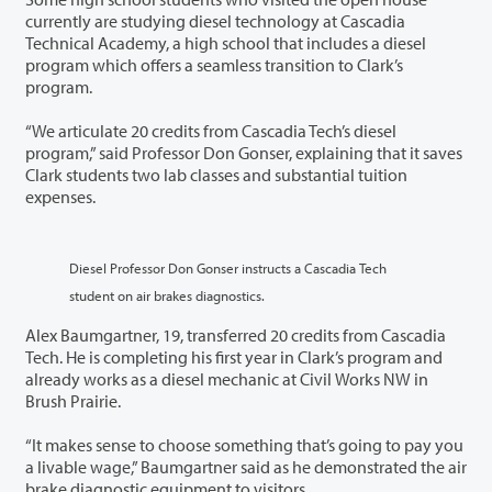
currently are studying diesel technology at Cascadia
Technical Academy, a high school that includes a diesel
program which offers a seamless transition to Clark’s
program.
“We articulate 20 credits from Cascadia Tech’s diesel
program,” said Professor Don Gonser, explaining that it saves
Clark students two lab classes and substantial tuition
expenses.
Diesel Professor Don Gonser instructs a Cascadia Tech
student on air brakes diagnostics.
Alex Baumgartner, 19, transferred 20 credits from Cascadia
Tech. He is completing his first year in Clark’s program and
already works as a diesel mechanic at Civil Works NW in
Brush Prairie.
“It makes sense to choose something that’s going to pay you
a livable wage,” Baumgartner said as he demonstrated the air
brake diagnostic equipment to visitors.