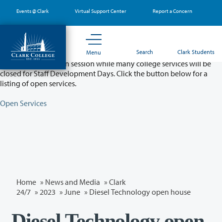
Skip
Events @ Clark
Virtual Support Center
Report a Concern
to
main
content
Partial College Closure - August 11 & 12
Search
Clark Students
Menu
Classes will remain in session while many college services will be
closed for Staff Development Days. Click the button below for a
listing of open services.
Open Services
Home
»
News and Media
»
Clark
24/7
»
2023
»
June
» Diesel Technology open house
Diesel Technology open