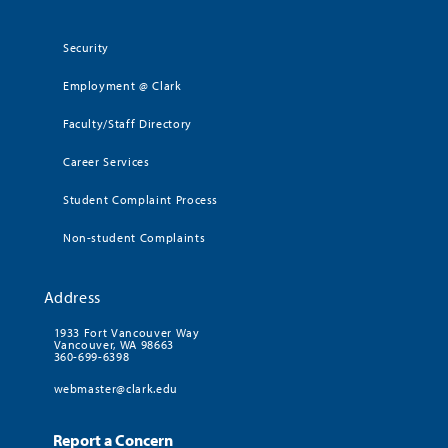
Security
Employment @ Clark
Faculty/Staff Directory
Career Services
Student Complaint Process
Non-student Complaints
Address
1933 Fort Vancouver Way
Vancouver, WA 98663
360-699-6398
webmaster@clark.edu
Report a Concern