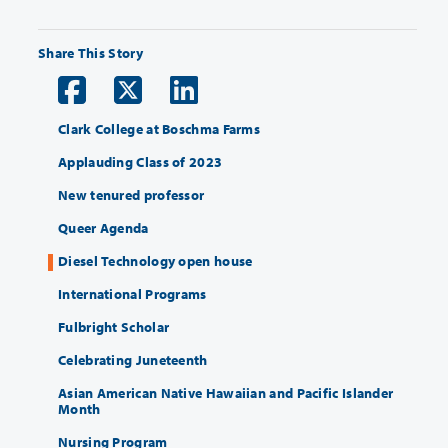
Share This Story
Clark College at Boschma Farms
Applauding Class of 2023
New tenured professor
Queer Agenda
Diesel Technology open house
International Programs
Fulbright Scholar
Celebrating Juneteenth
Asian American Native Hawaiian and Pacific Islander
Month
Nursing Program