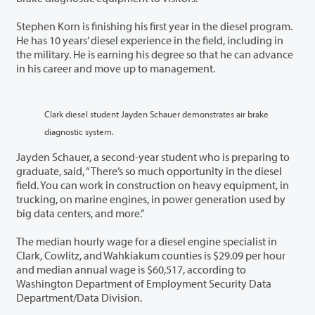
Stephen Korn is finishing his first year in the diesel program.
He has 10 years’ diesel experience in the field, including in
the military. He is earning his degree so that he can advance
in his career and move up to management.
Clark diesel student Jayden Schauer demonstrates air brake
diagnostic system.
Jayden Schauer, a second-year student who is preparing to
graduate, said, “There’s so much opportunity in the diesel
field. You can work in construction on heavy equipment, in
trucking, on marine engines, in power generation used by
big data centers, and more.”
The median hourly wage for a diesel engine specialist in
Clark, Cowlitz, and Wahkiakum counties is $29.09 per hour
and median annual wage is $60,517, according to
Washington Department of Employment Security Data
Department/Data Division.