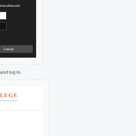
and log in.