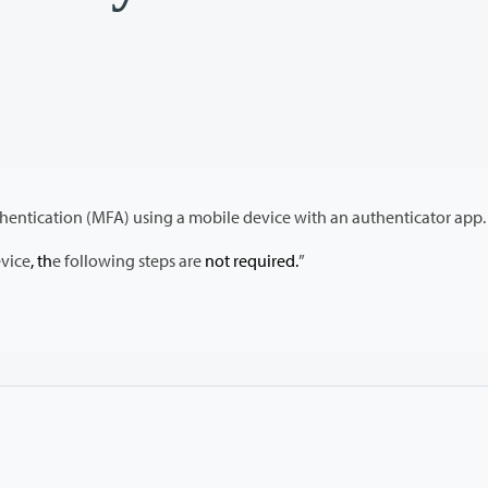
Configuration steps for setting up Multi-Factor Authentication (MFA) using a mobile device with an authenticator app.
evice
, th
e following steps are
not required.
”