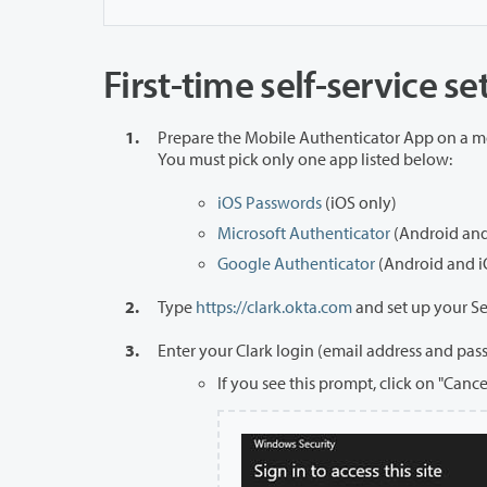
First-time self-service s
Prepare the Mobile Authenticator App on a m
You must pick only one app listed below:
iOS Passwords
(iOS only)
Microsoft Authenticator
(Android and
Google Authenticator
(Android and i
Type
https://clark.okta.com
and set up your S
Enter your Clark login (email address and pas
If you see this prompt, click on "Canc