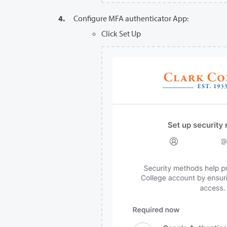
Configure MFA authenticator App:
Click Set Up