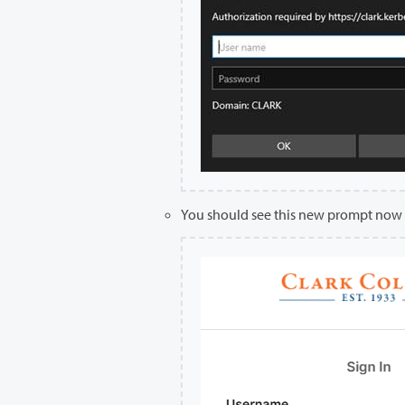
You should see this new prompt now 