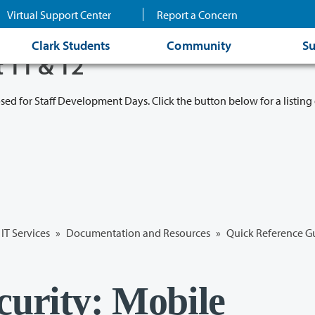
Virtual Support Center
Report a Concern
Clark Students
Community
Su
t 11 & 12
osed for Staff Development Days. Click the button below for a listing 
IT Services
»
Documentation and Resources
»
Quick Reference G
curity: Mobile