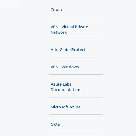
Zoom
VPN - Virtual Private
Network
Alto GlobalProtect
VPN - Windows
Azure Labs
Documentation
Microsoft Azure
Okta