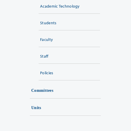
Academic Technology
Students
Faculty
Staff
Policies
Committees
Units