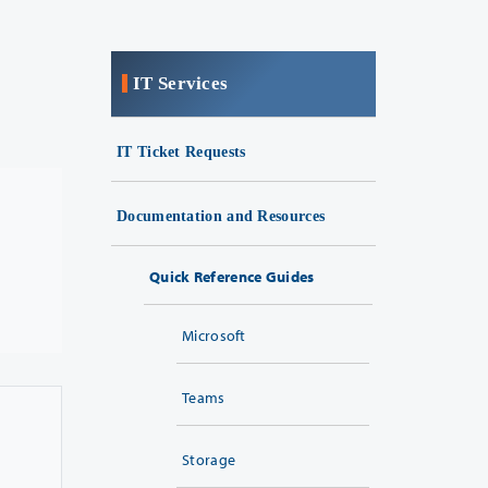
IT Services
IT Ticket Requests
Documentation and Resources
Quick Reference Guides
Microsoft
Teams
Storage