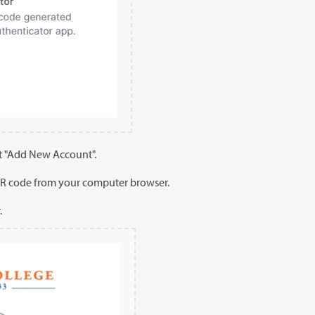
ct "Add New Account".
QR code from your computer browser.
.