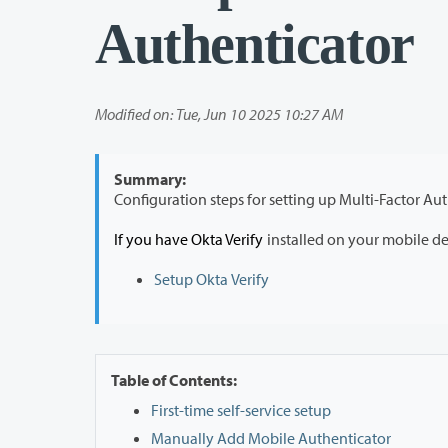
Authenticator
Modified on: Tue, Jun 10 2025 10:27 AM
Summary:
If you have Okta Verify
installed on your mobile d
Setup Okta Verify
Table of Contents:
First-time self-service setup
Manually Add Mobile Authenticator