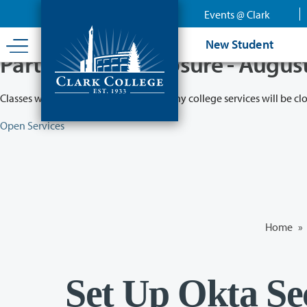
Skip
Events @ Clark
to
main
New Student
content
Partial College Closure - Augus
Classes will remain in session while many college services will be cl
Open Services
Home
»
Set Up Okta Se