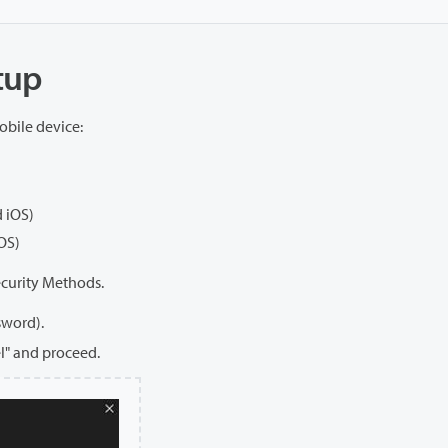
etup
obile device:
 iOS)
OS)
ecurity Methods.
sword).
el" and proceed.