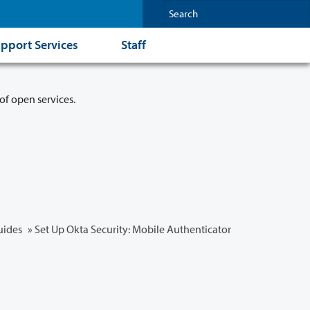
pport Services
Staff
of open services.
uides
» Set Up Okta Security: Mobile Authenticator