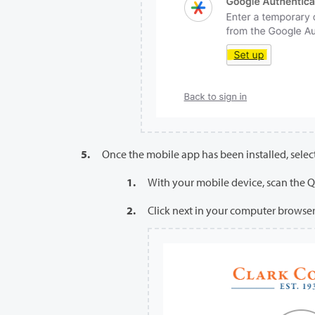
Once the mobile app has been installed, sele
With your mobile device, scan the 
Click next in your computer browser